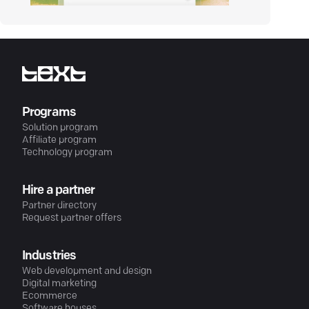
Programs
Solution program
Affiliate program
Technology program
Hire a partner
Partner directory
Request partner offers
Industries
Web development and design
Digital marketing
Ecommerce
Software houses