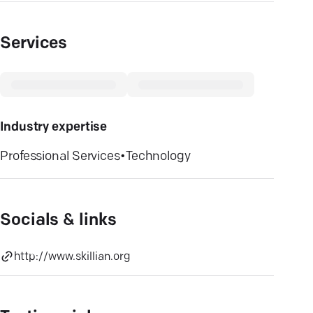
Services
Industry expertise
Professional Services
•
Technology
Socials & links
http://www.skillian.org