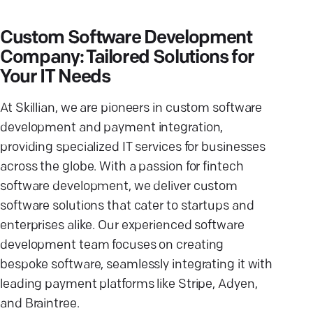
Custom Software Development
Company: Tailored Solutions for
Your IT Needs
At Skillian, we are pioneers in custom software
development and payment integration,
providing specialized IT services for businesses
across the globe. With a passion for fintech
software development, we deliver custom
software solutions that cater to startups and
enterprises alike. Our experienced software
development team focuses on creating
bespoke software, seamlessly integrating it with
leading payment platforms like Stripe, Adyen,
and Braintree.