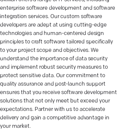
enterprise software development and software
integration services. Our custom software
developers are adept at using cutting-edge
technologies and human-centered design
principles to craft software tailored specifically
to your project scope and objectives. We
understand the importance of data security
and implement robust security measures to
protect sensitive data. Our commitment to
quality assurance and post-launch support
ensures that you receive software development
solutions that not only meet but exceed your
expectations. Partner with us to accelerate
delivery and gain a competitive advantage in
your market.