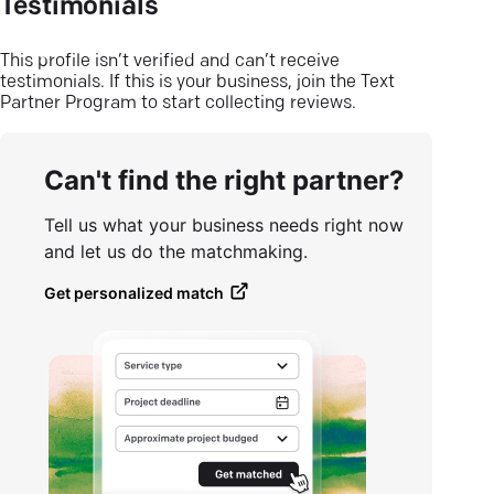
Testimonials
This profile isn’t verified and can’t receive
testimonials. If this is your business, join the Text
Partner Program to start collecting reviews.
Can't find the right partner?
Tell us what your business needs right now
and let us do the matchmaking.
Get personalized match