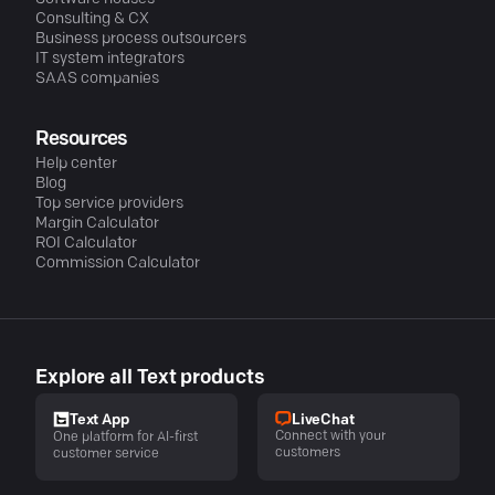
Consulting & CX
Business process outsourcers
IT system integrators
SAAS companies
Resources
Help center
Blog
Top service providers
Margin Calculator
ROI Calculator
Commission Calculator
Explore all Text products
LiveChat
Text App
Connect with your
One platform for AI-first
customers
customer service