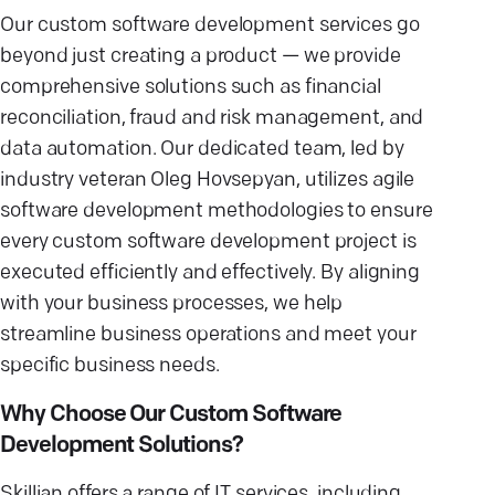
Our custom software development services go
beyond just creating a product — we provide
comprehensive solutions such as financial
reconciliation, fraud and risk management, and
data automation. Our dedicated team, led by
industry veteran Oleg Hovsepyan, utilizes agile
software development methodologies to ensure
every custom software development project is
executed efficiently and effectively. By aligning
with your business processes, we help
streamline business operations and meet your
specific business needs.
Why Choose Our Custom Software
Development Solutions?
Skillian offers a range of IT services, including