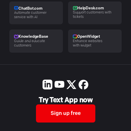
HelpDesk.com
ChatBot.com
Support customers with
Automate customer
tickets
service with AI
KnowledgeBase
OpenWidget
Guide and educate
Enhance websites
customers
with widget
Try Text App now
Sign up free