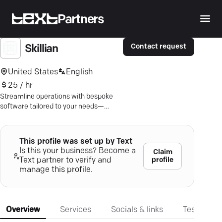
Partners
Contact request
Skillian
United States
English
25 / hr
Streamline operations with bespoke
software tailored to your needs—
integrate seamlessly and stay secure
with Skillian's expert solutions.
This profile was set up by Text
Is this your business? Become a
Claim
profile
Text partner to verify and
manage this profile.
Overview
Services
Socials & links
Testimonia