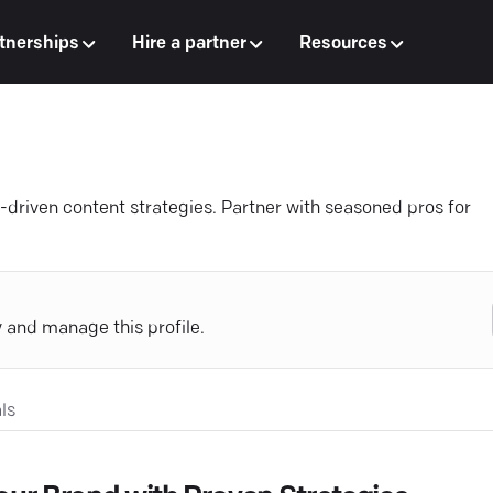
tnerships
Hire a partner
Resources
rt-driven content strategies. Partner with seasoned pros for
y and manage this profile.
ls