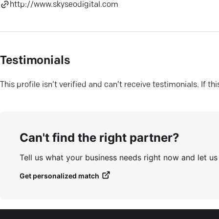
http://www.skyseodigital.com
Testimonials
This profile isn’t verified and can’t receive testimonials. If t
Can't find the right partner?
Tell us what your business needs right now and let u
Get personalized match