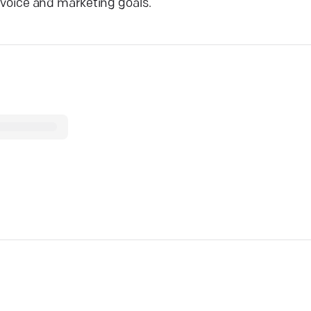
d voice and marketing goals.