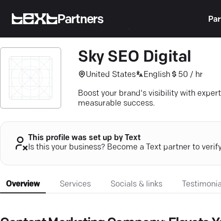
Partners
Par
Sky SEO Digital
United States
English
50 / hr
Boost your brand's visibility with expe
measurable success.
This profile was set up by Text
Is this your business? Become a Text partner to verif
Overview
Services
Socials & links
Testimonia