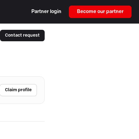
Partner login
Become our partner
Contact request
Claim profile