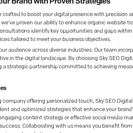
ur Brand with Proven Strategies
 crafted to boost your digital presence with precision a
 we've proven our ability to enhance organic website tra
consultations identify key opportunities and gaps withi
ices tailored to meet your business objectives.
our audience across diverse industries. Our team incorp
e in the digital landscape. By choosing Sky SEO Digital
a strategic partnership committed to achieving measur
ces
ng company offering personalized touch, Sky SEO Digital
ent and optimized strategies that enhance your brand's 
ngaging content strategy or effective social media mar
 success. Collaborating with us means you benefit from