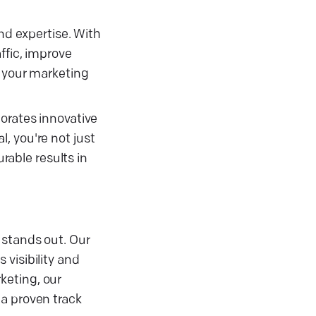
nd expertise. With
ffic, improve
n your marketing
orates innovative
, you're not just
able results in
 stands out. Our
visibility and
keting, our
 a proven track