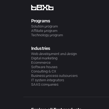
Programs
Solution program
Affiliate program
Technology program
Industries
Web development and design
Digital marketing
Ecommerce
Software houses
Consulting & CX
Business process outsourcers
IT system integrators
SAAS companies