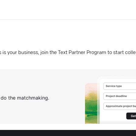
his is your business, join the Text Partner Program to start coll
s do the matchmaking.