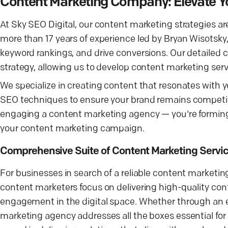
Content Marketing Company: Elevate Yo
At Sky SEO Digital, our content marketing strategies are
more than 17 years of experience led by Bryan Wisotsky,
keyword rankings, and drive conversions. Our detailed 
strategy, allowing us to develop content marketing serv
We specialize in creating content that resonates with y
SEO techniques to ensure your brand remains competitiv
engaging a content marketing agency — you're forming 
your content marketing campaign.
Comprehensive Suite of Content Marketing Servi
For businesses in search of a reliable content marketi
content marketers focus on delivering high-quality cont
engagement in the digital space. Whether through an e
marketing agency addresses all the boxes essential for