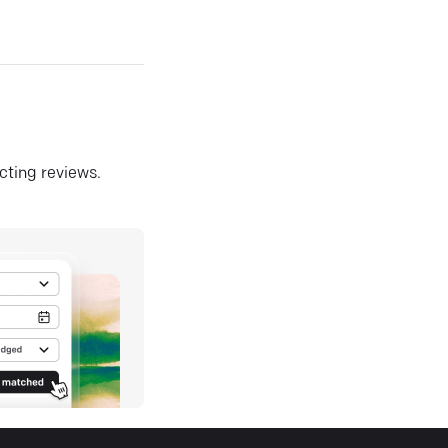
ecting reviews.