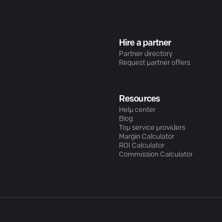
Hire a partner
Partner directory
Request partner offers
Resources
Help center
Blog
Top service providers
Margin Calculator
ROI Calculator
Commission Calculator