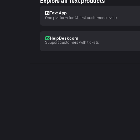
Explore all Text products
Text App
One platform for AI-first customer service
HelpDesk.com
Support customers with tickets