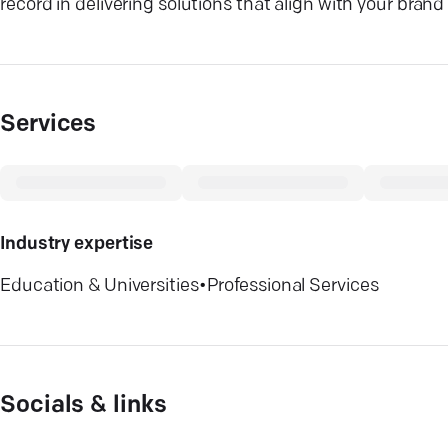
record in delivering solutions that align with your bran
Services
Industry expertise
Education & Universities
•
Professional Services
Socials & links