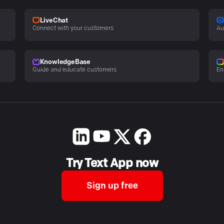
LiveChat
Connect with your customers
Au
KnowledgeBase
Guide and educate customers
En
Try Text App now
Sign up free