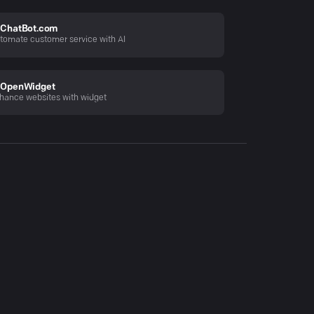
ChatBot.com
tomate customer service with AI
OpenWidget
hance websites with widget