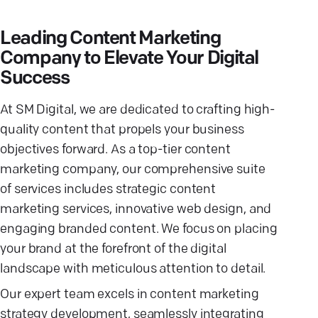
Leading Content Marketing
Company to Elevate Your Digital
Success
At SM Digital, we are dedicated to crafting high-
quality content that propels your business
objectives forward. As a top-tier content
marketing company, our comprehensive suite
of services includes strategic content
marketing services, innovative web design, and
engaging branded content. We focus on placing
your brand at the forefront of the digital
landscape with meticulous attention to detail.
Our expert team excels in content marketing
strategy development, seamlessly integrating