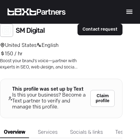
Partners
Contact request
SM Digital
United States
English
150 / hr
Boost your brand's voice—partner with
experts in SEO, web design, and social
media for unmatched digital growth.
This profile was set up by Text
Is this your business? Become a
Claim
profile
Text partner to verify and
manage this profile.
Overview
Services
Socials & links
Testimonia