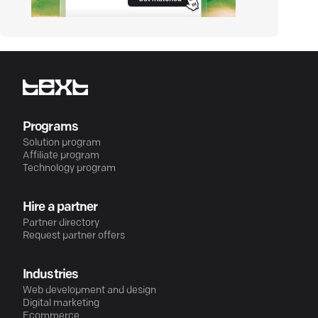
Programs
Solution program
Affiliate program
Technology program
Hire a partner
Partner directory
Request partner offers
Industries
Web development and design
Digital marketing
Ecommerce