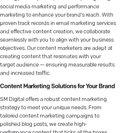
social media marketing and performance
marketing to enhance your brand's reach. With
proven track records in email marketing services
and effective content creation, we collaborate
seamlessly with you to align with your business
objectives. Our content marketers are adept at
creating content that resonates with your
target audience — ensuring measurable results
and increased traffic.
Content Marketing Solutions for Your Brand
SM Digital offers a robust content marketing
strategy to meet your unique needs. From
tailored content marketing campaigns to
polished blog posts, we create high-
performance content that ticks all the boxes.