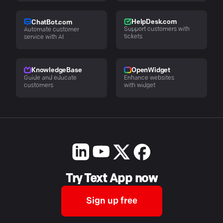
HelpDesk.com
ChatBot.com
Support customers with
Automate customer
tickets
service with AI
KnowledgeBase
OpenWidget
Guide and educate
Enhance websites
customers
with widget
Try Text App now
Sign up free