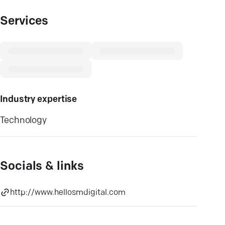
Services
Industry expertise
Technology
Socials & links
http://www.hellosmdigital.com