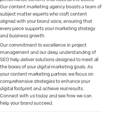
Our content marketing agency boasts a team of
subject matter experts who craft content
aligned with your brand voice, ensuring that
every piece supports your marketing strategy
and business growth.
Our commitment to excellence in project
management and our deep understanding of
SEO help deliver solutions designed to meet all
the boxes of your digital marketing goals. As
your content marketing partner, we focus on
comprehensive strategies to enhance your
digital footprint and achieve real results.
Connect with us today and see how we can
help your brand succeed.