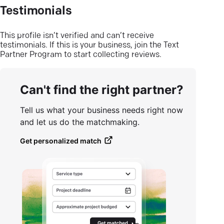
Testimonials
This profile isn’t verified and can’t receive
testimonials. If this is your business, join the Text
Partner Program to start collecting reviews.
Can't find the right partner?
Tell us what your business needs right now
and let us do the matchmaking.
Get personalized match