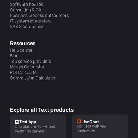
Software houses
Consulting & CX
Business process outsourcers
IT system integrators
SAAS companies
Resources
Help center
Blog
Top service providers
Margin Calculator
ROI Calculator
Commission Calculator
Explore all Text products
LiveChat
Text App
Connect with your
One platform for AI-first
customers
customer service