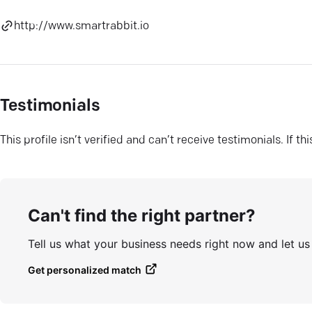
http://www.smartrabbit.io
Testimonials
This profile isn’t verified and can’t receive testimonials. If t
Can't find the right partner?
Tell us what your business needs right now and let u
Get personalized match