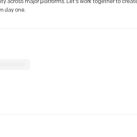
bility across major platforms. Let's work together to cre
om day one.