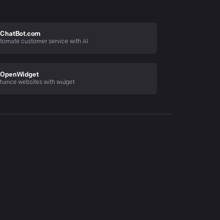
ChatBot.com
tomate customer service with AI
OpenWidget
hance websites with widget