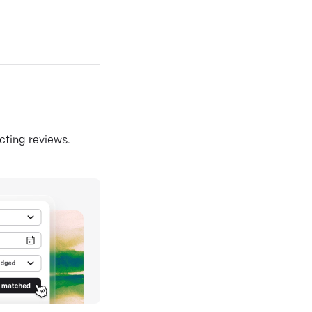
ecting reviews.