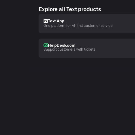
Explore all Text products
Text App
One platform for AI-first customer service
HelpDesk.com
Support customers with tickets