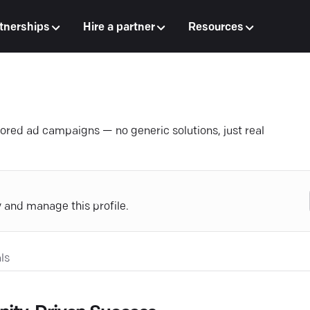
tnerships
Hire a partner
Resources
lored ad campaigns — no generic solutions, just real
y and manage this profile.
ls