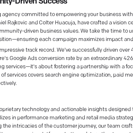
nity-Driven Success
ng agency committed to empowering your business with 
aniel Rajkovic and Colter Huacuja, have crafted a vision 
community-driven business values. We take the time to 
osition—ensuring each campaign maximizes impact and 
 impressive track record. We've successfully driven over
fire's Google Ads conversion rate by an extraordinary 4
 services—it's about fostering a partnership with a fo
f services covers search engine optimization, paid med
tively.
roprietary technology and actionable insights designed 
alizes in performance marketing and retail media strateg
the intricacies of the customer journey, our team craft