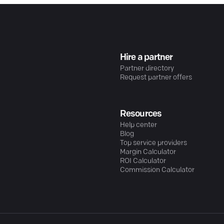
Hire a partner
Partner directory
Request partner offers
Resources
Help center
Blog
Top service providers
Margin Calculator
ROI Calculator
Commission Calculator