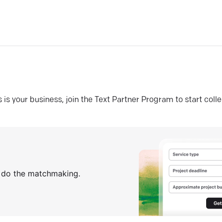
his is your business, join the Text Partner Program to start coll
s do the matchmaking.