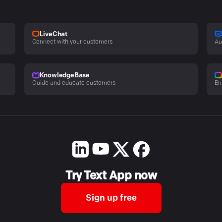
LiveChat
Connect with your customers
Au
KnowledgeBase
Guide and educate customers
En
Try Text App now
Sign up free