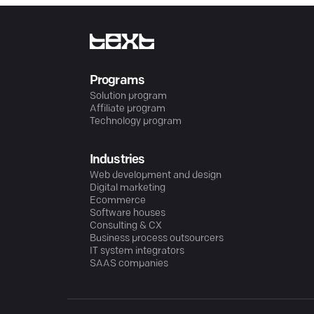
Programs
Solution program
Affiliate program
Technology program
Industries
Web development and design
Digital marketing
Ecommerce
Software houses
Consulting & CX
Business process outsourcers
IT system integrators
SAAS companies