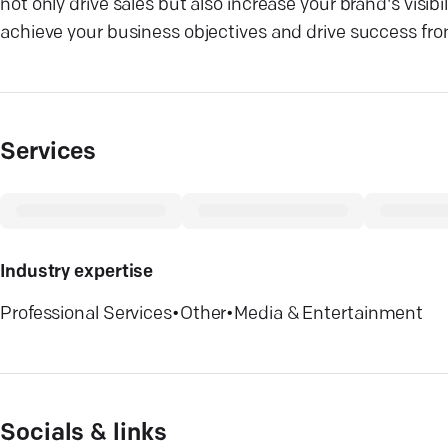
not only drive sales but also increase your brand's visi
achieve your business objectives and drive success fr
Services
Industry expertise
Professional Services
•
Other
•
Media & Entertainment
Socials & links