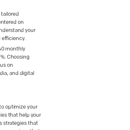
tailored
centered on
understand your
efficiency.
 40 monthly
26%. Choosing
cus on
ia, and digital
to optimize your
ies that help your
s strategies that