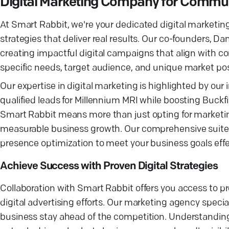
Digital Marketing Company for Commu
At Smart Rabbit, we're your dedicated digital marketi
strategies that deliver real results. Our co-founders, D
creating impactful digital campaigns that align with 
specific needs, target audience, and unique market p
Our expertise in digital marketing is highlighted by our
qualified leads for Millennium MRI while boosting Buck
Smart Rabbit means more than just opting for marketing
measurable business growth. Our comprehensive suite o
presence optimization to meet your business goals effec
Achieve Success with Proven Digital Strategies
Collaboration with Smart Rabbit offers you access to p
digital advertising efforts. Our marketing agency speci
business stay ahead of the competition. Understanding 