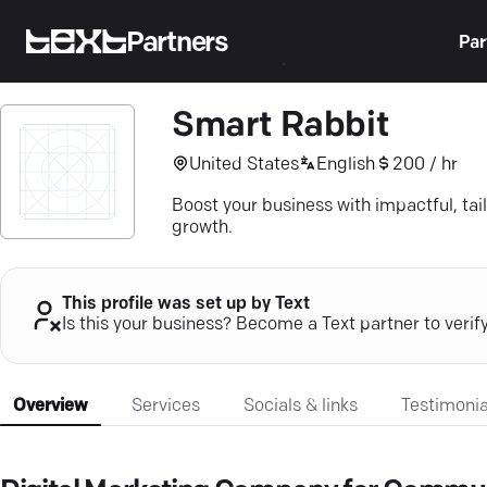
Partners
Par
Smart Rabbit
United States
English
200 / hr
Boost your business with impactful, tai
growth.
This profile was set up by Text
Is this your business? Become a Text partner to verif
Overview
Services
Socials & links
Testimonia