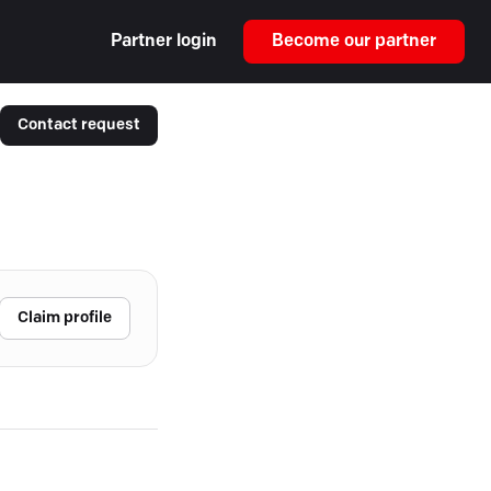
Partner login
Become our partner
Contact request
Claim profile