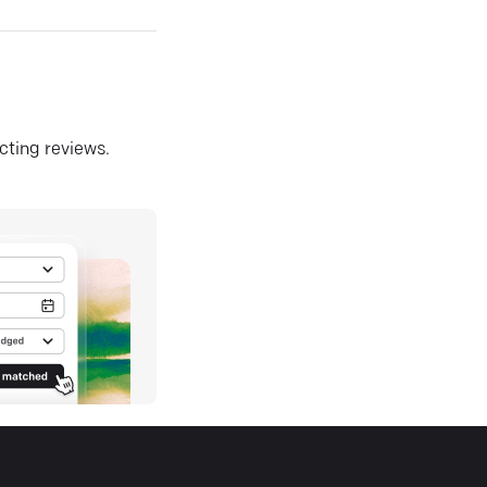
ecting reviews.