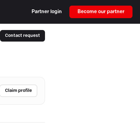
Partner login
Become our partner
Contact request
Claim profile