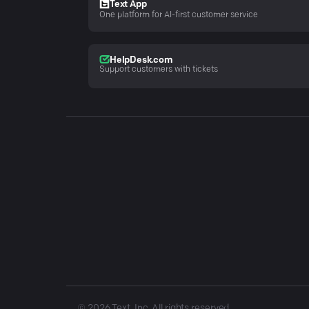
Text App
One platform for AI-first customer service
HelpDesk.com
Support customers with tickets
©
2026
Text, Inc. All rights reserved.