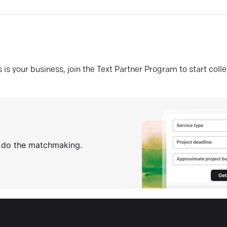
his is your business, join the Text Partner Program to start coll
s do the matchmaking.