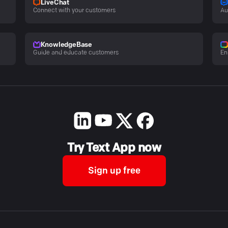
LiveChat
Connect with your customers
Au
KnowledgeBase
Guide and educate customers
En
Try Text App now
Sign up free