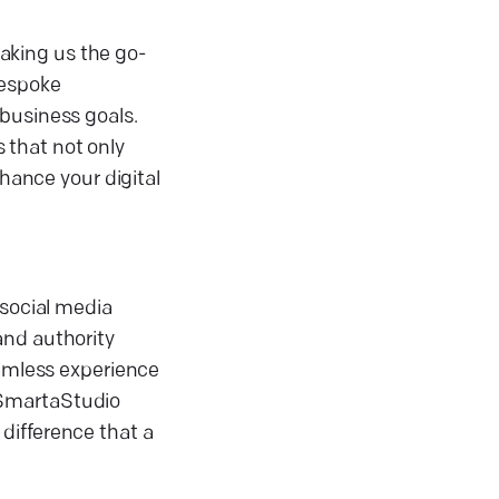
aking us the go-
bespoke
 business goals.
s that not only
nhance your digital
 social media
and authority
eamless experience
 SmartaStudio
difference that a