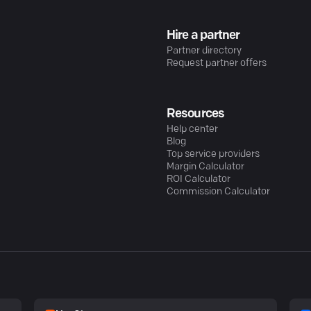
Hire a partner
Partner directory
Request partner offers
Resources
Help center
Blog
Top service providers
Margin Calculator
ROI Calculator
Commission Calculator