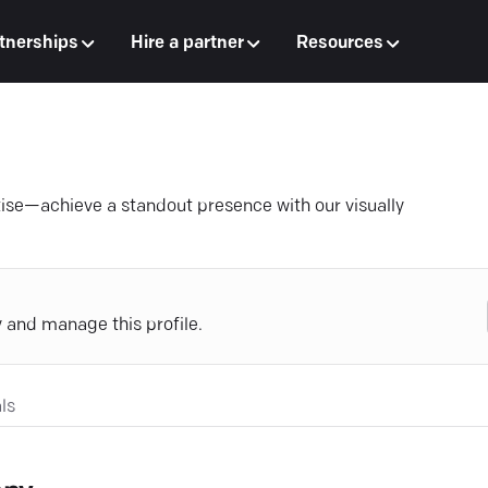
tnerships
Hire a partner
Resources
se—achieve a standout presence with our visually
y and manage this profile.
ls