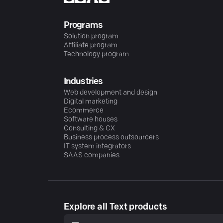
Programs
Solution program
Affiliate program
Technology program
Industries
Web development and design
Digital marketing
Ecommerce
Software houses
Consulting & CX
Business process outsourcers
IT system integrators
SAAS companies
Explore all Text products