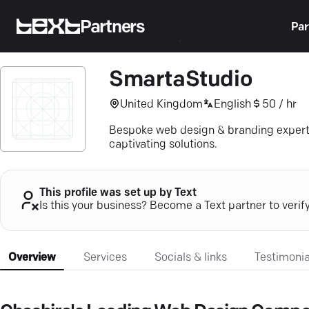
Partners
Par
SmartaStudio
United Kingdom
English
50 / hr
Bespoke web design & branding experti
captivating solutions.
This profile was set up by Text
Is this your business? Become a Text partner to verif
Overview
Services
Socials & links
Testimonia