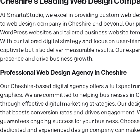
Cheshire's Leading Web Design Comp
At SmartaStudio, we excel in providing custom web de
to web design company in Cheshire and beyond. Our pr
WordPress websites and tailored business website templ
With our tailored digital strategy and focus on user-frie
captivate but also deliver measurable results. Our exper
presence and drive business growth.
Professional Web Design Agency in Cheshire
Our Cheshire-based digital agency offers a full spectru
graphics. We are committed to helping businesses in Cr
through effective digital marketing strategies. Our des
that boosts conversion rates and drives engagement. 
guarantees ongoing success for your business. Choose u
dedicated and experienced design company can make