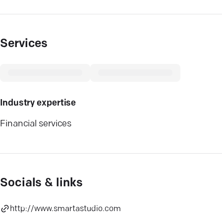
Services
Industry expertise
Financial services
Socials & links
http://www.smartastudio.com