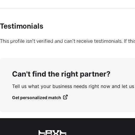
Testimonials
This profile isn’t verified and can’t receive testimonials. If t
Can't find the right partner?
Tell us what your business needs right now and let u
Get personalized match