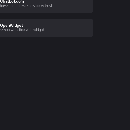
ChatBot.com
tomate customer service with AI
OpenWidget
hance websites with widget