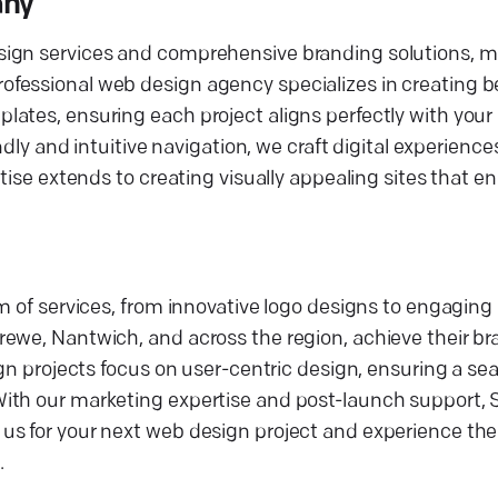
any
sign services and comprehensive branding solutions, m
ofessional web design agency specializes in creating 
ates, ensuring each project aligns perfectly with your
ndly and intuitive navigation, we craft digital experience
tise extends to creating visually appealing sites that e
m of services, from innovative logo designs to engaging
ewe, Nantwich, and across the region, achieve their br
ign projects focus on user-centric design, ensuring a s
With our marketing expertise and post-launch support,
s for your next web design project and experience the 
.