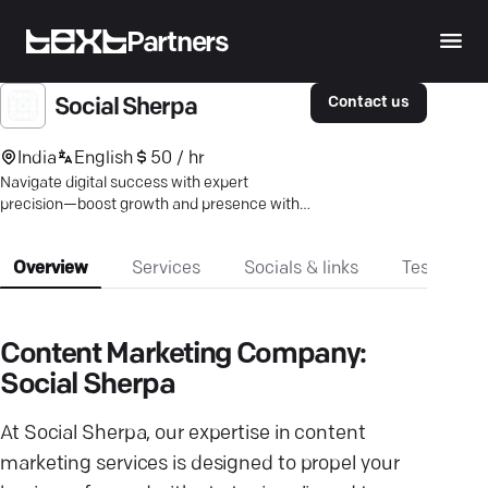
Partners
Contact us
Social Sherpa
India
English
50 / hr
Navigate digital success with expert
precision—boost growth and presence with
our strategy-first approach.
Overview
Services
Socials & links
Testimonia
Content Marketing Company:
Social Sherpa
At Social Sherpa, our expertise in content
marketing services is designed to propel your