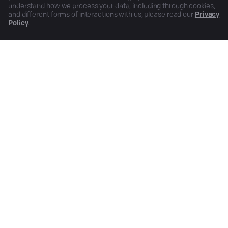
understand how we process your data, including through cookies,
and different forms of interactions with us, please read our
Privacy
Policy
.