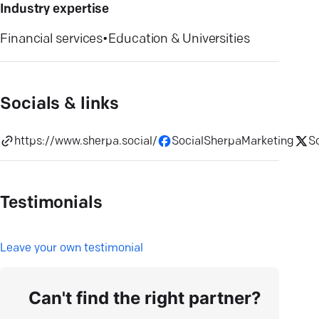
Industry expertise
Financial services
•
Education & Universities
Socials & links
https://www.sherpa.social/
SocialSherpaMarketing
S
Testimonials
L
eave your own testimonial
Can't find the right partner?