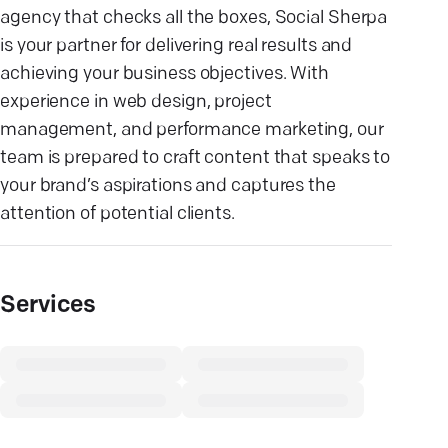
agency that checks all the boxes, Social Sherpa
is your partner for delivering real results and
achieving your business objectives. With
experience in web design, project
management, and performance marketing, our
team is prepared to craft content that speaks to
your brand’s aspirations and captures the
attention of potential clients.
Services