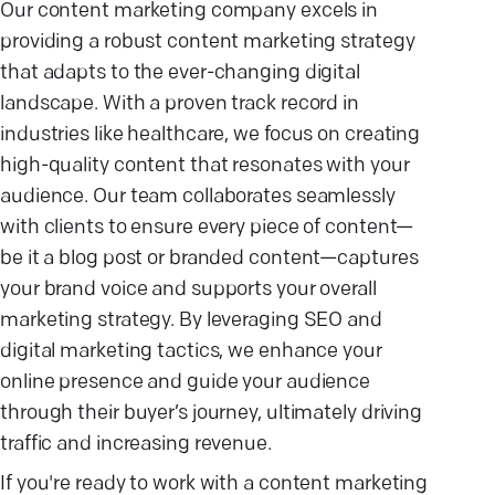
Our content marketing company excels in
providing a robust content marketing strategy
that adapts to the ever-changing digital
landscape. With a proven track record in
industries like healthcare, we focus on creating
high-quality content that resonates with your
audience. Our team collaborates seamlessly
with clients to ensure every piece of content—
be it a blog post or branded content—captures
your brand voice and supports your overall
marketing strategy. By leveraging SEO and
digital marketing tactics, we enhance your
online presence and guide your audience
through their buyer’s journey, ultimately driving
traffic and increasing revenue.
If you're ready to work with a content marketing