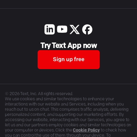
Try Text App now
Sign up free
©
2026
Text, Inc. All rights reserved.
We use cookies and similar technologies to enhance your
interactions with our website and Services, including when you
reach out to us on chat. This comprises traffic analysis, delivering
personalized content, and supporting our marketing efforts. By
accessing our website, interacting with our Services, you agree to
let us and our partners employ cookies and similar technologies on
your computer or devices. Click the
Cookie Policy
to check how
you can control the use of them through your device. To