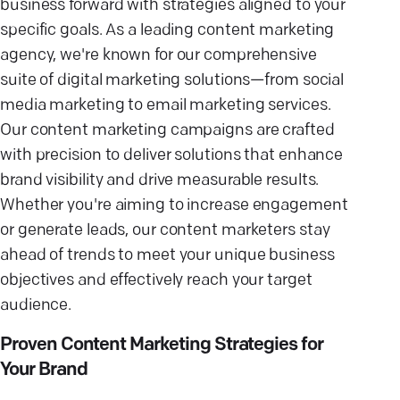
business forward with strategies aligned to your
specific goals. As a leading content marketing
agency, we're known for our comprehensive
suite of digital marketing solutions—from social
media marketing to email marketing services.
Our content marketing campaigns are crafted
with precision to deliver solutions that enhance
brand visibility and drive measurable results.
Whether you're aiming to increase engagement
or generate leads, our content marketers stay
ahead of trends to meet your unique business
objectives and effectively reach your target
audience.
Proven Content Marketing Strategies for
Your Brand