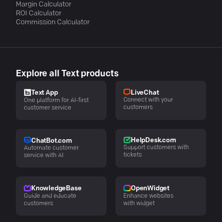
Margin Calculator
ROI Calculator
Commission Calculator
Explore all Text products
LiveChat
Text App
Connect with your
One platform for AI-first
customers
customer service
HelpDesk.com
ChatBot.com
Support customers with
Automate customer
tickets
service with AI
KnowledgeBase
OpenWidget
Guide and educate
Enhance websites
customers
with widget