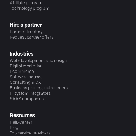
Affiliate program
Technology program
Hire a partner
Partner directory
Request partner offers
Industries
Web development and design
Digital marketing
Ecommerce
Software houses
Consulting & CX
Business process outsourcers
IT system integrators
SAAS companies
Resources
Help center
Blog
Top service providers