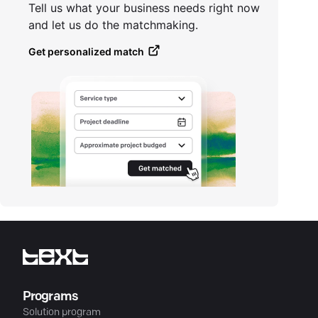
Tell us what your business needs right now
and let us do the matchmaking.
Get personalized match
Programs
Solution program