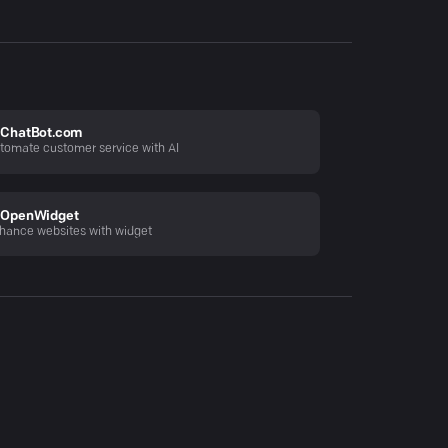
ChatBot.com
tomate customer service with AI
OpenWidget
hance websites with widget