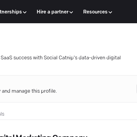
tnerships
Hire a partner
Resources
aaS success with Social Catnip's data-driven digital
y and manage this profile.
ls