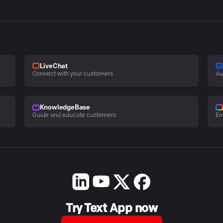
LiveChat
Connect with your customers
Au
KnowledgeBase
Guide and educate customers
En
Try Text App now