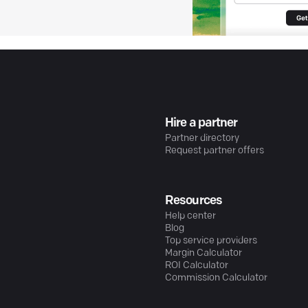
Hire a partner
Partner directory
Request partner offers
Resources
Help center
Blog
Top service providers
Margin Calculator
ROI Calculator
Commission Calculator