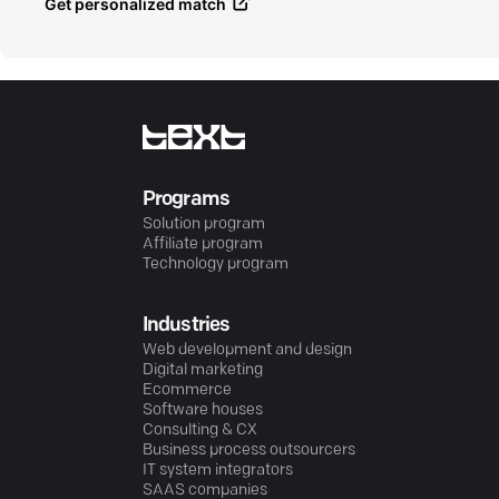
Get personalized match
Programs
Solution program
Affiliate program
Technology program
Industries
Web development and design
Digital marketing
Ecommerce
Software houses
Consulting & CX
Business process outsourcers
IT system integrators
SAAS companies