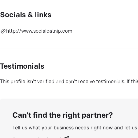
Socials & links
http://www.socialcatnip.com
Testimonials
This profile isn’t verified and can’t receive testimonials. If t
Can't find the right partner?
Tell us what your business needs right now and let u