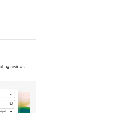
ecting reviews.