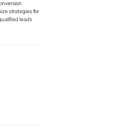
conversion
ze strategies for
ualified leads