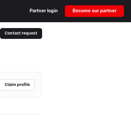
Partner login
Become our partner
Contact request
Claim profile