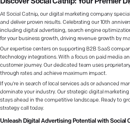
Discover Social Catnip: Your Premier 
At Social Catnip, our digital marketing company special
and deliver proven results. Celebrating our 10th annive
including digital advertising, search engine optimizati
for your business growth, driving revenue growth by ma
Our expertise centers on supporting B2B SaaS compan
technology integrations. With a focus on paid media a
customer journey. Our dedicated team uses proprietary 
through rates and achieve maximum impact.
If you're in search of local services ads or advanced ma
dominate your industry. Our strategic digital marketing
stays ahead in the competitive landscape. Ready to gro
strategy call today.
Unleash Digital Advertising Potential with Social 