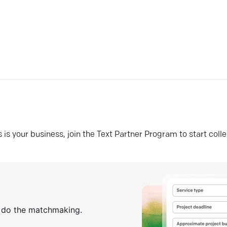
his is your business, join the Text Partner Program to start coll
s do the matchmaking.