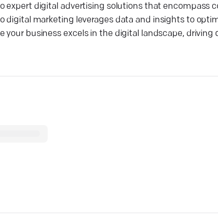
o expert digital advertising solutions that encompass 
 digital marketing leverages data and insights to optimi
your business excels in the digital landscape, driving q