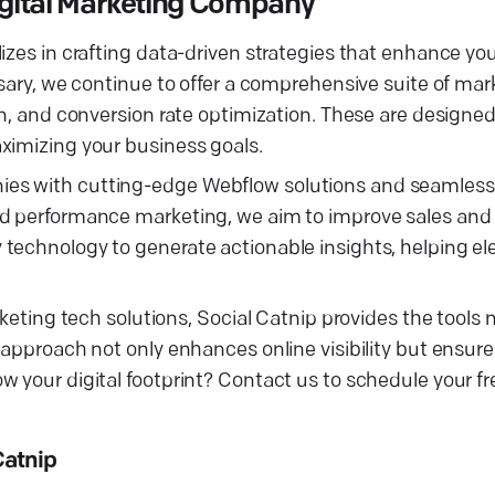
Digital Marketing Company
izes in crafting data-driven strategies that enhance you
rsary, we continue to offer a comprehensive suite of ma
on, and conversion rate optimization. These are designed
ximizing your business goals.
ies with cutting-edge Webflow solutions and seamles
nd performance marketing, we aim to improve sales and
technology to generate actionable insights, helping ele
rketing tech solutions, Social Catnip provides the tools
 approach not only enhances online visibility but ensur
w your digital footprint? Contact us to schedule your f
Catnip