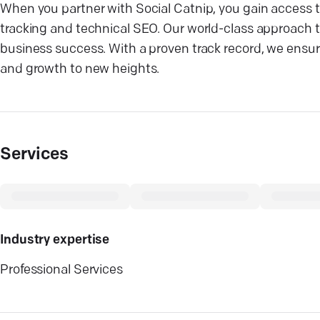
When you partner with Social Catnip, you gain access t
tracking and technical SEO. Our world-class approach to
business success. With a proven track record, we ensure 
and growth to new heights.
Services
Industry expertise
Professional Services