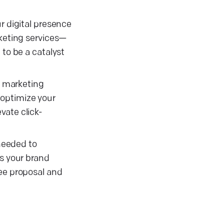
r digital presence
rketing services—
 to be a catalyst
s marketing
 optimize your
vate click-
 needed to
es your brand
ree proposal and