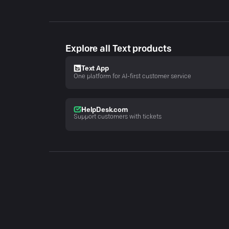
Explore all Text products
Text App
One platform for AI-first customer service
HelpDesk.com
Support customers with tickets