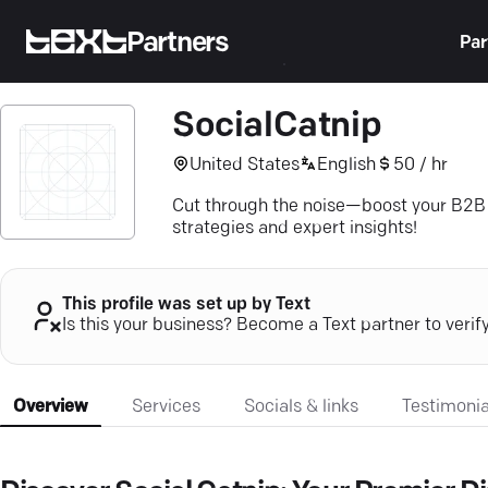
Partners
Par
SocialCatnip
United States
English
50 / hr
Cut through the noise—boost your B2B S
strategies and expert insights!
This profile was set up by Text
Is this your business? Become a Text partner to verif
Overview
Services
Socials & links
Testimonia