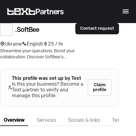
Partners
Contact request
.SoftBee
Ukraine
English
25 / hr
Streamline your operations. Boost your
collaboration. Discover Softbee's
automated platform — pay only per
transaction.
This profile was set up by Text
Is this your business? Become a
Claim
profile
Text partner to verify and
manage this profile.
Overview
Services
Socials & links
Testimonia