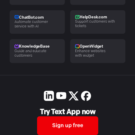
HelpDesk.com
ChatBot.com
Support customers with
Automate customer
tickets
service with AI
KnowledgeBase
OpenWidget
Guide and educate
Enhance websites
customers
with widget
Try Text App now
Sign up free