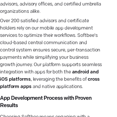
advisors, advisory offices, and certified umbrella
organizations alike.
Over 200 satisfied advisors and certificate
holders rely on our mobile app development
services to optimize their workflows. Softbee's
cloud-based central communication and
control system ensures secure, per-transaction
payments while simplifying your business
growth journey. Our platform supports seamless
integration with apps for both the
android and
iOS platforms
, leveraging the benefits of
cross
platform apps
and native applications.
App Development Process with Proven
Results