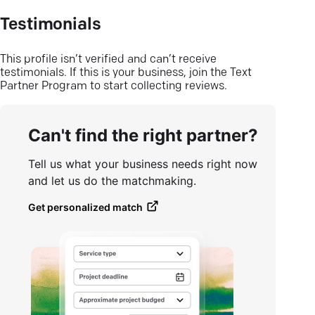
Testimonials
This profile isn’t verified and can’t receive
testimonials. If this is your business, join the Text
Partner Program to start collecting reviews.
Can't find the right partner?
Tell us what your business needs right now
and let us do the matchmaking.
Get personalized match