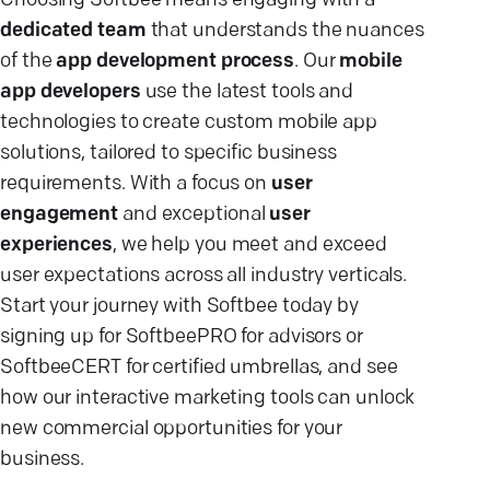
Choosing Softbee means engaging with a
dedicated team
that understands the nuances
of the
app development process
. Our
mobile
app developers
use the latest tools and
technologies to create custom mobile app
solutions, tailored to specific business
requirements. With a focus on
user
engagement
and exceptional
user
experiences
, we help you meet and exceed
user expectations across all industry verticals.
Start your journey with Softbee today by
signing up for SoftbeePRO for advisors or
SoftbeeCERT for certified umbrellas, and see
how our interactive marketing tools can unlock
new commercial opportunities for your
business.