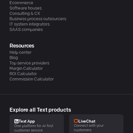
Ecommerce
Software houses
Consulting & CX
Business process outsourcers
IT system integrators
SAAS companies
Resources
Help center
Blog
Top service providers
Margin Calculator
ROI Calculator
Commission Calculator
Explore all Text products
LiveChat
Text App
Connect with your
One platform for AI-first
customers
customer service