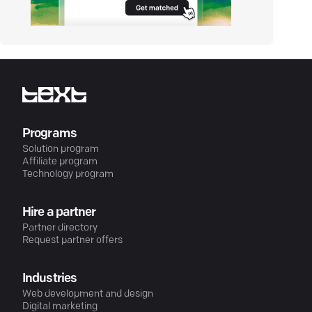
Programs
Solution program
Affiliate program
Technology program
Hire a partner
Partner directory
Request partner offers
Industries
Web development and design
Digital marketing