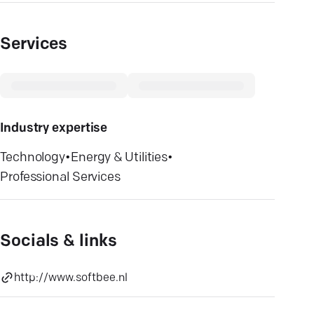
Services
Industry expertise
Technology
•
Energy & Utilities
•
Professional Services
Socials & links
http://www.softbee.nl