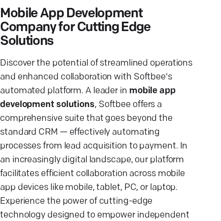
Mobile App Development
Company for Cutting Edge
Solutions
Discover the potential of streamlined operations
and enhanced collaboration with Softbee's
automated platform. A leader in
mobile app
development solutions
, Softbee offers a
comprehensive suite that goes beyond the
standard CRM — effectively automating
processes from lead acquisition to payment. In
an increasingly digital landscape, our platform
facilitates efficient collaboration across mobile
app devices like mobile, tablet, PC, or laptop.
Experience the power of cutting-edge
technology designed to empower independent