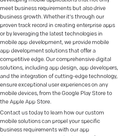
developing mobile applications that not only
meet business requirements but also drive
business growth. Whether it's through our
proven track record in creating enterprise apps
or by leveraging the latest technologies in
mobile app development, we provide mobile
app development solutions that offer a
competitive edge. Our comprehensive digital
solutions, including app design, app developers,
and the integration of cutting-edge technology,
ensure exceptional user experiences on any
mobile devices, from the Google Play Store to
the Apple App Store.
Contact us today to learn how our custom
mobile solutions can propel your specific
business requirements with our app