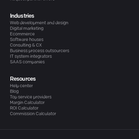
Industries
Web development and design
Digital marketing
Ecommerce
Software houses
Consulting & CX
Business process outsourcers
IT system integrators
SAAS companies
Resources
Help center
Blog
Top service providers
Margin Calculator
ROI Calculator
Commission Calculator