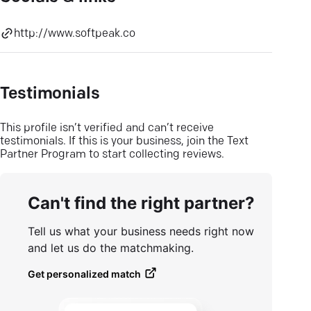
http://www.softpeak.co
Testimonials
This profile isn’t verified and can’t receive
testimonials. If this is your business, join the Text
Partner Program to start collecting reviews.
Can't find the right partner?
Tell us what your business needs right now
and let us do the matchmaking.
Get personalized match