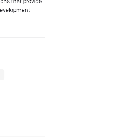
ons that provide
 development