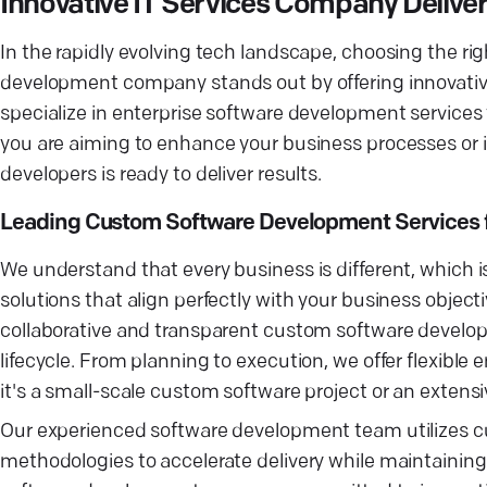
Innovative IT Services Company Delive
In the rapidly evolving tech landscape, choosing the ri
development company stands out by offering innovative
specialize in enterprise software development services
you are aiming to enhance your business processes or 
developers is ready to deliver results.
Leading Custom Software Development Services 
We understand that every business is different, which 
solutions that align perfectly with your business obje
collaborative and transparent custom software develo
lifecycle. From planning to execution, we offer flexib
it's a small-scale custom software project or an extensi
Our experienced software development team utilizes c
methodologies to accelerate delivery while maintaining