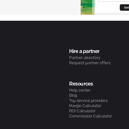
Hire a partner
Partner directory
Request partner offers
Resources
Help center
Blog
Top service providers
Margin Calculator
ROI Calculator
Commission Calculator