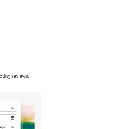
ecting reviews.