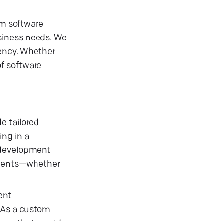
om software
siness needs. We
iency. Whether
of software
e tailored
ing in a
 development
rements—whether
ent
. As a custom