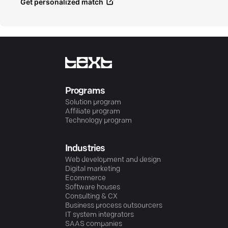
Get personalized match
Programs
Solution program
Affiliate program
Technology program
Industries
Web development and design
Digital marketing
Ecommerce
Software houses
Consulting & CX
Business process outsourcers
IT system integrators
SAAS companies