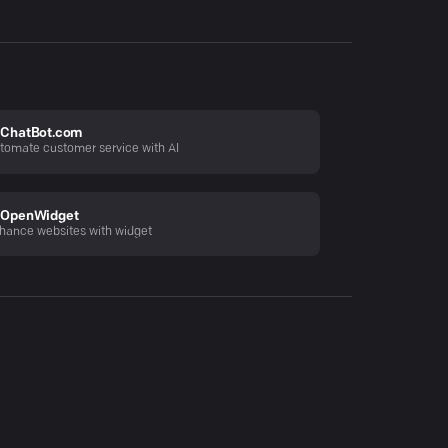
ChatBot.com
tomate customer service with AI
OpenWidget
hance websites with widget