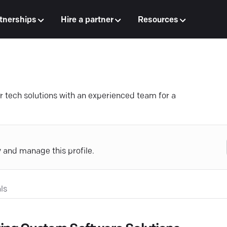
tnerships
Hire a partner
Resources
 tech solutions with an experienced team for a
y and manage this profile.
ls