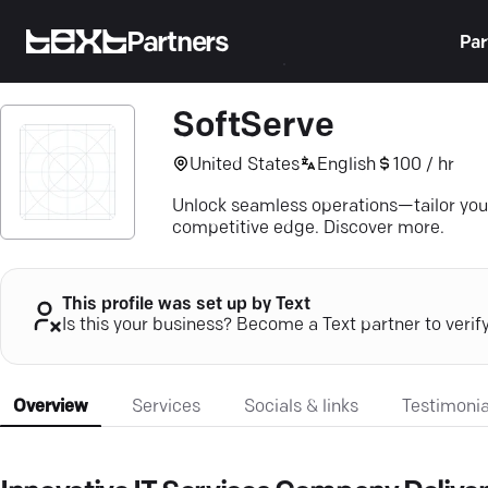
Partners
Par
SoftServe
United States
English
100 / hr
Unlock seamless operations—tailor your
competitive edge. Discover more.
This profile was set up by Text
Is this your business? Become a Text partner to verif
Overview
Services
Socials & links
Testimonia