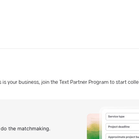
his is your business, join the Text Partner Program to start coll
s do the matchmaking.