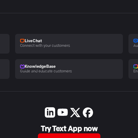
LiveChat
Connect with your customers
Au
KnowledgeBase
Guide and educate customers
En
Try Text App now