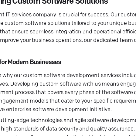
ring Custom Software Solutions
ght IT services company is crucial for success. Our cust
 custom software solutions tailored to your unique bu
 that ensure seamless integration and operational effic
improve your business operations, our dedicated team 
for Modern Businesses
is why our custom software development services includ
ctives. Developing custom software with us means engag
pment process that covers every phase of the software
le engagement models that cater to your specific requi
ve enterprise software development initiative.
utting-edge technologies and agile software developm
 high standards of data security and quality assurance