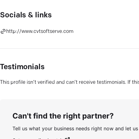
Socials & links
http://www.cvtsoftserve.com
Testimonials
This profile isn’t verified and can’t receive testimonials. If t
Can't find the right partner?
Tell us what your business needs right now and let u