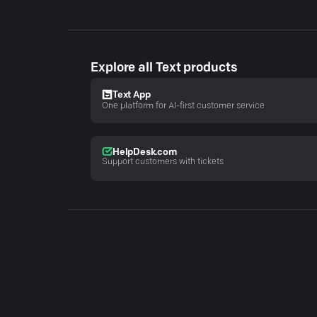
Explore all Text products
Text App
One platform for AI-first customer service
HelpDesk.com
Support customers with tickets