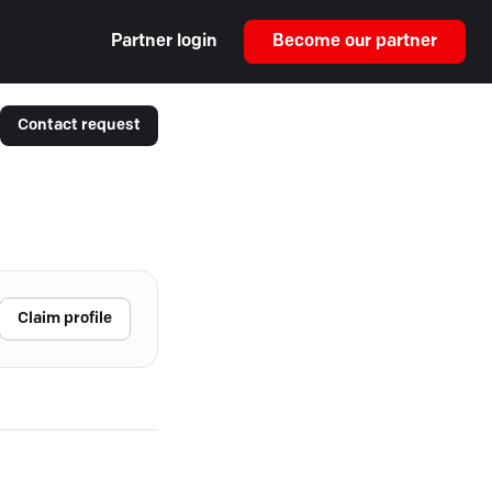
Partner login
Become our partner
Contact request
Claim profile