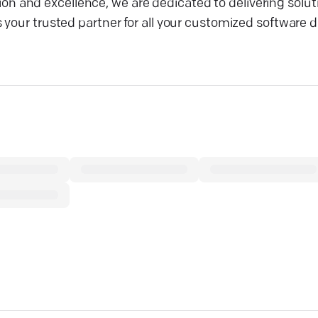
and excellence, we are dedicated to delivering soluti
 your trusted partner for all your customized software