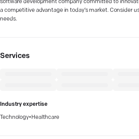
software development company committed to innovation 
a competitive advantage in today’s market. Consider us
needs.
Services
Industry expertise
Technology
•
Healthcare