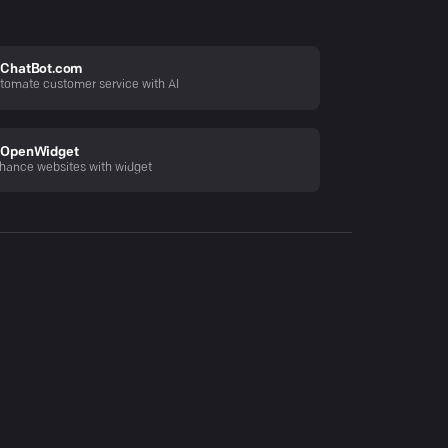
ChatBot.com
tomate customer service with AI
OpenWidget
hance websites with widget