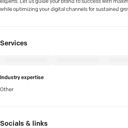
experts. Let us guide your brand to success with maxim
while optimizing your digital channels for sustained gr
Services
Industry expertise
Other
Socials & links