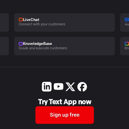
LiveChat
Connect with your customers
Au
KnowledgeBase
Guide and educate customers
En
Try Text App now
Sign up free