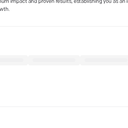
um impact and proven results, establishing you as an i
owth.