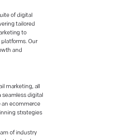
te of digital
ering tailored
arketing to
 platforms. Our
rowth and
il marketing, all
a seamless digital
re an ecommerce
inning strategies
eam of industry