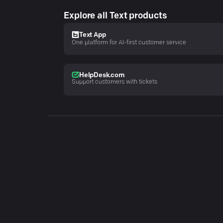
Explore all Text products
Text App
One platform for AI-first customer service
HelpDesk.com
Support customers with tickets