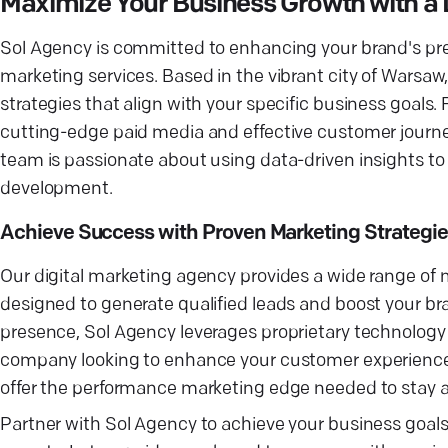
Maximize Your Business Growth with a
Sol Agency is committed to enhancing your brand's pre
marketing services. Based in the vibrant city of Warsaw
strategies that align with your specific business goal
cutting-edge paid media and effective customer journe
team is passionate about using data-driven insights to o
development.
Achieve Success with Proven Marketing Strategie
Our digital marketing agency provides a wide range of m
designed to generate qualified leads and boost your bra
presence, Sol Agency leverages proprietary technolog
company looking to enhance your customer experience o
offer the performance marketing edge needed to stay a
Partner with Sol Agency to achieve your business goal