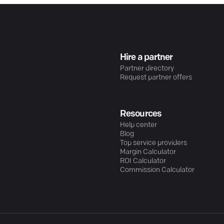
Hire a partner
Partner directory
Request partner offers
Resources
Help center
Blog
Top service providers
Margin Calculator
ROI Calculator
Commission Calculator