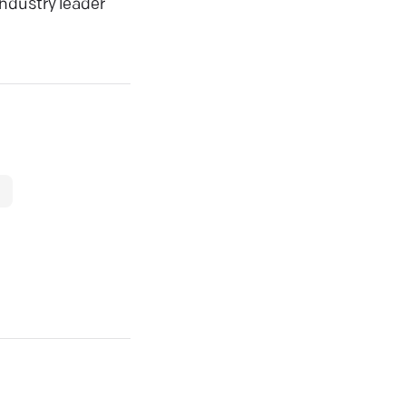
ndustry leader