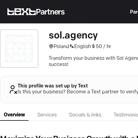
Partners
Par
sol.agency
Poland
English
50 / hr
Transform your business with Sol Agenc
success!
This profile was set up by Text
Is this your business? Become a Text partner to verif
Overview
Services
Socials & links
Testimonia