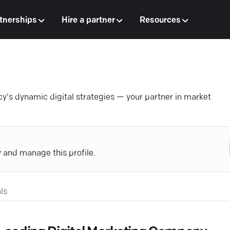
tnerships
Hire a partner
Resources
y's dynamic digital strategies — your partner in market
y and manage this profile.
ls