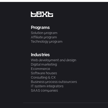
Programs
Solution program
Affiliate program
Technology program
Industries
Web development and design
Digital marketing
Ecommerce
Software houses
Consulting & CX
Business process outsourcers
IT system integrators
SAAS companies