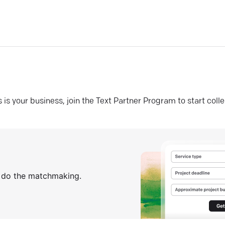
his is your business, join the Text Partner Program to start coll
s do the matchmaking.