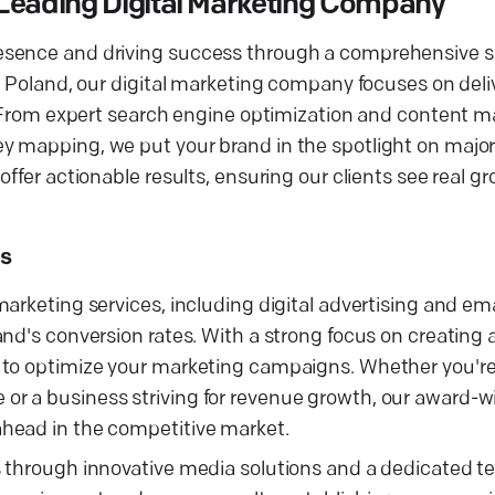
 Leading Digital Marketing Company
sence and driving success through a comprehensive sui
, Poland, our digital marketing company focuses on deliv
s. From expert search engine optimization and content m
y mapping, we put your brand in the spotlight on major
ffer actionable results, ensuring our clients see real g
s
arketing services, including digital advertising and ema
nd's conversion rates. With a strong focus on creating 
y to optimize your marketing campaigns. Whether you'
r a business striving for revenue growth, our award-w
head in the competitive market.
s through innovative media solutions and a dedicated t