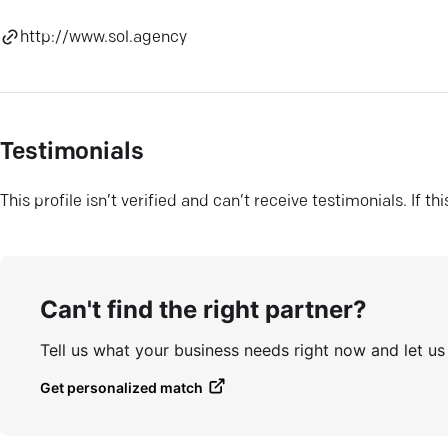
http://www.sol.agency
Testimonials
This profile isn’t verified and can’t receive testimonials. If t
Can't find the right partner?
Tell us what your business needs right now and let u
Get personalized match