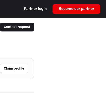
Partner login
Become our partner
Contact request
Claim profile