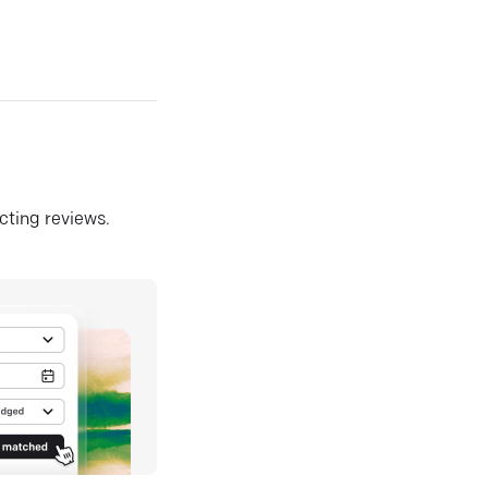
ecting reviews.