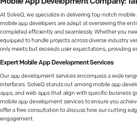
Mobile App Development Company: Tailo
At SolveQ, we specialize in delivering top-notch mobile
mobile app developers are adept at overseeing the ent
completed efficiently and seamlessly. Whether you ne
equipped to handle projects across diverse industry ver
only meets but exceeds user expectations, providing ex
Expert Mobile App Development Services
Our app development services encompass a wide range of
interfaces. SolveQ stands out among mobile app devel
apps, and web apps that align with specific business g
mobile app development services to ensure you achieve
offer a free consultation to discuss how our cutting e
engagement.