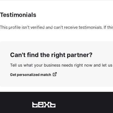
Testimonials
This profile isn’t verified and can’t receive testimonials. If t
Can't find the right partner?
Tell us what your business needs right now and let u
Get personalized match