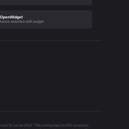
OpenWidget
hance websites with widget
ut to us on chat. This comprises traffic analysis,