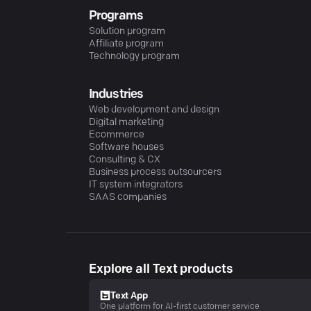
Programs
Solution program
Affiliate program
Technology program
Industries
Web development and design
Digital marketing
Ecommerce
Software houses
Consulting & CX
Business process outsourcers
IT system integrators
SAAS companies
Explore all Text products
Text App
One platform for AI-first customer service