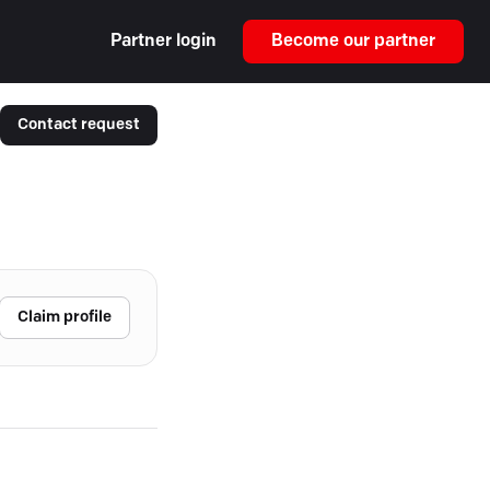
Partner login
Become our partner
Contact request
Claim profile