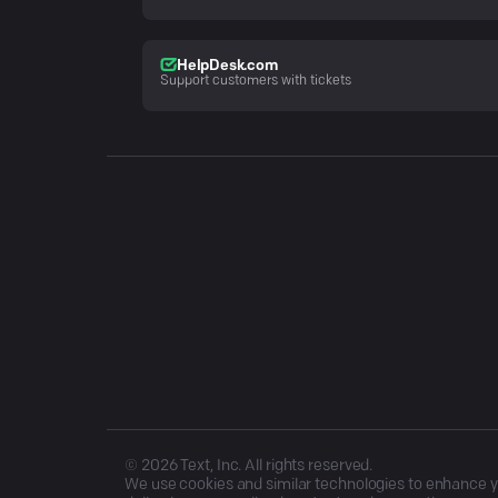
HelpDesk.com
Support customers with tickets
©
2026
Text, Inc. All rights reserved.
We use cookies and similar technologies to enhance you