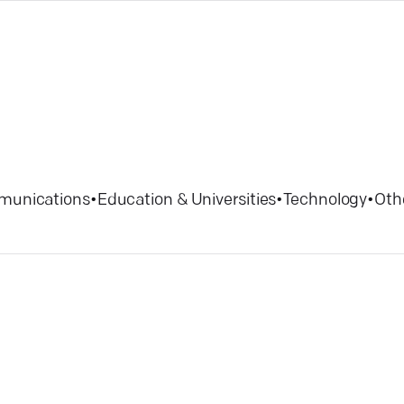
munications
•
Education & Universities
•
Technology
•
Oth