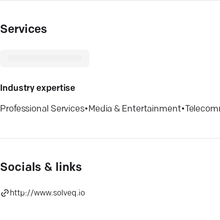
Services
Industry expertise
Professional Services
•
Media & Entertainment
•
Telecom
Socials & links
http://www.solveq.io