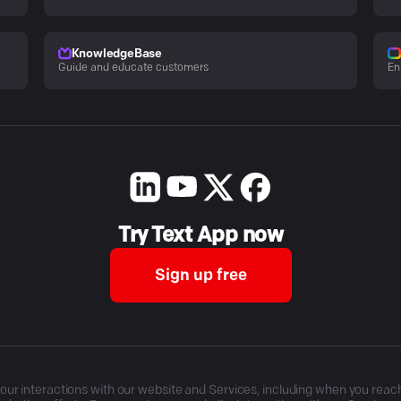
KnowledgeBase
Guide and educate customers
En
Try Text App now
Sign up free
r interactions with our website and Services, including when you reach o