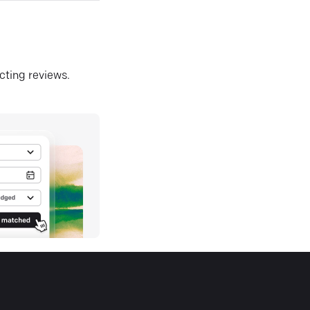
ecting reviews.