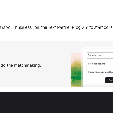
his is your business, join the Text Partner Program to start coll
s do the matchmaking.