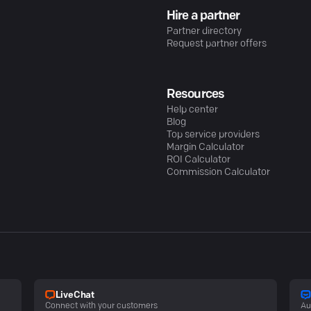
Hire a partner
Partner directory
Request partner offers
Resources
Help center
Blog
Top service providers
Margin Calculator
ROI Calculator
Commission Calculator
LiveChat
Connect with your customers
Au