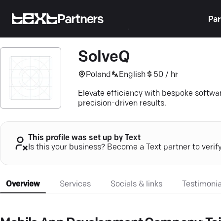
Partners
Par
SolveQ
Poland
English
50 / hr
Elevate efficiency with bespoke softw
precision-driven results.
This profile was set up by Text
Is this your business? Become a Text partner to verif
Overview
Services
Socials & links
Testimonia