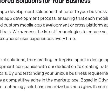
red Solutions for Your Business
 app development solutions that cater to your business 
ire app development process, ensuring that each mobile
ed custom mobile app development or cross platform ap
ticals. We harness the latest technologies to ensure yo
ceptional user experiences every time.
 solutions, from crafting enterprise apps to designing
opment companies with our dedication to creating nati
oals. By understanding your unique business requiremen
 a competitive edge in the marketplace. Based in Gdyn
dge technology solutions can drive business growth and