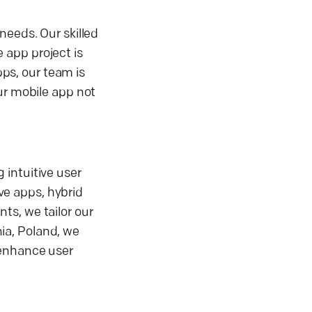
needs. Our skilled
 app project is
ps, our team is
ur mobile app not
 intuitive user
ve apps, hybrid
ts, we tailor our
ia, Poland, we
 enhance user