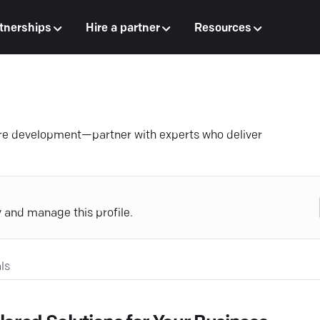
tnerships
Hire a partner
Resources
are development—partner with experts who deliver
y and manage this profile.
ls