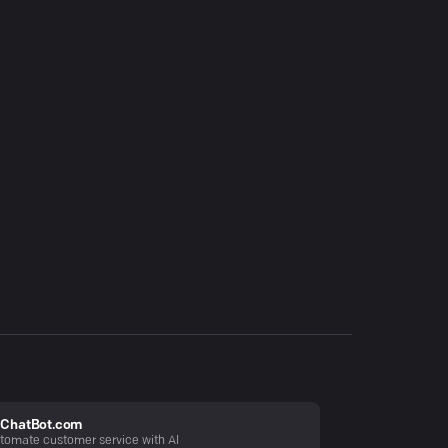
ChatBot.com
tomate customer service with AI