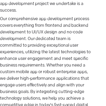
app development project we undertake is a
success.
Our comprehensive app development process
covers everything from frontend and backend
development to UI/UX design and no-code
development. Our dedicated team is
committed to providing exceptional user
experiences, utilizing the latest technologies to
enhance user engagement and meet specific
business requirements. Whether you need a
custom mobile app or robust enterprise apps,
we deliver high-performance applications that
engage users effectively and align with your
business goals. By integrating cutting-edge
technology solutions, we help you achieve a
competitive edge in today's fast-paced digital