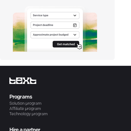
Programs
Solution program
Affiliate program
Technology program
Hire a partner