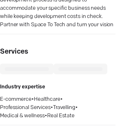
development process is designed to
accommodate your specific business needs
while keeping development costs in check.
Partner with Space To Tech and turn your vision
Services
Industry expertise
E-commerce
•
Healthcare
•
Professional Services
•
Travelling
•
Medical & wellness
•
Real Estate