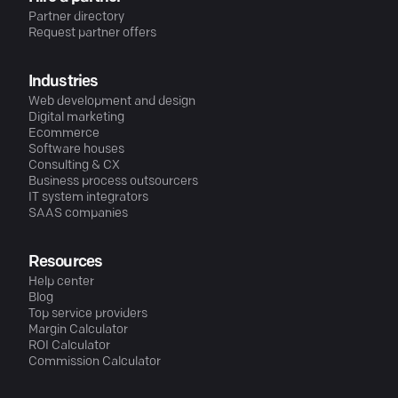
Partner directory
Request partner offers
Industries
Web development and design
Digital marketing
Ecommerce
Software houses
Consulting & CX
Business process outsourcers
IT system integrators
SAAS companies
Resources
Help center
Blog
Top service providers
Margin Calculator
ROI Calculator
Commission Calculator