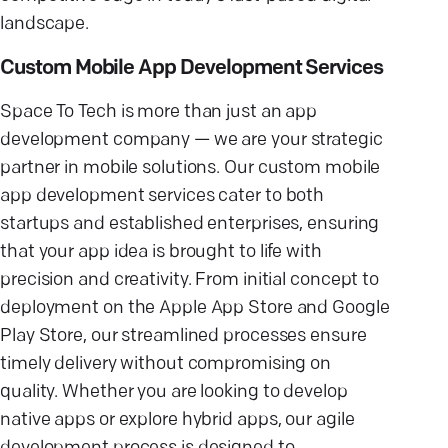
landscape.
Custom Mobile App Development Services
Space To Tech is more than just an app
development company — we are your strategic
partner in mobile solutions. Our custom mobile
app development services cater to both
startups and established enterprises, ensuring
that your app idea is brought to life with
precision and creativity. From initial concept to
deployment on the Apple App Store and Google
Play Store, our streamlined processes ensure
timely delivery without compromising on
quality. Whether you are looking to develop
native apps or explore hybrid apps, our agile