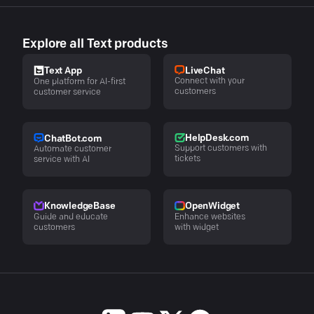
Explore all Text products
LiveChat
Text App
Connect with your
One platform for AI-first
customers
customer service
HelpDesk.com
ChatBot.com
Support customers with
Automate customer
tickets
service with AI
KnowledgeBase
OpenWidget
Guide and educate
Enhance websites
customers
with widget