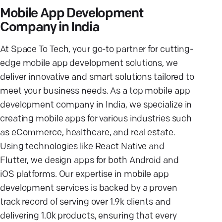
Mobile App Development
Company in India
At Space To Tech, your go-to partner for cutting-
edge mobile app development solutions, we
deliver innovative and smart solutions tailored to
meet your business needs. As a top mobile app
development company in India, we specialize in
creating mobile apps for various industries such
as eCommerce, healthcare, and real estate.
Using technologies like React Native and
Flutter, we design apps for both Android and
iOS platforms. Our expertise in mobile app
development services is backed by a proven
track record of serving over 1.9k clients and
delivering 1.0k products, ensuring that every