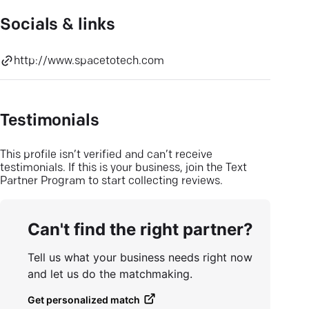
Socials & links
http://www.spacetotech.com
Testimonials
This profile isn’t verified and can’t receive
testimonials. If this is your business, join the Text
Partner Program to start collecting reviews.
Can't find the right partner?
Tell us what your business needs right now
and let us do the matchmaking.
Get personalized match