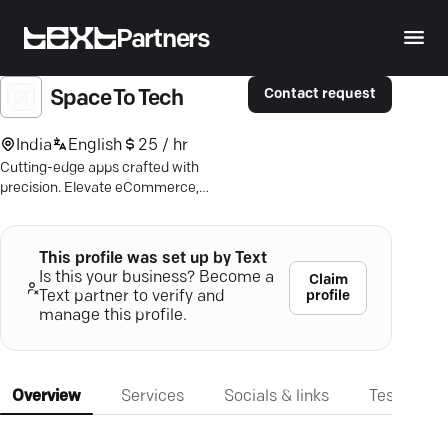
Partners
Contact request
Space To Tech
India
English
25 / hr
Cutting-edge apps crafted with
precision. Elevate eCommerce,
healthcare, or real estate ventures with
innovative solutions, boosting user
engagement.
This profile was set up by Text
Is this your business? Become a
Claim
profile
Text partner to verify and
manage this profile.
Overview
Services
Socials & links
Testimonia