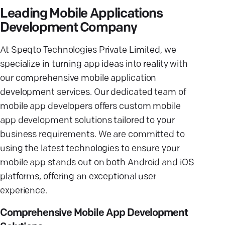
Leading Mobile Applications
Development Company
At Speqto Technologies Private Limited, we
specialize in turning app ideas into reality with
our comprehensive mobile application
development services. Our dedicated team of
mobile app developers offers custom mobile
app development solutions tailored to your
business requirements. We are committed to
using the latest technologies to ensure your
mobile app stands out on both Android and iOS
platforms, offering an exceptional user
experience.
Comprehensive Mobile App Development