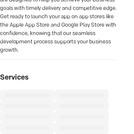
are designed to help you achieve your business
goals with timely delivery and competitive edge.
Get ready to launch your app on app stores like
the Apple App Store and Google Play Store with
confidence, knowing that our seamless
development process supports your business
growth.
Services