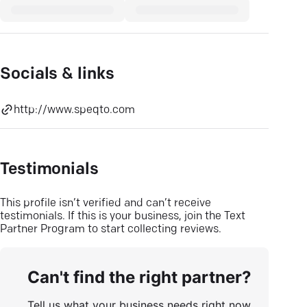
Socials & links
http://www.speqto.com
Testimonials
This profile isn’t verified and can’t receive
testimonials. If this is your business, join the Text
Partner Program to start collecting reviews.
Can't find the right partner?
Tell us what your business needs right now