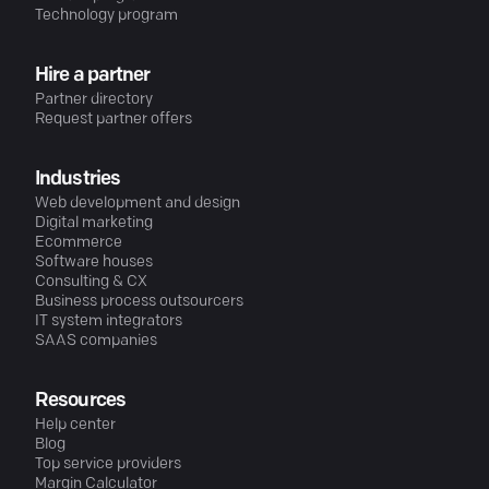
Technology program
Hire a partner
Partner directory
Request partner offers
Industries
Web development and design
Digital marketing
Ecommerce
Software houses
Consulting & CX
Business process outsourcers
IT system integrators
SAAS companies
Resources
Help center
Blog
Top service providers
Margin Calculator