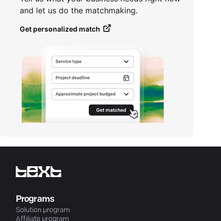
and let us do the matchmaking.
Get personalized match
Programs
Solution program
Affiliate program