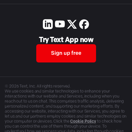
Try Text App now
Sign up free
©
2026
Text, Inc. All rights reserved.
We use cookies and similar technologies to enhance your
interactions with our website and Services, including when you
reach out to us on chat. This comprises traffic analysis, delivering
personalized content, and supporting our marketing efforts. By
accessing our website, interacting with our Services, you agree to
let us and our partners employ cookies and similar technologies on
your computer or devices. Click the
Cookie Policy
to check how
you can control the use of them through your device. To
understand how we process your data, including through cookies,