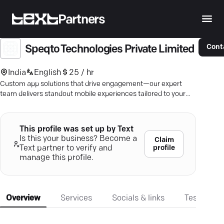
Partners
Cont
Speqto Technologies Private Limited
India
English
25 / hr
Custom app solutions that drive engagement—our expert
team delivers standout mobile experiences tailored to your
business.
This profile was set up by Text
Is this your business? Become a
Claim
profile
Text partner to verify and
manage this profile.
Overview
Services
Socials & links
Testimonia