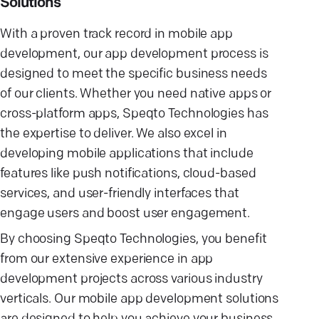
Solutions
With a proven track record in mobile app
development, our app development process is
designed to meet the specific business needs
of our clients. Whether you need native apps or
cross-platform apps, Speqto Technologies has
the expertise to deliver. We also excel in
developing mobile applications that include
features like push notifications, cloud-based
services, and user-friendly interfaces that
engage users and boost user engagement.
By choosing Speqto Technologies, you benefit
from our extensive experience in app
development projects across various industry
verticals. Our mobile app development solutions