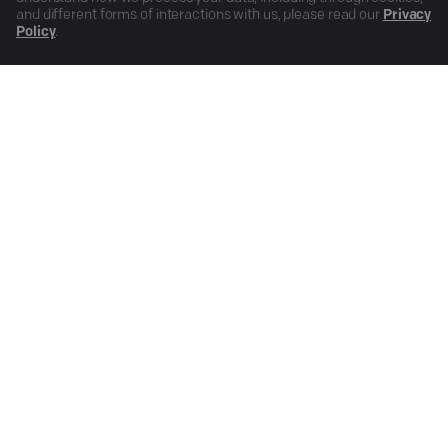
and different forms of interactions with us, please read our
Privacy
Policy
.