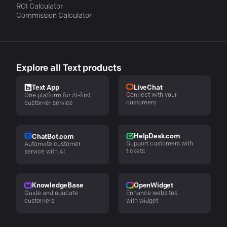
ROI Calculator
Commission Calculator
Explore all Text products
LiveChat
Text App
Connect with your
One platform for AI-first
customers
customer service
HelpDesk.com
ChatBot.com
Support customers with
Automate customer
tickets
service with AI
KnowledgeBase
OpenWidget
Guide and educate
Enhance websites
customers
with widget