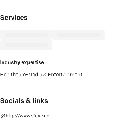
Services
Industry expertise
Healthcare
•
Media & Entertainment
Socials & links
http://www.sfuae.co