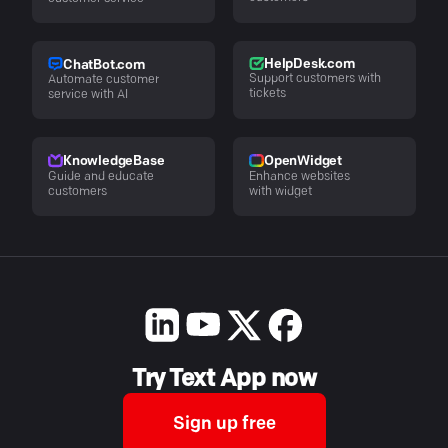
HelpDesk.com
ChatBot.com
Support customers with
Automate customer
tickets
service with AI
KnowledgeBase
OpenWidget
Guide and educate
Enhance websites
customers
with widget
Try Text App now
Sign up free