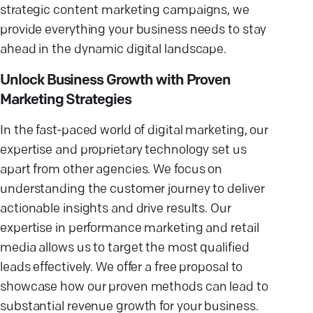
strategic content marketing campaigns, we
provide everything your business needs to stay
ahead in the dynamic digital landscape.
Unlock Business Growth with Proven
Marketing Strategies
In the fast-paced world of digital marketing, our
expertise and proprietary technology set us
apart from other agencies. We focus on
understanding the customer journey to deliver
actionable insights and drive results. Our
expertise in performance marketing and retail
media allows us to target the most qualified
leads effectively. We offer a free proposal to
showcase how our proven methods can lead to
substantial revenue growth for your business.