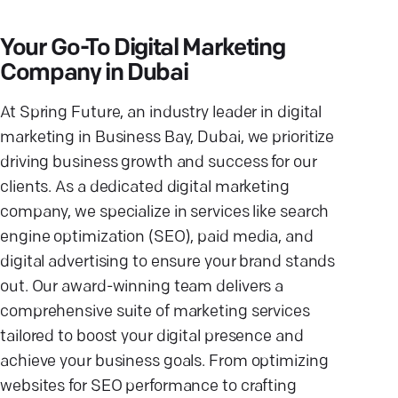
Your Go-To Digital Marketing
Company in Dubai
At Spring Future, an industry leader in digital
marketing in Business Bay, Dubai, we prioritize
driving business growth and success for our
clients. As a dedicated digital marketing
company, we specialize in services like search
engine optimization (SEO), paid media, and
digital advertising to ensure your brand stands
out. Our award-winning team delivers a
comprehensive suite of marketing services
tailored to boost your digital presence and
achieve your business goals. From optimizing
websites for SEO performance to crafting