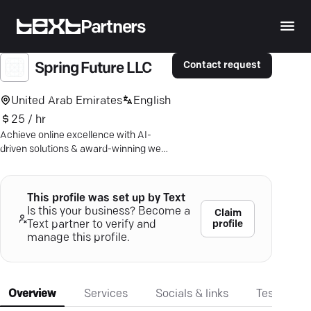
Partners
Contact request
Spring Future LLC
United Arab Emirates
English
25 / hr
Achieve online excellence with AI-
driven solutions & award-winning web
design. Dive into Dubai's digital future.
This profile was set up by Text
Is this your business? Become a
Claim
profile
Text partner to verify and
manage this profile.
Overview
Services
Socials & links
Testimonia