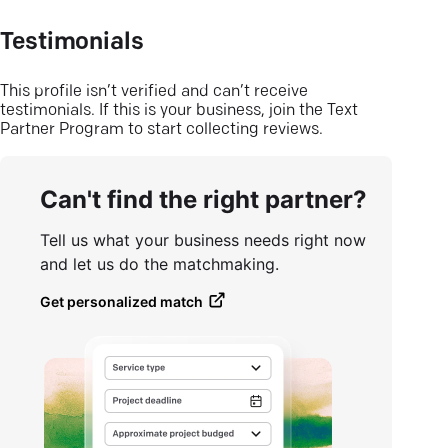
Testimonials
This profile isn’t verified and can’t receive
testimonials. If this is your business, join the Text
Partner Program to start collecting reviews.
Can't find the right partner?
Tell us what your business needs right now
and let us do the matchmaking.
Get personalized match