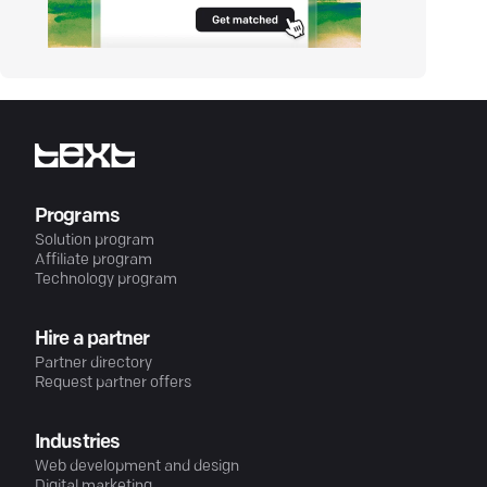
Programs
Solution program
Affiliate program
Technology program
Hire a partner
Partner directory
Request partner offers
Industries
Web development and design
Digital marketing