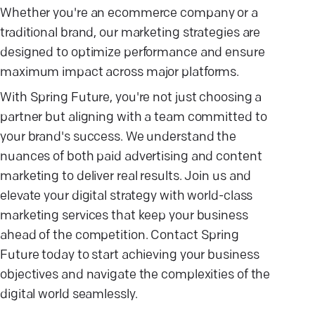
Whether you're an ecommerce company or a
traditional brand, our marketing strategies are
designed to optimize performance and ensure
maximum impact across major platforms.
With Spring Future, you're not just choosing a
partner but aligning with a team committed to
your brand's success. We understand the
nuances of both paid advertising and content
marketing to deliver real results. Join us and
elevate your digital strategy with world-class
marketing services that keep your business
ahead of the competition. Contact Spring
Future today to start achieving your business
objectives and navigate the complexities of the
digital world seamlessly.