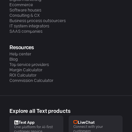
Ecommerce
Software houses
Consulting & CX
Business process outsourcers
IT system integrators
SAAS companies
Resources
Help center
Blog
Top service providers
Margin Calculator
ROI Calculator
Commission Calculator
Explore all Text products
LiveChat
Text App
Connect with your
One platform for AI-first
customers
customer service