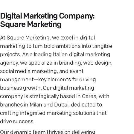
Digital Marketing Company:
Square Marketing
At Square Marketing, we excel in digital
marketing to turn bold ambitions into tangible
projects. As a leading Italian digital marketing
agency, we specialize in branding, web design,
social media marketing, and event
management—key elements for driving
business growth. Our digital marketing
company is strategically based in Cerea, with
branches in Milan and Dubai, dedicated to
crafting integrated marketing solutions that
drive success.
Our dynamic team thrives on delivering