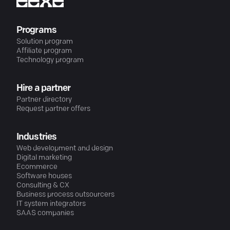
Programs
Solution program
Affiliate program
Technology program
Hire a partner
Partner directory
Request partner offers
Industries
Web development and design
Digital marketing
Ecommerce
Software houses
Consulting & CX
Business process outsourcers
IT system integrators
SAAS companies