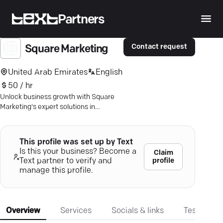
Partners
Contact request
Square Marketing
United Arab Emirates
English
50 / hr
Unlock business growth with Square
Marketing's expert solutions in
branding, web design, and digital
strategy.
This profile was set up by Text
Is this your business? Become a
Claim
profile
Text partner to verify and
manage this profile.
Overview
Services
Socials & links
Testimonia