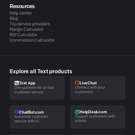
Resources
Help center
Blog
Top service providers
Margin Calculator
ROI Calculator
Commission Calculator
Explore all Text products
LiveChat
Text App
Connect with your
One platform for AI-first
customers
customer service
HelpDesk.com
ChatBot.com
Support customers with
Automate customer
tickets
service with AI