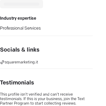
Industry expertise
Professional Services
Socials & links
squaremarketing.it
Testimonials
This profile isn’t verified and can’t receive
testimonials. If this is your business, join the Text
Partner Program to start collecting reviews.