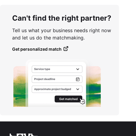
Can't find the right partner?
Tell us what your business needs right now
and let us do the matchmaking.
Get personalized match