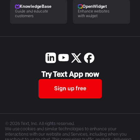
KnowledgeBase
OpenWidget
Guide and educate
Enhance websites
customers
with widget
Try Text App now
Sign up free
©
2026
Text, Inc. All rights reserved.
We use cookies and similar technologies to enhance your
interactions with our website and Services, including when you
reach out to us on chat. This comprises traffic analysis, delivering