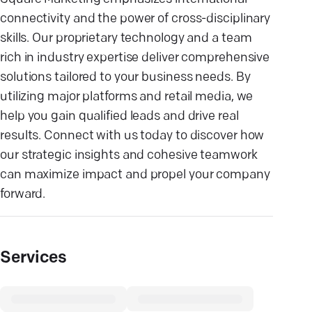
connectivity and the power of cross-disciplinary
skills. Our proprietary technology and a team
rich in industry expertise deliver comprehensive
solutions tailored to your business needs. By
utilizing major platforms and retail media, we
help you gain qualified leads and drive real
results. Connect with us today to discover how
our strategic insights and cohesive teamwork
can maximize impact and propel your company
forward.
Services