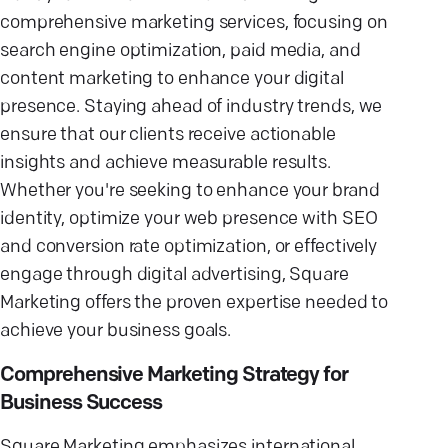
comprehensive marketing services, focusing on
search engine optimization, paid media, and
content marketing to enhance your digital
presence. Staying ahead of industry trends, we
ensure that our clients receive actionable
insights and achieve measurable results.
Whether you're seeking to enhance your brand
identity, optimize your web presence with SEO
and conversion rate optimization, or effectively
engage through digital advertising, Square
Marketing offers the proven expertise needed to
achieve your business goals.
Comprehensive Marketing Strategy for
Business Success
Square Marketing emphasizes international