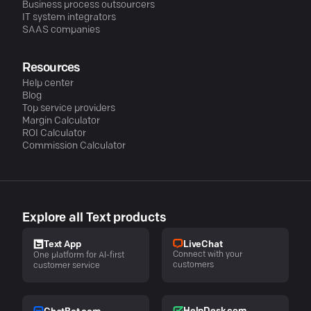
Business process outsourcers
IT system integrators
SAAS companies
Resources
Help center
Blog
Top service providers
Margin Calculator
ROI Calculator
Commission Calculator
Explore all Text products
LiveChat
Text App
Connect with your
One platform for AI-first
customers
customer service