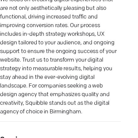
are not only aesthetically pleasing but also
functional, driving increased traffic and
improving conversion rates. Our process
includes in-depth strategy workshops, UX
design tailored to your audience, and ongoing
support to ensure the ongoing success of your
website. Trust us to transform your digital
strategy into measurable results, helping you
stay ahead in the ever-evolving digital
landscape. For companies seeking a web
design agency that emphasizes quality and
creativity, Squibble stands out as the digital
agency of choice in Birmingham.