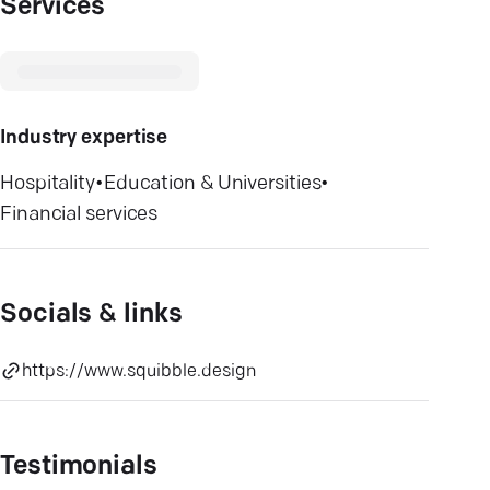
Services
Industry expertise
Hospitality
•
Education & Universities
•
Financial services
Socials & links
https://www.squibble.design
Testimonials