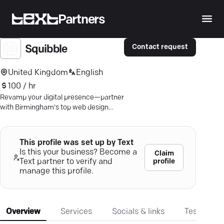
Partners
Contact request
Squibble
United Kingdom
English
100 / hr
Revamp your digital presence—partner
with Birmingham's top web design
experts for measurable growth.
This profile was set up by Text
Is this your business? Become a
Claim
profile
Text partner to verify and
manage this profile.
Overview
Services
Socials & links
Testimonia