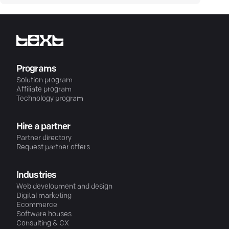
Programs
Solution program
Affiliate program
Technology program
Hire a partner
Partner directory
Request partner offers
Industries
Web development and design
Digital marketing
Ecommerce
Software houses
Consulting & CX