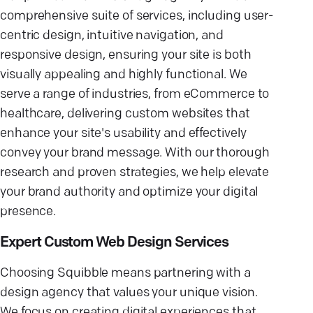
comprehensive suite of services, including user-
centric design, intuitive navigation, and
responsive design, ensuring your site is both
visually appealing and highly functional. We
serve a range of industries, from eCommerce to
healthcare, delivering custom websites that
enhance your site's usability and effectively
convey your brand message. With our thorough
research and proven strategies, we help elevate
your brand authority and optimize your digital
presence.
Expert Custom Web Design Services
Choosing Squibble means partnering with a
design agency that values your unique vision.
We focus on creating digital experiences that