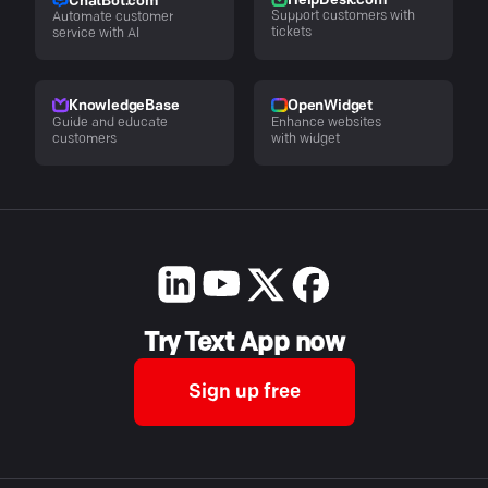
HelpDesk.com
ChatBot.com
Support customers with
Automate customer
tickets
service with AI
KnowledgeBase
OpenWidget
Guide and educate
Enhance websites
customers
with widget
Try Text App now
Sign up free