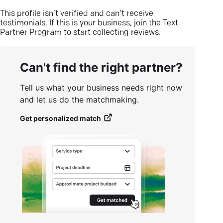
This profile isn’t verified and can’t receive
testimonials. If this is your business, join the Text
Partner Program to start collecting reviews.
Can't find the right partner?
Tell us what your business needs right now
and let us do the matchmaking.
Get personalized match