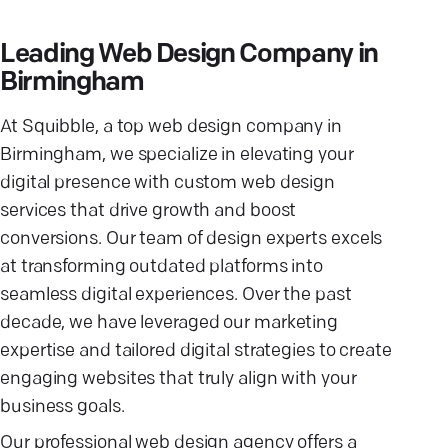
Leading Web Design Company in
Birmingham
At Squibble, a top web design company in
Birmingham, we specialize in elevating your
digital presence with custom web design
services that drive growth and boost
conversions. Our team of design experts excels
at transforming outdated platforms into
seamless digital experiences. Over the past
decade, we have leveraged our marketing
expertise and tailored digital strategies to create
engaging websites that truly align with your
business goals.
Our professional web design agency offers a