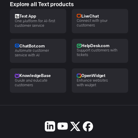
Explore all Text products
LiveChat
Text App
Connect with your
One platform for AI-first
customers
customer service
HelpDesk.com
ChatBot.com
Support customers with
Automate customer
tickets
service with AI
KnowledgeBase
OpenWidget
Guide and educate
Enhance websites
customers
with widget