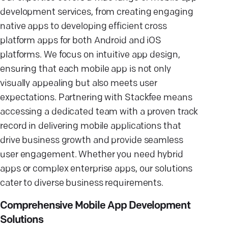
development services, from creating engaging
native apps to developing efficient cross
platform apps for both Android and iOS
platforms. We focus on intuitive app design,
ensuring that each mobile app is not only
visually appealing but also meets user
expectations. Partnering with Stackfee means
accessing a dedicated team with a proven track
record in delivering mobile applications that
drive business growth and provide seamless
user engagement. Whether you need hybrid
apps or complex enterprise apps, our solutions
cater to diverse business requirements.
Comprehensive Mobile App Development
Solutions