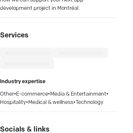
how we can support your next app
development project in Montréal.
Services
Industry expertise
Other
•
E-commerce
•
Media & Entertainment
•
Hospitality
•
Medical & wellness
•
Technology
Socials & links