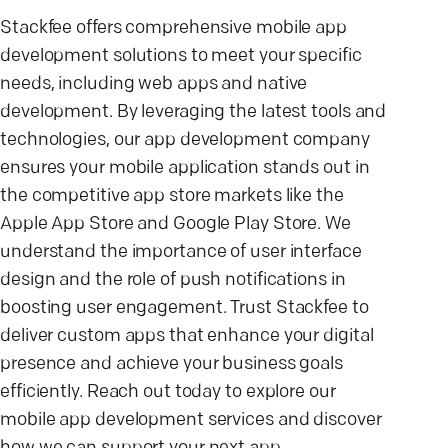
Stackfee offers comprehensive mobile app
development solutions to meet your specific
needs, including web apps and native
development. By leveraging the latest tools and
technologies, our app development company
ensures your mobile application stands out in
the competitive app store markets like the
Apple App Store and Google Play Store. We
understand the importance of user interface
design and the role of push notifications in
boosting user engagement. Trust Stackfee to
deliver custom apps that enhance your digital
presence and achieve your business goals
efficiently. Reach out today to explore our
mobile app development services and discover