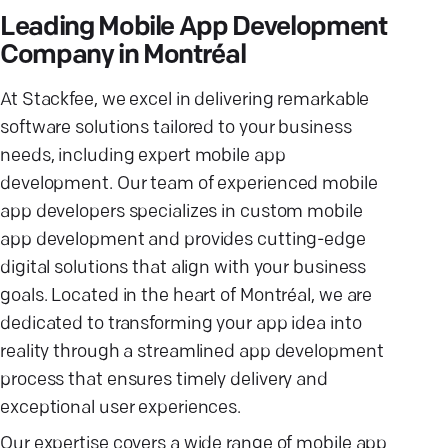
Leading Mobile App Development
Company in Montréal
At Stackfee, we excel in delivering remarkable
software solutions tailored to your business
needs, including expert mobile app
development. Our team of experienced mobile
app developers specializes in custom mobile
app development and provides cutting-edge
digital solutions that align with your business
goals. Located in the heart of Montréal, we are
dedicated to transforming your app idea into
reality through a streamlined app development
process that ensures timely delivery and
exceptional user experiences.
Our expertise covers a wide range of mobile app