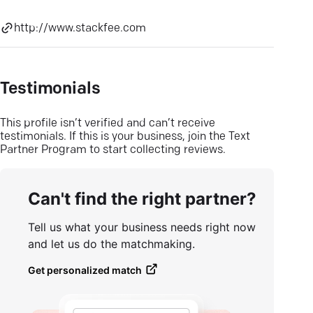
http://www.stackfee.com
Testimonials
This profile isn’t verified and can’t receive
testimonials. If this is your business, join the Text
Partner Program to start collecting reviews.
Can't find the right partner?
Tell us what your business needs right now
and let us do the matchmaking.
Get personalized match