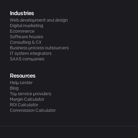
Industries
Web development and design
Digital marketing
Ecommerce
Software houses
Consulting & CX
Business process outsourcers
IT system integrators
SAAS companies
Resources
Help center
Blog
Top service providers
Margin Calculator
ROI Calculator
Commission Calculator