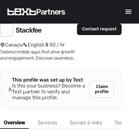
Partners
Contact request
Stackfee
Canada
English
50 / hr
Tailored mobile apps that drive growth
and engagement. Discover seamless
solutions in the heart of Montréal with
our experts.
This profile was set up by Text
Is this your business? Become a
Claim
profile
Text partner to verify and
manage this profile.
Overview
Services
Socials & links
Testimonia