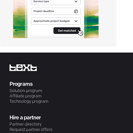
Programs
Solution program
Affiliate program
Technology program
Hire a partner
Partner directory
Request partner offers