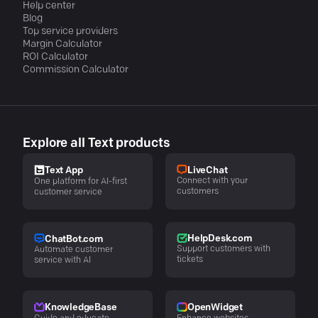
Help center
Blog
Top service providers
Margin Calculator
ROI Calculator
Commission Calculator
Explore all Text products
LiveChat
Text App
Connect with your
One platform for AI-first
customers
customer service
HelpDesk.com
ChatBot.com
Support customers with
Automate customer
tickets
service with AI
KnowledgeBase
OpenWidget