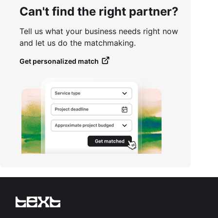
Can't find the right partner?
Tell us what your business needs right now
and let us do the matchmaking.
Get personalized match