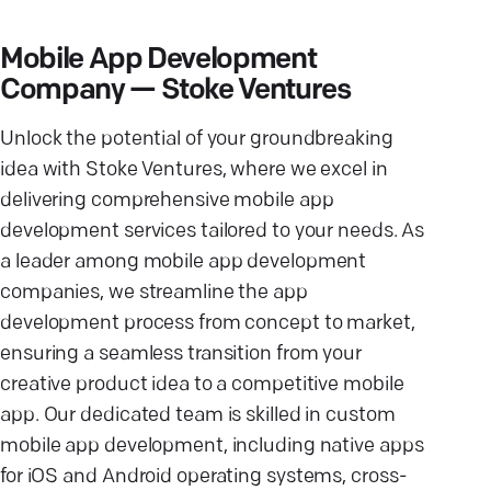
Mobile App Development
Company — Stoke Ventures
Unlock the potential of your groundbreaking
idea with Stoke Ventures, where we excel in
delivering comprehensive mobile app
development services tailored to your needs. As
a leader among mobile app development
companies, we streamline the app
development process from concept to market,
ensuring a seamless transition from your
creative product idea to a competitive mobile
app. Our dedicated team is skilled in custom
mobile app development, including native apps
for iOS and Android operating systems, cross-