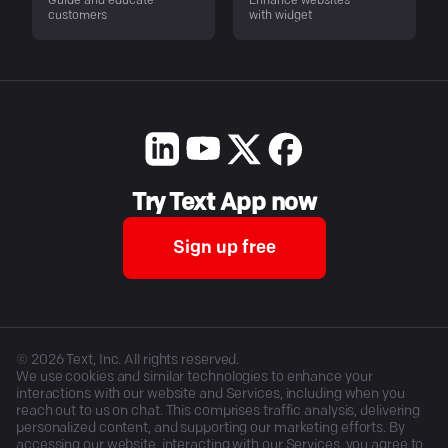
Guide and educate
Enhance websites
customers
with widget
Try Text App now
Sign up free
©
2026
Text, Inc. All rights reserved.
We use cookies and similar technologies to enhance your
interactions with our website and Services, including when you
reach out to us on chat. This comprises traffic analysis, delivering
personalized content, and supporting our marketing efforts. By
accessing our website, interacting with our Services, you agree to