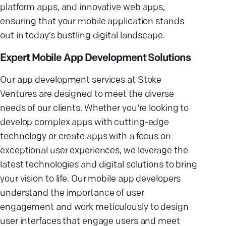
platform apps, and innovative web apps,
ensuring that your mobile application stands
out in today’s bustling digital landscape.
Expert Mobile App Development Solutions
Our app development services at Stoke
Ventures are designed to meet the diverse
needs of our clients. Whether you're looking to
develop complex apps with cutting-edge
technology or create apps with a focus on
exceptional user experiences, we leverage the
latest technologies and digital solutions to bring
your vision to life. Our mobile app developers
understand the importance of user
engagement and work meticulously to design
user interfaces that engage users and meet