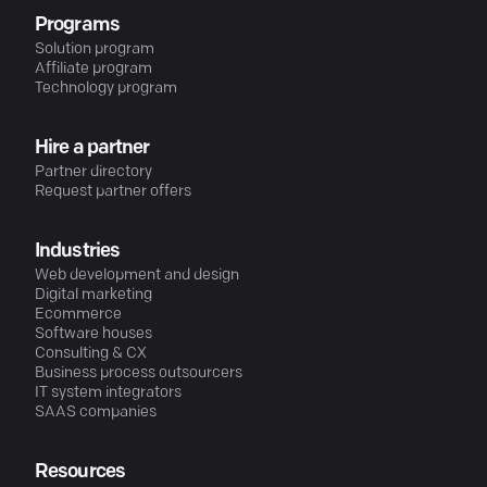
Programs
Solution program
Affiliate program
Technology program
Hire a partner
Partner directory
Request partner offers
Industries
Web development and design
Digital marketing
Ecommerce
Software houses
Consulting & CX
Business process outsourcers
IT system integrators
SAAS companies
Resources