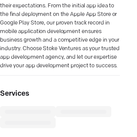
their expectations. From the initial app idea to
the final deployment on the Apple App Store or
Google Play Store, our proven track record in
mobile application development ensures
business growth and a competitive edge in your
industry. Choose Stoke Ventures as your trusted
app development agency, and let our expertise
drive your app development project to success.
Services