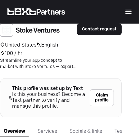
Partners
Contact request
Stoke Ventures
United States
English
100 / hr
Streamline your app concept to
market with Stoke Ventures — experts
in crafting custom mobile solutions
that captivate.
This profile was set up by Text
Is this your business? Become a
Claim
profile
Text partner to verify and
manage this profile.
Overview
Services
Socials & links
Testimonia