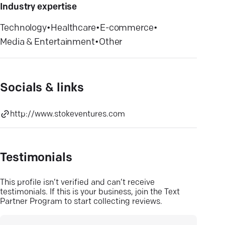
Industry expertise
Technology
•
Healthcare
•
E-commerce
•
Media & Entertainment
•
Other
Socials & links
http://www.stokeventures.com
Testimonials
This profile isn’t verified and can’t receive
testimonials. If this is your business, join the Text
Partner Program to start collecting reviews.