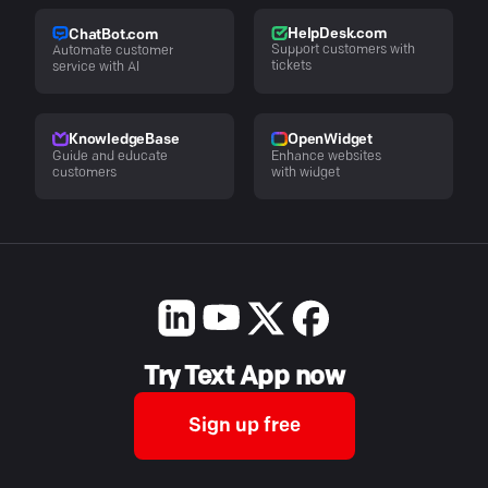
HelpDesk.com
ChatBot.com
Support customers with
Automate customer
tickets
service with AI
KnowledgeBase
OpenWidget
Guide and educate
Enhance websites
customers
with widget
Try Text App now
Sign up free