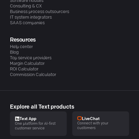
Software houses
Consulting & CX
Business process outsourcers
IT system integrators
SAAS companies
Resources
Help center
Blog
Top service providers
Margin Calculator
ROI Calculator
Commission Calculator
Explore all Text products
LiveChat
Text App
Connect with your
One platform for AI-first
customers
customer service