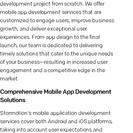
development project from scratch. We offer
mobile app development services that are
customized to engage users, improve business
growth, and deliver exceptional user
experiences. From app design to the final
launch, our team is dedicated to delivering
timely solutions that cater to the unique needs
of your business—resulting in increased user
engagement and a competitive edge in the
market.
Comprehensive Mobile App Development
Solutions
Stormotion's mobile application development
services cover both Android and iOS platforms,
taking into account user expectations and