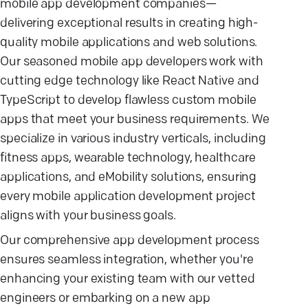
mobile app development companies—
delivering exceptional results in creating high-
quality mobile applications and web solutions.
Our seasoned mobile app developers work with
cutting edge technology like React Native and
TypeScript to develop flawless custom mobile
apps that meet your business requirements. We
specialize in various industry verticals, including
fitness apps, wearable technology, healthcare
applications, and eMobility solutions, ensuring
every mobile application development project
aligns with your business goals.
Our comprehensive app development process
ensures seamless integration, whether you're
enhancing your existing team with our vetted
engineers or embarking on a new app