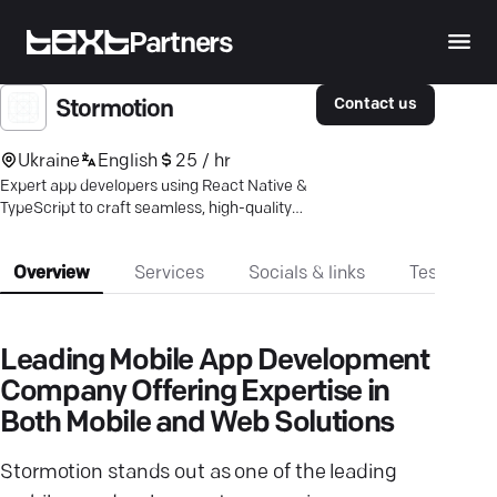
Partners
Contact us
Stormotion
Ukraine
English
25 / hr
Expert app developers using React Native &
TypeScript to craft seamless, high-quality
mobile & web solutions. Boost engagement
today.
Overview
Services
Socials & links
Testimonia
Leading Mobile App Development
Company Offering Expertise in
Both Mobile and Web Solutions
Stormotion stands out as one of the leading