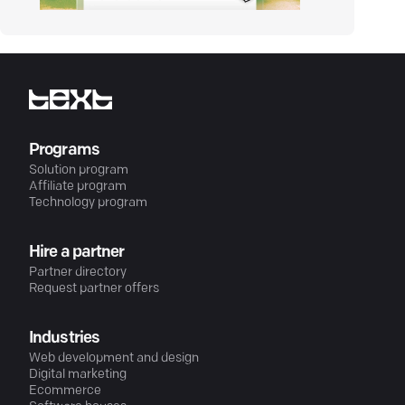
Programs
Solution program
Affiliate program
Technology program
Hire a partner
Partner directory
Request partner offers
Industries
Web development and design
Digital marketing
Ecommerce