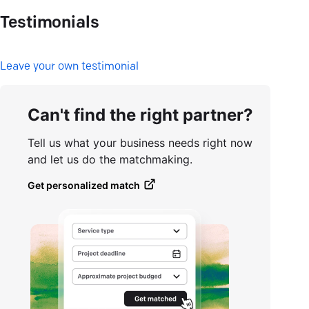
Testimonials
L
eave your own testimonial
Can't find the right partner?
Tell us what your business needs right now
and let us do the matchmaking.
Get personalized match