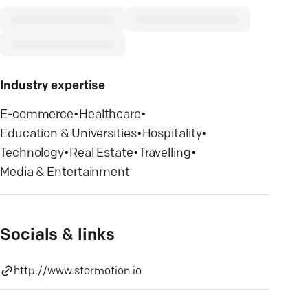
Industry expertise
E-commerce
•
Healthcare
•
Education & Universities
•
Hospitality
•
Technology
•
Real Estate
•
Travelling
•
Media & Entertainment
Socials & links
http://www.stormotion.io