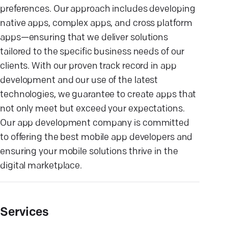
preferences. Our approach includes developing
native apps, complex apps, and cross platform
apps—ensuring that we deliver solutions
tailored to the specific business needs of our
clients. With our proven track record in app
development and our use of the latest
technologies, we guarantee to create apps that
not only meet but exceed your expectations.
Our app development company is committed
to offering the best mobile app developers and
ensuring your mobile solutions thrive in the
digital marketplace.
Services