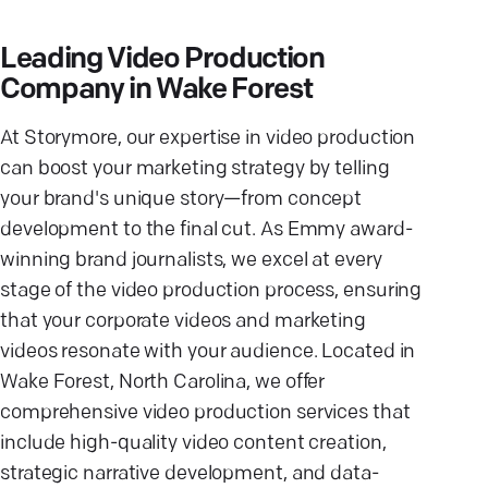
Leading Video Production
Company in Wake Forest
At Storymore, our expertise in video production
can boost your marketing strategy by telling
your brand's unique story—from concept
development to the final cut. As Emmy award-
winning brand journalists, we excel at every
stage of the video production process, ensuring
that your corporate videos and marketing
videos resonate with your audience. Located in
Wake Forest, North Carolina, we offer
comprehensive video production services that
include high-quality video content creation,
strategic narrative development, and data-