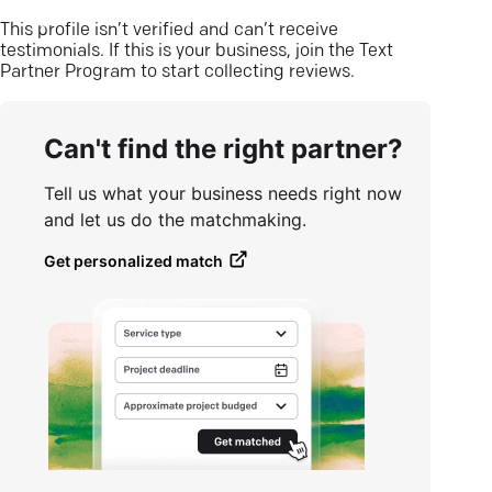
This profile isn’t verified and can’t receive
testimonials. If this is your business, join the Text
Partner Program to start collecting reviews.
Can't find the right partner?
Tell us what your business needs right now
and let us do the matchmaking.
Get personalized match