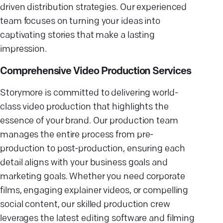
driven distribution strategies. Our experienced
team focuses on turning your ideas into
captivating stories that make a lasting
impression.
Comprehensive Video Production Services
Storymore is committed to delivering world-
class video production that highlights the
essence of your brand. Our production team
manages the entire process from pre-
production to post-production, ensuring each
detail aligns with your business goals and
marketing goals. Whether you need corporate
films, engaging explainer videos, or compelling
social content, our skilled production crew
leverages the latest editing software and filming