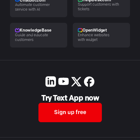
HelpDesk.com
ChatBot.com
Support customers with
Automate customer
tickets
service with AI
KnowledgeBase
OpenWidget
Guide and educate
Enhance websites
customers
with widget
Try Text App now
Sign up free