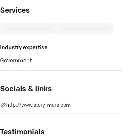
Services
Industry expertise
Government
Socials & links
http://www.story-more.com
Testimonials