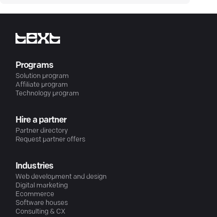
Programs
Solution program
Affiliate program
Technology program
Hire a partner
Partner directory
Request partner offers
Industries
Web development and design
Digital marketing
Ecommerce
Software houses
Consulting & CX