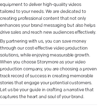
equipment to deliver high-quality videos
tailored to your needs. We are dedicated to
creating professional content that not only
enhances your brand messaging but also helps
drive sales and reach new audiences effectively.
By partnering with us, you can save money
through our cost-effective video production
solutions, while enjoying measurable growth.
When you choose Storymore as your video
production company, you are choosing a proven
track record of success in creating memorable
stories that engage your potential customers.
Let us be your guide in crafting a narrative that
captures the heart and soul of your brand.