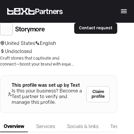
Partners
Contact request
Storymore
United States
English
Undisclosed
Craft stories that captivate and
connect—boost your brand with expert
storytelling in Wake Forest.
This profile was set up by Text
Is this your business? Become a
Claim
profile
Text partner to verify and
manage this profile.
Overview
Services
Socials & links
Testimonia