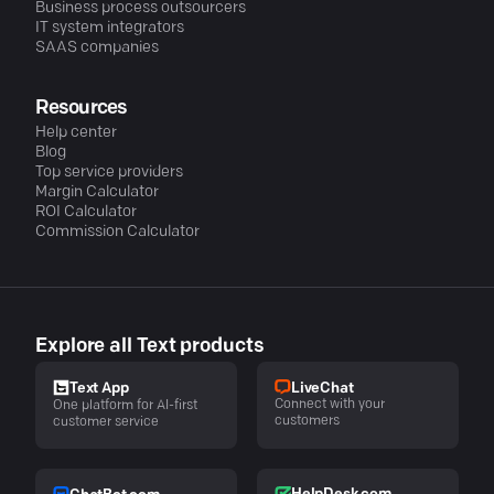
Business process outsourcers
IT system integrators
SAAS companies
Resources
Help center
Blog
Top service providers
Margin Calculator
ROI Calculator
Commission Calculator
Explore all Text products
LiveChat
Text App
Connect with your
One platform for AI-first
customers
customer service