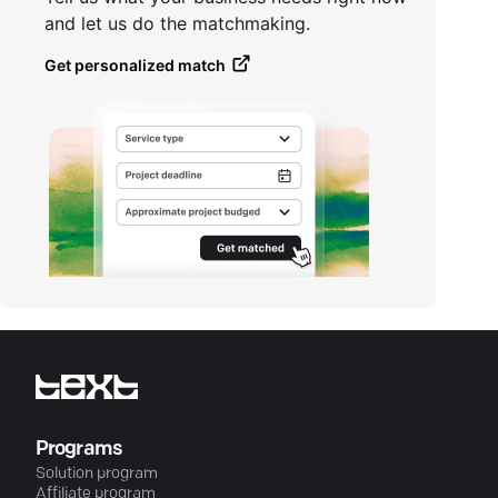
and let us do the matchmaking.
Get personalized match
Programs
Solution program
Affiliate program