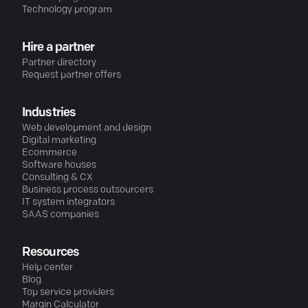
Technology program
Hire a partner
Partner directory
Request partner offers
Industries
Web development and design
Digital marketing
Ecommerce
Software houses
Consulting & CX
Business process outsourcers
IT system integrators
SAAS companies
Resources
Help center
Blog
Top service providers
Margin Calculator