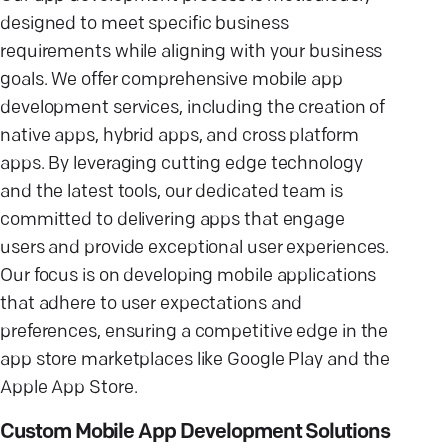
designed to meet specific business
requirements while aligning with your business
goals. We offer comprehensive mobile app
development services, including the creation of
native apps, hybrid apps, and cross platform
apps. By leveraging cutting edge technology
and the latest tools, our dedicated team is
committed to delivering apps that engage
users and provide exceptional user experiences.
Our focus is on developing mobile applications
that adhere to user expectations and
preferences, ensuring a competitive edge in the
app store marketplaces like Google Play and the
Apple App Store.
Custom Mobile App Development Solutions