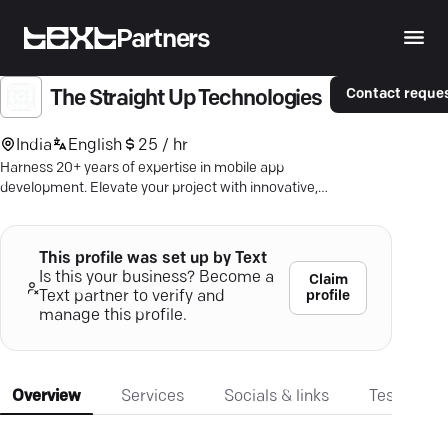
Partners
Contact reque
The Straight Up Technologies
India
English
25 / hr
Harness 20+ years of expertise in mobile app
development. Elevate your project with innovative,
seamless solutions on Android & iOS.
This profile was set up by Text
Is this your business? Become a
Claim
profile
Text partner to verify and
manage this profile.
Overview
Services
Socials & links
Testimonia