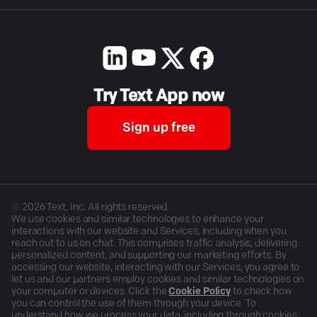
Try Text App now
Sign up free
©
2026
Text, Inc. All rights reserved.
We use cookies and similar technologies to enhance your
interactions with our website and Services, including when you
reach out to us on chat. This comprises traffic analysis, delivering
personalized content, and supporting our marketing efforts. By
accessing our website, interacting with our Services, you agree to
let us and our partners employ cookies and similar technologies on
your computer or devices. Click the
Cookie Policy
to check how
you can control the use of them through your device. To
understand how we process your data, including through cookies,