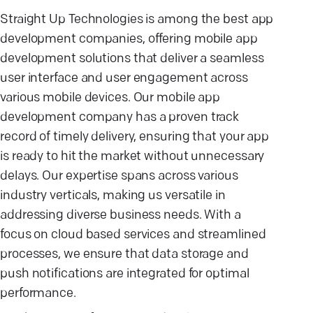
Straight Up Technologies is among the best app
development companies, offering mobile app
development solutions that deliver a seamless
user interface and user engagement across
various mobile devices. Our mobile app
development company has a proven track
record of timely delivery, ensuring that your app
is ready to hit the market without unnecessary
delays. Our expertise spans across various
industry verticals, making us versatile in
addressing diverse business needs. With a
focus on cloud based services and streamlined
processes, we ensure that data storage and
push notifications are integrated for optimal
performance.