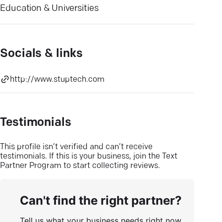
Education & Universities
Socials & links
http://www.stuptech.com
Testimonials
This profile isn’t verified and can’t receive
testimonials. If this is your business, join the Text
Partner Program to start collecting reviews.
Can't find the right partner?
Tell us what your business needs right now