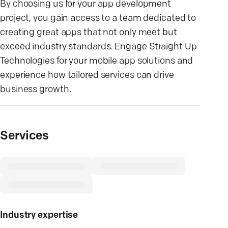
By choosing us for your app development
project, you gain access to a team dedicated to
creating great apps that not only meet but
exceed industry standards. Engage Straight Up
Technologies for your mobile app solutions and
experience how tailored services can drive
business growth.
Services
Industry expertise