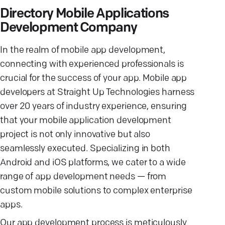
Directory Mobile Applications
Development Company
In the realm of mobile app development,
connecting with experienced professionals is
crucial for the success of your app. Mobile app
developers at Straight Up Technologies harness
over 20 years of industry experience, ensuring
that your mobile application development
project is not only innovative but also
seamlessly executed. Specializing in both
Android and iOS platforms, we cater to a wide
range of app development needs — from
custom mobile solutions to complex enterprise
apps.
Our app development process is meticulously