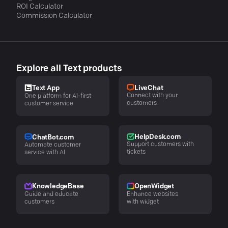
ROI Calculator
Commission Calculator
Explore all Text products
LiveChat
Text App
Connect with your
One platform for AI-first
customers
customer service
HelpDesk.com
ChatBot.com
Support customers with
Automate customer
tickets
service with AI
KnowledgeBase
OpenWidget
Guide and educate
Enhance websites
customers
with widget