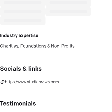
Industry expertise
Charities, Foundations & Non-Profits
Socials & links
http://www.studiomawa.com
Testimonials