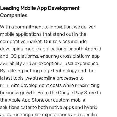
Leading Mobile App Development
Companies
With a commitment to innovation, we deliver
mobile applications that stand out in the
competitive market. Our services include
developing mobile applications for both Android
and iOS platforms, ensuring cross platform app
availability and an exceptional user experience.
By utilizing cutting edge technology and the
latest tools, we streamline processes to
minimize development costs while maximizing
business growth. From the Google Play Store to
the Apple App Store, our custom mobile
solutions cater to both native apps and hybrid
apps, meeting user expectations and specific