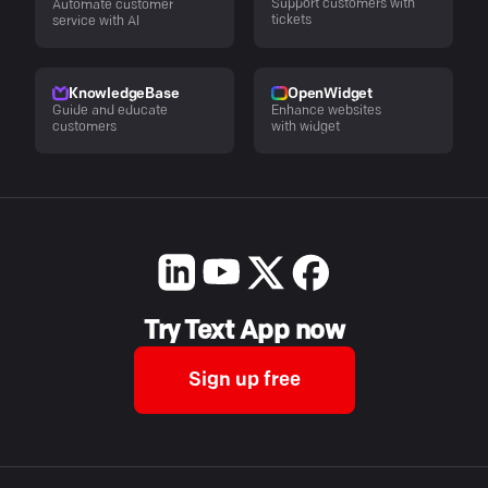
Support customers with
Automate customer
tickets
service with AI
KnowledgeBase
OpenWidget
Guide and educate
Enhance websites
customers
with widget
Try Text App now
Sign up free