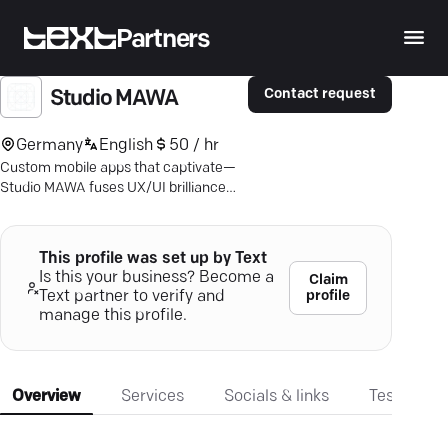
Partners
Contact request
Studio MAWA
Germany
English
50 / hr
Custom mobile apps that captivate—
Studio MAWA fuses UX/UI brilliance
with cutting-edge tech to boost your
business. Discover more.
This profile was set up by Text
Is this your business? Become a
Claim
profile
Text partner to verify and
manage this profile.
Overview
Services
Socials & links
Testimonia