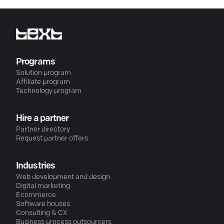
Programs
Solution program
Affiliate program
Technology program
Hire a partner
Partner directory
Request partner offers
Industries
Web development and design
Digital marketing
Ecommerce
Software houses
Consulting & CX
Business process outsourcers