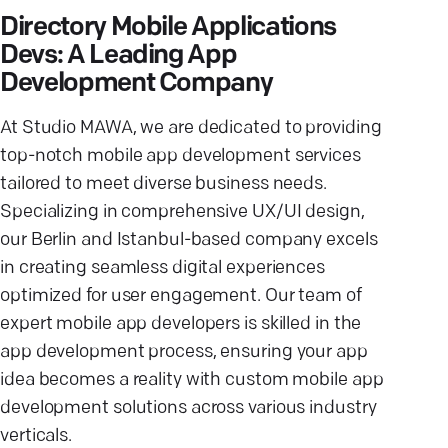
Directory Mobile Applications
Devs: A Leading App
Development Company
At Studio MAWA, we are dedicated to providing
top-notch mobile app development services
tailored to meet diverse business needs.
Specializing in comprehensive UX/UI design,
our Berlin and Istanbul-based company excels
in creating seamless digital experiences
optimized for user engagement. Our team of
expert mobile app developers is skilled in the
app development process, ensuring your app
idea becomes a reality with custom mobile app
development solutions across various industry
verticals.