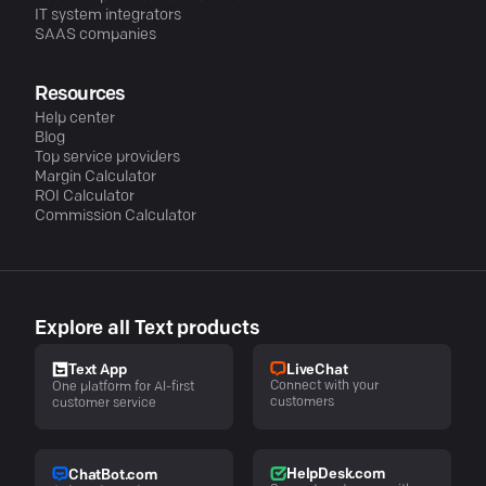
IT system integrators
SAAS companies
Resources
Help center
Blog
Top service providers
Margin Calculator
ROI Calculator
Commission Calculator
Explore all Text products
LiveChat
Text App
Connect with your
One platform for AI-first
customers
customer service
HelpDesk.com
ChatBot.com