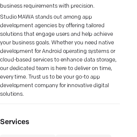
business requirements with precision.
Studio MAWA stands out among app
development agencies by offering tailored
solutions that engage users and help achieve
your business goals. Whether you need native
development for Android operating systems or
cloud-based services to enhance data storage,
our dedicated team is here to deliver on time,
every time. Trust us to be your go-to app
development company for innovative digital
solutions.
Services