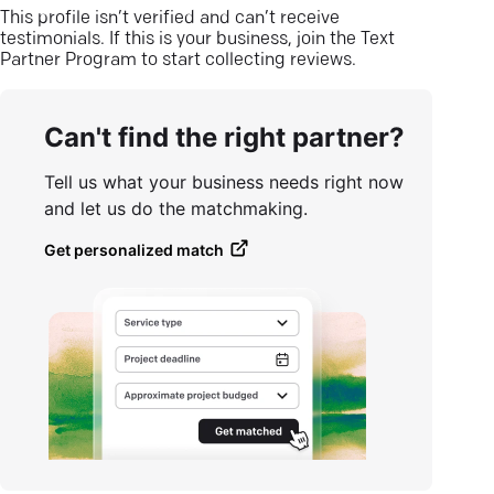
This profile isn’t verified and can’t receive
testimonials. If this is your business, join the Text
Partner Program to start collecting reviews.
Can't find the right partner?
Tell us what your business needs right now
and let us do the matchmaking.
Get personalized match