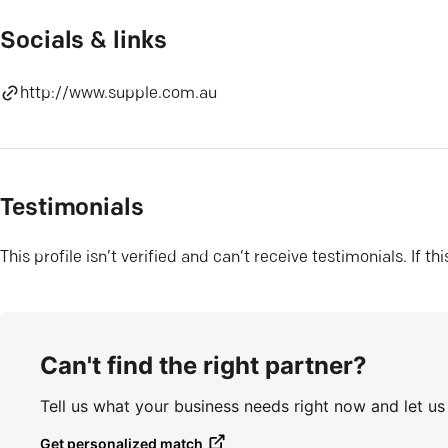
Socials & links
http://www.supple.com.au
Testimonials
This profile isn’t verified and can’t receive testimonials. If t
Can't find the right partner?
Tell us what your business needs right now and let u
Get personalized match