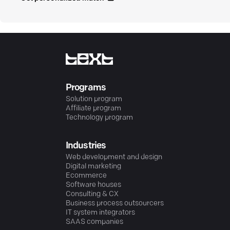
Programs
Solution program
Affiliate program
Technology program
Industries
Web development and design
Digital marketing
Ecommerce
Software houses
Consulting & CX
Business process outsourcers
IT system integrators
SAAS companies