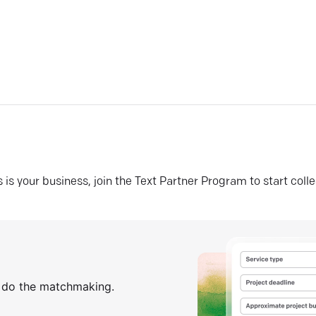
his is your business, join the Text Partner Program to start coll
s do the matchmaking.