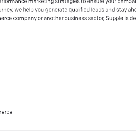
 performance marketing strategies to ensure your campai
urney, we help you generate qualified leads and stay ah
erce company or another business sector, Supple is de
erce