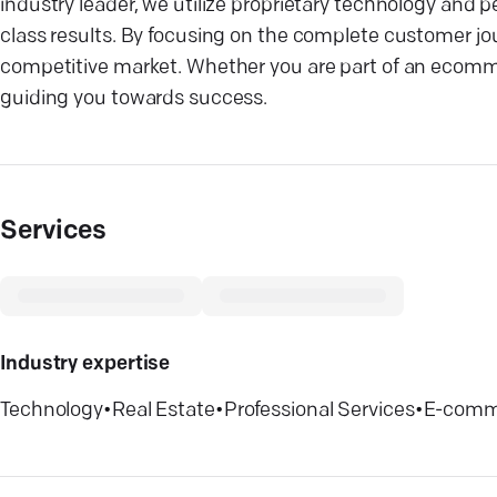
industry leader, we utilize proprietary technology and
class results. By focusing on the complete customer jo
competitive market. Whether you are part of an ecomm
guiding you towards success.
Services
Industry expertise
Technology
•
Real Estate
•
Professional Services
•
E-comm