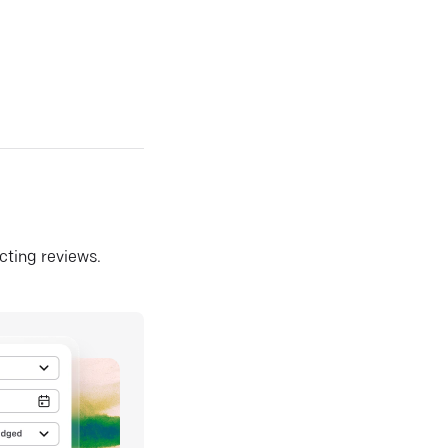
ecting reviews.