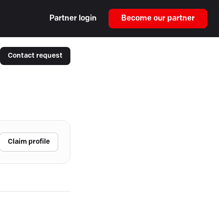
Partner login
Become our partner
Contact request
Claim profile