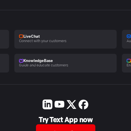
LiveChat
Connect with your customers
Au
KnowledgeBase
Guide and educate customers
En
Try Text App now