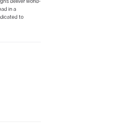
gns deliver world-
ead in a
dicated to