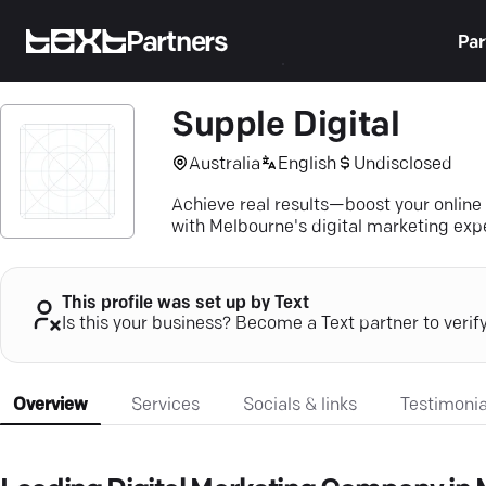
Partners
Par
Supple Digital
Australia
English
Undisclosed
Achieve real results—boost your online
with Melbourne's digital marketing exp
This profile was set up by Text
Is this your business? Become a Text partner to verif
Overview
Services
Socials & links
Testimonia