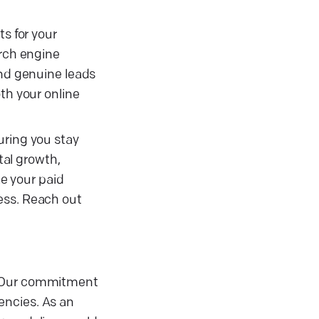
s for your
arch engine
and genuine leads
th your online
uring you stay
tal growth,
e your paid
ess. Reach out
t. Our commitment
encies. As an