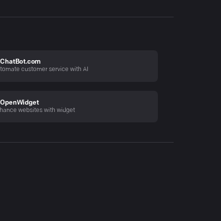
ChatBot.com
tomate customer service with AI
OpenWidget
hance websites with widget