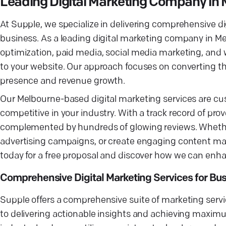
Leading Digital Marketing Company in
At Supple, we specialize in delivering comprehensive dig
business. As a leading digital marketing company in Mel
optimization, paid media, social media marketing, and w
to your website. Our approach focuses on converting the
presence and revenue growth.
Our Melbourne-based digital marketing services are cus
competitive in your industry. With a track record of prov
complemented by hundreds of glowing reviews. Whether
advertising campaigns, or create engaging content mark
today for a free proposal and discover how we can enha
Comprehensive Digital Marketing Services for Bu
Supple offers a comprehensive suite of marketing ser
to delivering actionable insights and achieving maxim