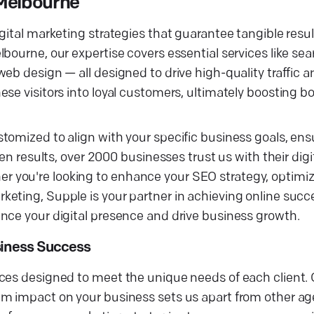
 Melbourne
ital marketing strategies that guarantee tangible result
bourne, our expertise covers essential services like se
eb design — all designed to drive high-quality traffic 
se visitors into loyal customers, ultimately boosting bo
tomized to align with your specific business goals, ens
en results, over 2000 businesses trust us with their digi
 you're looking to enhance your SEO strategy, optimiz
eting, Supple is your partner in achieving online succ
nce your digital presence and drive business growth.
siness Success
vices designed to meet the unique needs of each clien
um impact on your business sets us apart from other ag