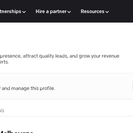
tnerships
Hire a partner
Resources
 presence, attract quality leads, and grow your revenue
erts.
y and manage this profile.
ls