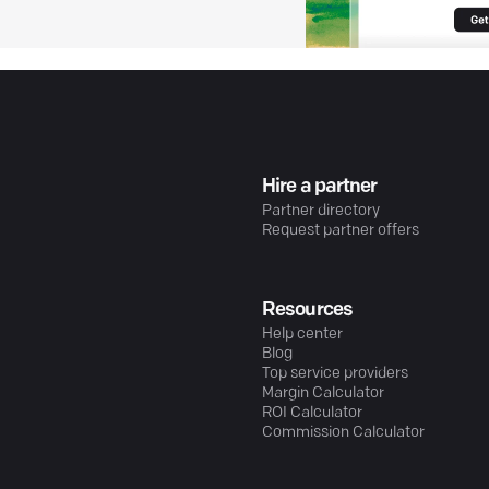
Hire a partner
Partner directory
Request partner offers
Resources
Help center
Blog
Top service providers
Margin Calculator
ROI Calculator
Commission Calculator