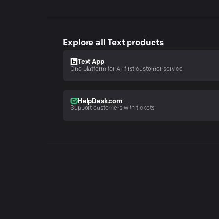
Explore all Text products
Text App
One platform for AI-first customer service
HelpDesk.com
Support customers with tickets