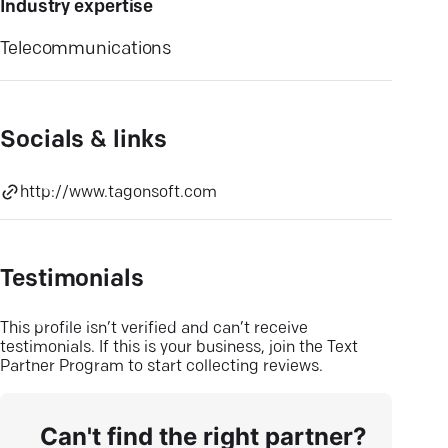
Industry expertise
Telecommunications
Socials & links
http://www.tagonsoft.com
Testimonials
This profile isn’t verified and can’t receive
testimonials. If this is your business, join the Text
Partner Program to start collecting reviews.
Can't find the right partner?