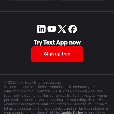
Try Text App now
Sign up free
©
2026
Text, Inc. All rights reserved.
We use cookies and similar technologies to enhance your
interactions with our website and Services, including when you
reach out to us on chat. This comprises traffic analysis, delivering
personalized content, and supporting our marketing efforts. By
accessing our website, interacting with our Services, you agree to
let us and our partners employ cookies and similar technologies on
your computer or devices. Click the
Cookie Policy
to check how