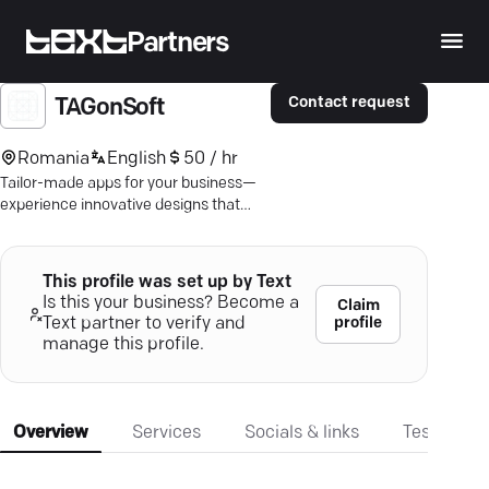
Partners
Contact request
TAGonSoft
Romania
English
50 / hr
Tailor-made apps for your business—
experience innovative designs that
drive growth and engagement.
This profile was set up by Text
Is this your business? Become a
Claim
profile
Text partner to verify and
manage this profile.
Overview
Services
Socials & links
Testimonia