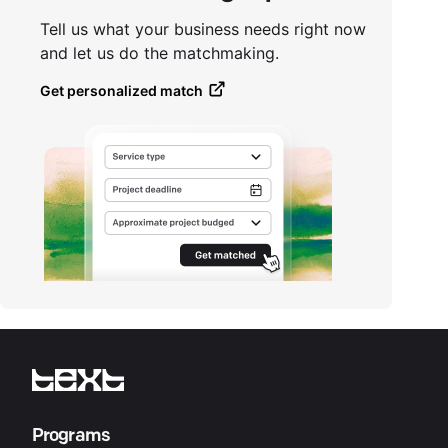
Tell us what your business needs right now
and let us do the matchmaking.
Get personalized match
Programs