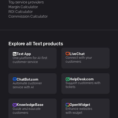
Top service providers
Margin Calculator
ROI Calculator
Commission Calculator
Explore all Text products
LiveChat
Text App
Connect with your
One platform for AI-first
customers
customer service
HelpDesk.com
ChatBot.com
Support customers with
Automate customer
tickets
service with AI
KnowledgeBase
OpenWidget
Guide and educate
Enhance websites
customers
with widget