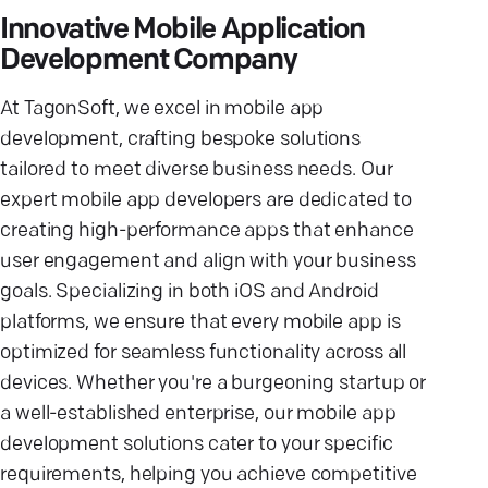
Innovative Mobile Application
Development Company
At TagonSoft, we excel in mobile app
development, crafting bespoke solutions
tailored to meet diverse business needs. Our
expert mobile app developers are dedicated to
creating high-performance apps that enhance
user engagement and align with your business
goals. Specializing in both iOS and Android
platforms, we ensure that every mobile app is
optimized for seamless functionality across all
devices. Whether you're a burgeoning startup or
a well-established enterprise, our mobile app
development solutions cater to your specific
requirements, helping you achieve competitive