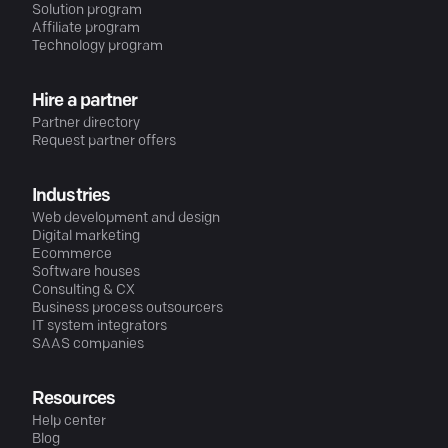
Solution program
Affiliate program
Technology program
Hire a partner
Partner directory
Request partner offers
Industries
Web development and design
Digital marketing
Ecommerce
Software houses
Consulting & CX
Business process outsourcers
IT system integrators
SAAS companies
Resources
Help center
Blog