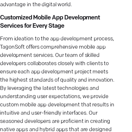
advantage in the digital world.
Customized Mobile App Development
Services for Every Stage
From ideation to the app development process,
TagonSoft offers comprehensive mobile app
development services. Our team of skilled
developers collaborates closely with clients to
ensure each app development project meets
the highest standards of quality and innovation.
By leveraging the latest technologies and
understanding user expectations, we provide
custom mobile app development that results in
intuitive and user-friendly interfaces. Our
seasoned developers are proficient in creating
native apps and hybrid apps that are designed