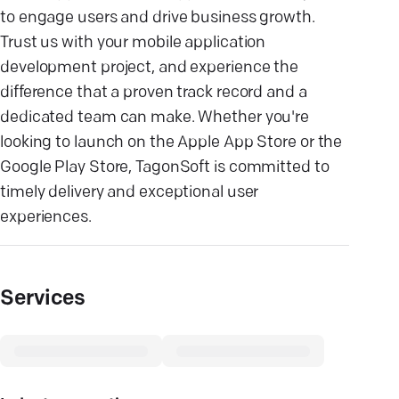
to engage users and drive business growth.
Trust us with your mobile application
development project, and experience the
difference that a proven track record and a
dedicated team can make. Whether you're
looking to launch on the Apple App Store or the
Google Play Store, TagonSoft is committed to
timely delivery and exceptional user
experiences.
Services