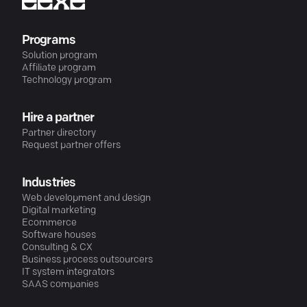
Programs
Solution program
Affiliate program
Technology program
Hire a partner
Partner directory
Request partner offers
Industries
Web development and design
Digital marketing
Ecommerce
Software houses
Consulting & CX
Business process outsourcers
IT system integrators
SAAS companies