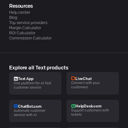
Resources
Help center
Blog
Top service providers
Margin Calculator
ROI Calculator
Commission Calculator
Explore all Text products
LiveChat
Text App
Connect with your
One platform for AI-first
customers
customer service
HelpDesk.com
ChatBot.com
Support customers with
Automate customer
tickets
service with AI