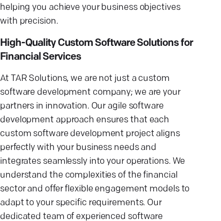
helping you achieve your business objectives
with precision.
High-Quality Custom Software Solutions for
Financial Services
At TAR Solutions, we are not just a custom
software development company; we are your
partners in innovation. Our agile software
development approach ensures that each
custom software development project aligns
perfectly with your business needs and
integrates seamlessly into your operations. We
understand the complexities of the financial
sector and offer flexible engagement models to
adapt to your specific requirements. Our
dedicated team of experienced software