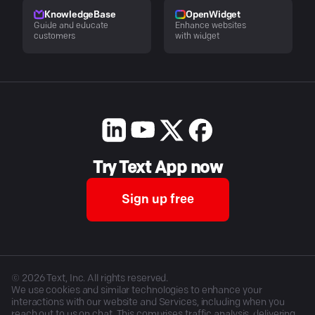
KnowledgeBase
OpenWidget
Guide and educate
Enhance websites
customers
with widget
Try Text App now
Sign up free
©
2026
Text, Inc. All rights reserved.
We use cookies and similar technologies to enhance your
interactions with our website and Services, including when you
reach out to us on chat. This comprises traffic analysis, delivering