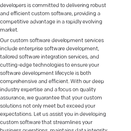
developers is committed to delivering robust
and efficient custom software, providing a
competitive advantage in a rapidly evolving
market.
Our custom software development services
include enterprise software development,
tailored software integration services, and
cutting-edge technologies to ensure your
software development lifecycle is both
comprehensive and efficient. With our deep
industry expertise and a focus on quality
assurance, we guarantee that your custom
solutions not only meet but exceed your
expectations. Let us assist you in developing
custom software that streamlines your
business operations, maintains data integrity