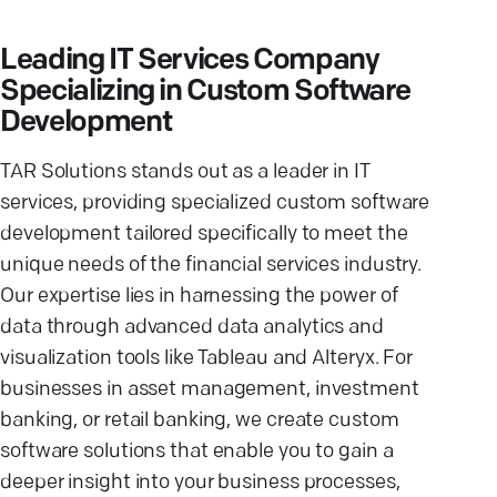
Leading IT Services Company
Specializing in Custom Software
Development
TAR Solutions stands out as a leader in IT
services, providing specialized custom software
development tailored specifically to meet the
unique needs of the financial services industry.
Our expertise lies in harnessing the power of
data through advanced data analytics and
visualization tools like Tableau and Alteryx. For
businesses in asset management, investment
banking, or retail banking, we create custom
software solutions that enable you to gain a
deeper insight into your business processes,