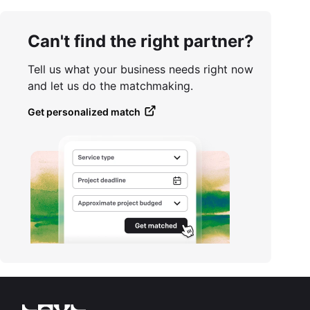
Can't find the right partner?
Tell us what your business needs right now
and let us do the matchmaking.
Get personalized match