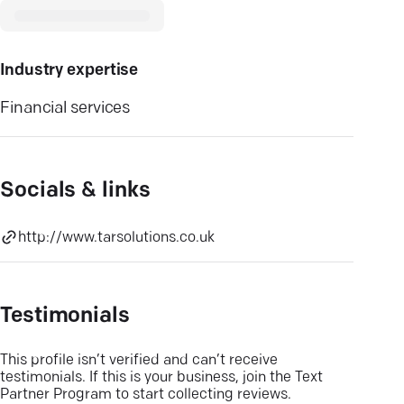
Industry expertise
Financial services
Socials & links
http://www.tarsolutions.co.uk
Testimonials
This profile isn’t verified and can’t receive
testimonials. If this is your business, join the Text
Partner Program to start collecting reviews.