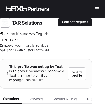
Partners
Contact request
TAR Solutions
United Kingdom
English
200 / hr
Empower your financial services
operations with custom software
solutions from TAR Solutions —
precision-tailored for your unique
needs.
This profile was set up by Text
Is this your business? Become a
Claim
profile
Text partner to verify and
manage this profile.
Overview
Services
Socials & links
Testimonia