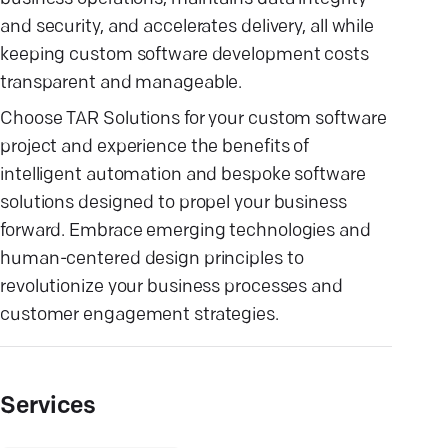
and security, and accelerates delivery, all while
keeping custom software development costs
transparent and manageable.
Choose TAR Solutions for your custom software
project and experience the benefits of
intelligent automation and bespoke software
solutions designed to propel your business
forward. Embrace emerging technologies and
human-centered design principles to
revolutionize your business processes and
customer engagement strategies.
Services