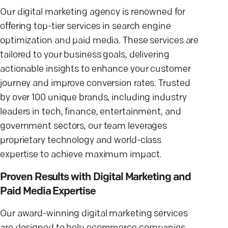
Our digital marketing agency is renowned for
offering top-tier services in search engine
optimization and paid media. These services are
tailored to your business goals, delivering
actionable insights to enhance your customer
journey and improve conversion rates. Trusted
by over 100 unique brands, including industry
leaders in tech, finance, entertainment, and
government sectors, our team leverages
proprietary technology and world-class
expertise to achieve maximum impact.
Proven Results with Digital Marketing and
Paid Media Expertise
Our award-winning digital marketing services