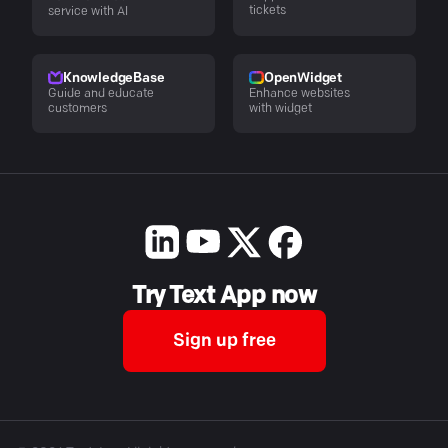
tickets
service with AI
KnowledgeBase
OpenWidget
Guide and educate
Enhance websites
customers
with widget
Try Text App now
Sign up free