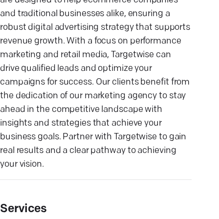
are designed to help ecommerce companies
and traditional businesses alike, ensuring a
robust digital advertising strategy that supports
revenue growth. With a focus on performance
marketing and retail media, Targetwise can
drive qualified leads and optimize your
campaigns for success. Our clients benefit from
the dedication of our marketing agency to stay
ahead in the competitive landscape with
insights and strategies that achieve your
business goals. Partner with Targetwise to gain
real results and a clear pathway to achieving
your vision.
Services