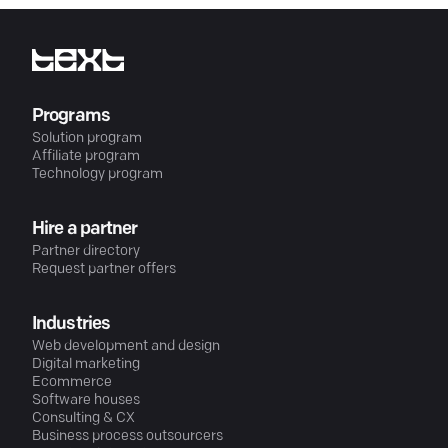
Programs
Solution program
Affiliate program
Technology program
Hire a partner
Partner directory
Request partner offers
Industries
Web development and design
Digital marketing
Ecommerce
Software houses
Consulting & CX
Business process outsourcers