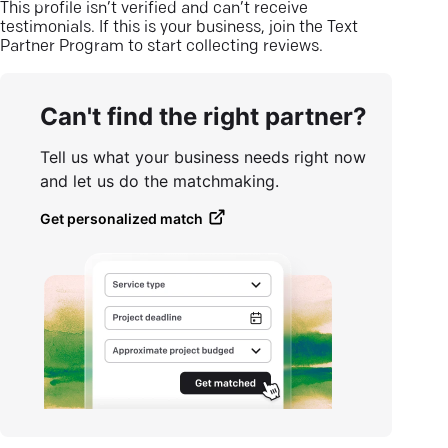
This profile isn’t verified and can’t receive
testimonials. If this is your business, join the Text
Partner Program to start collecting reviews.
Can't find the right partner?
Tell us what your business needs right now
and let us do the matchmaking.
Get personalized match