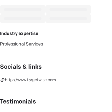
Industry expertise
Professional Services
Socials & links
http://www.targetwise.com
Testimonials