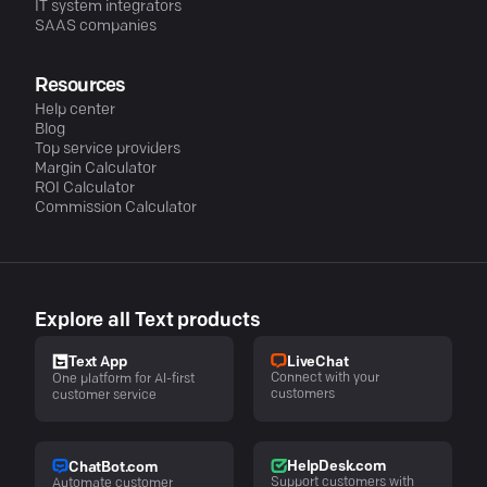
IT system integrators
SAAS companies
Resources
Help center
Blog
Top service providers
Margin Calculator
ROI Calculator
Commission Calculator
Explore all Text products
LiveChat
Text App
Connect with your
One platform for AI-first
customers
customer service
HelpDesk.com
ChatBot.com
Support customers with
Automate customer