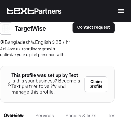
Partners
Contact request
TargetWise
Bangladesh
English
25 / hr
Achieve extraordinary growth—
optimize your digital presence with
Targetwise's award-winning marketing
strategies.
This profile was set up by Text
Is this your business? Become a
Claim
profile
Text partner to verify and
manage this profile.
Overview
Services
Socials & links
Testimonia