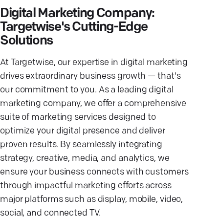
Digital Marketing Company:
Targetwise's Cutting-Edge
Solutions
At Targetwise, our expertise in digital marketing
drives extraordinary business growth — that's
our commitment to you. As a leading digital
marketing company, we offer a comprehensive
suite of marketing services designed to
optimize your digital presence and deliver
proven results. By seamlessly integrating
strategy, creative, media, and analytics, we
ensure your business connects with customers
through impactful marketing efforts across
major platforms such as display, mobile, video,
social, and connected TV.