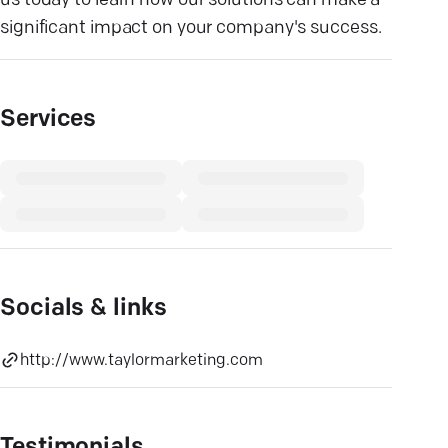
us today to learn how our solutions can make a
significant impact on your company's success.
Services
Socials & links
http://www.taylormarketing.com