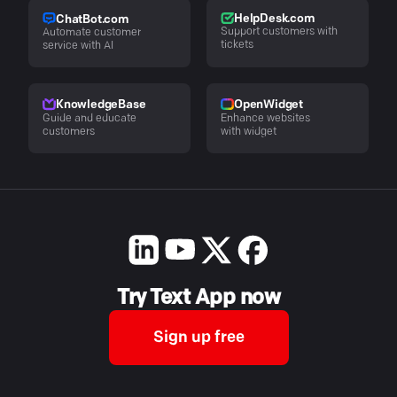
HelpDesk.com
ChatBot.com
Support customers with
Automate customer
tickets
service with AI
KnowledgeBase
OpenWidget
Guide and educate
Enhance websites
customers
with widget
Try Text App now
Sign up free