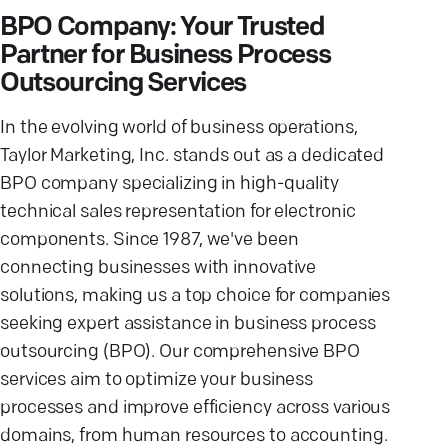
BPO Company: Your Trusted
Partner for Business Process
Outsourcing Services
In the evolving world of business operations,
Taylor Marketing, Inc. stands out as a dedicated
BPO company specializing in high-quality
technical sales representation for electronic
components. Since 1987, we've been
connecting businesses with innovative
solutions, making us a top choice for companies
seeking expert assistance in business process
outsourcing (BPO). Our comprehensive BPO
services aim to optimize your business
processes and improve efficiency across various
domains, from human resources to accounting.