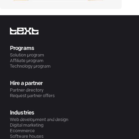
Programs
Solution program
Affiliate program
Technology program
Hire a partner
Partner directory
Request partner offers
Industries
Web development and design
Digital marketing
Ecommerce
Software houses