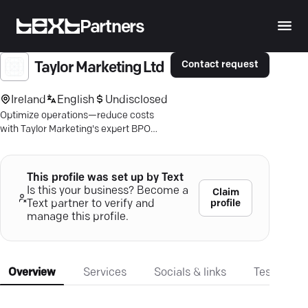
Partners
Contact request
Taylor Marketing Ltd
Ireland
English
Undisclosed
Optimize operations—reduce costs
with Taylor Marketing's expert BPO
services. Discover tailored solutions
driving growth.
This profile was set up by Text
Is this your business? Become a
Claim
profile
Text partner to verify and
manage this profile.
Overview
Services
Socials & links
Testimonia