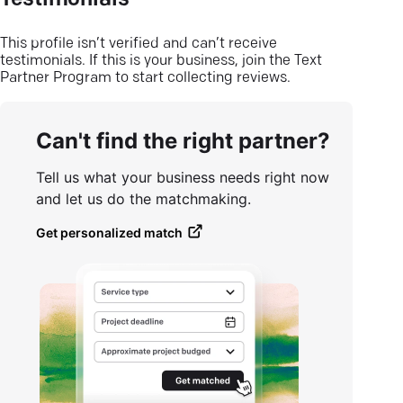
Testimonials
This profile isn’t verified and can’t receive
testimonials. If this is your business, join the Text
Partner Program to start collecting reviews.
Can't find the right partner?
Tell us what your business needs right now
and let us do the matchmaking.
Get personalized match