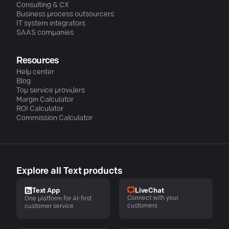
Consulting & CX
Business process outsourcers
IT system integrators
SAAS companies
Resources
Help center
Blog
Top service providers
Margin Calculator
ROI Calculator
Commission Calculator
Explore all Text products
LiveChat
Text App
Connect with your
One platform for AI-first
customers
customer service