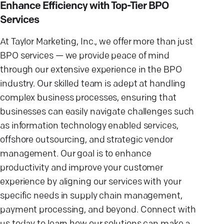
Enhance Efficiency with Top-Tier BPO
Services
At Taylor Marketing, Inc., we offer more than just
BPO services — we provide peace of mind
through our extensive experience in the BPO
industry. Our skilled team is adept at handling
complex business processes, ensuring that
businesses can easily navigate challenges such
as information technology enabled services,
offshore outsourcing, and strategic vendor
management. Our goal is to enhance
productivity and improve your customer
experience by aligning our services with your
specific needs in supply chain management,
payment processing, and beyond. Connect with