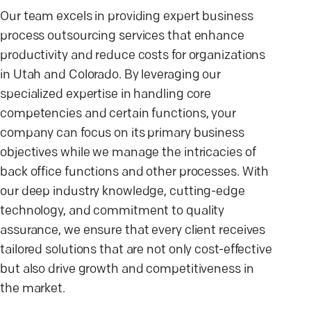
Our team excels in providing expert business
process outsourcing services that enhance
productivity and reduce costs for organizations
in Utah and Colorado. By leveraging our
specialized expertise in handling core
competencies and certain functions, your
company can focus on its primary business
objectives while we manage the intricacies of
back office functions and other processes. With
our deep industry knowledge, cutting-edge
technology, and commitment to quality
assurance, we ensure that every client receives
tailored solutions that are not only cost-effective
but also drive growth and competitiveness in
the market.