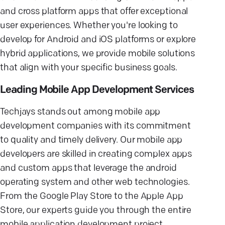
and cross platform apps that offer exceptional
user experiences. Whether you're looking to
develop for Android and iOS platforms or explore
hybrid applications, we provide mobile solutions
that align with your specific business goals.
Leading Mobile App Development Services
Techjays stands out among mobile app
development companies with its commitment
to quality and timely delivery. Our mobile app
developers are skilled in creating complex apps
and custom apps that leverage the android
operating system and other web technologies.
From the Google Play Store to the Apple App
Store, our experts guide you through the entire
mobile application development project,