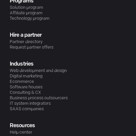
Programs
Solution program
Affiliate program
Technology program
Hire a partner
Partner directory
Request partner offers
Industries
Web development and design
Digital marketing
Ecommerce
Software houses
Consulting & CX
Business process outsourcers
IT system integrators
SAAS companies
Resources
Help center