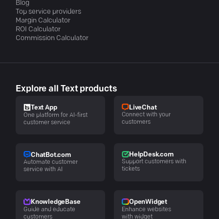
Blog
Top service providers
Margin Calculator
ROI Calculator
Commission Calculator
Explore all Text products
LiveChat
Text App
Connect with your
One platform for AI-first
customers
customer service
HelpDesk.com
ChatBot.com
Support customers with
Automate customer
tickets
service with AI
KnowledgeBase
OpenWidget
Guide and educate
Enhance websites
customers
with widget