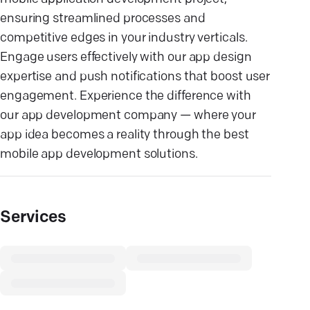
ensuring streamlined processes and
competitive edges in your industry verticals.
Engage users effectively with our app design
expertise and push notifications that boost user
engagement. Experience the difference with
our app development company — where your
app idea becomes a reality through the best
mobile app development solutions.
Services