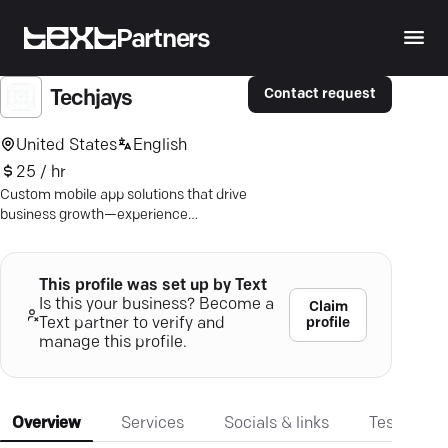
Partners
Contact request
Techjays
United States
English
25 / hr
Custom mobile app solutions that drive
business growth—experience
innovation with Techjays' expert
development team.
This profile was set up by Text
Is this your business? Become a
Claim
profile
Text partner to verify and
manage this profile.
Overview
Services
Socials & links
Testimonia