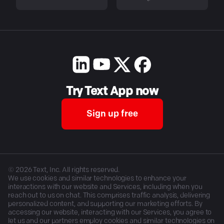
Try Text App now
Sign up free
©
2026
Text, Inc. All rights reserved.
We use cookies and similar technologies to enhance your
interactions with our website and Services, including when you
reach out to us on chat. This comprises traffic analysis, delivering
personalized content, and supporting our marketing efforts. By
accessing our website, interacting with our Services, you agree to
let us and our partners employ cookies and similar technologies on