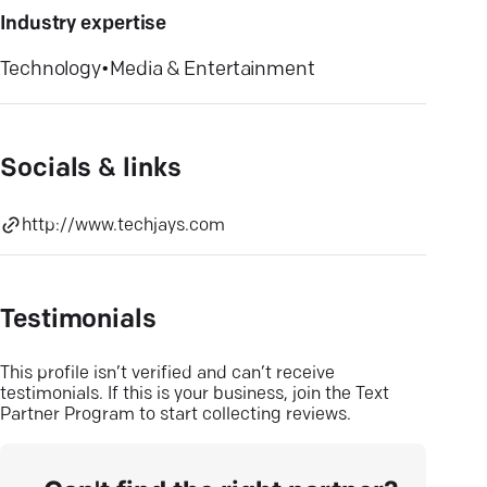
Industry expertise
Technology
•
Media & Entertainment
Socials & links
http://www.techjays.com
Testimonials
This profile isn’t verified and can’t receive
testimonials. If this is your business, join the Text
Partner Program to start collecting reviews.