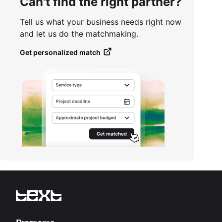
Can't find the right partner?
Tell us what your business needs right now
and let us do the matchmaking.
Get personalized match