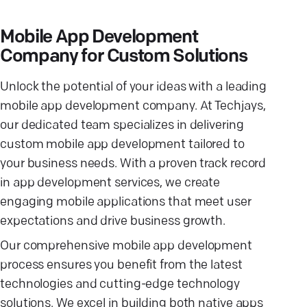
Mobile App Development
Company for Custom Solutions
Unlock the potential of your ideas with a leading
mobile app development company. At Techjays,
our dedicated team specializes in delivering
custom mobile app development tailored to
your business needs. With a proven track record
in app development services, we create
engaging mobile applications that meet user
expectations and drive business growth.
Our comprehensive mobile app development
process ensures you benefit from the latest
technologies and cutting-edge technology
solutions. We excel in building both native apps