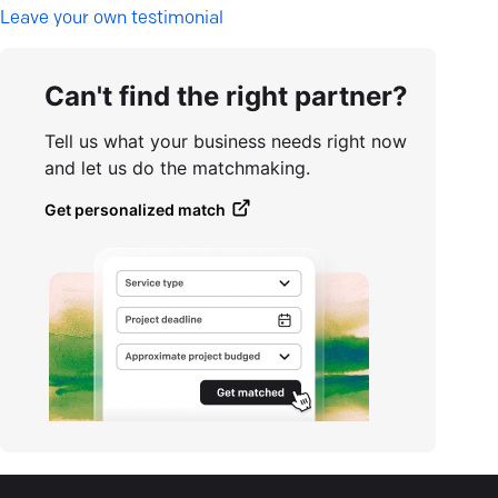
L
eave your own testimonial
Can't find the right partner?
Tell us what your business needs right now
and let us do the matchmaking.
Get personalized match