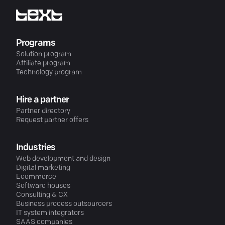
Programs
Solution program
Affiliate program
Technology program
Hire a partner
Partner directory
Request partner offers
Industries
Web development and design
Digital marketing
Ecommerce
Software houses
Consulting & CX
Business process outsourcers
IT system integrators
SAAS companies