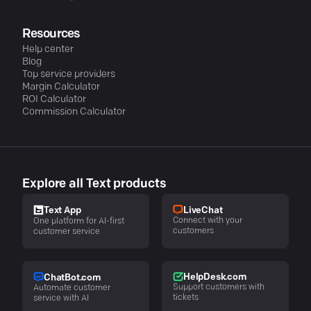
Resources
Help center
Blog
Top service providers
Margin Calculator
ROI Calculator
Commission Calculator
Explore all Text products
LiveChat
Text App
Connect with your
One platform for AI-first
customers
customer service
HelpDesk.com
ChatBot.com
Support customers with
Automate customer
tickets
service with AI