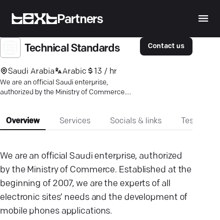
Partners
Contact us
Technical Standards
Saudi Arabia
Arabic
13 / hr
We are an official Saudi enterprise,
authorized by the Ministry of Commerce.
Established at the beginning of 2007.
Overview
Services
Socials & links
Testimonia
We are an official Saudi enterprise, authorized
by the Ministry of Commerce. Established at the
beginning of 2007, we are the experts of all
electronic sites’ needs and the development of
mobile phones applications.