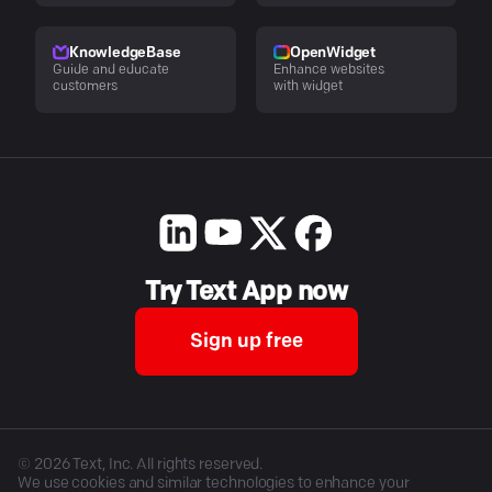
KnowledgeBase
OpenWidget
Guide and educate
Enhance websites
customers
with widget
Try Text App now
Sign up free
©
2026
Text, Inc. All rights reserved.
We use cookies and similar technologies to enhance your