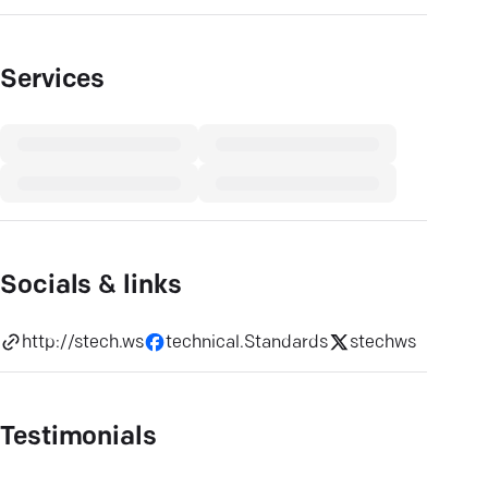
Services
Socials & links
http://stech.ws
technical.Standards
stechws
Testimonials