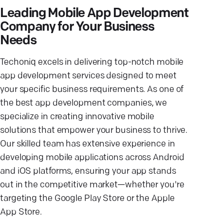
Leading Mobile App Development
Company for Your Business
Needs
Techoniq excels in delivering top-notch mobile
app development services designed to meet
your specific business requirements. As one of
the best app development companies, we
specialize in creating innovative mobile
solutions that empower your business to thrive.
Our skilled team has extensive experience in
developing mobile applications across Android
and iOS platforms, ensuring your app stands
out in the competitive market—whether you're
targeting the Google Play Store or the Apple
App Store.