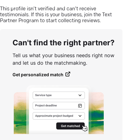
This profile isn’t verified and can’t receive
testimonials. If this is your business, join the Text
Partner Program to start collecting reviews.
Can't find the right partner?
Tell us what your business needs right now
and let us do the matchmaking.
Get personalized match