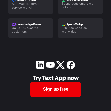
HelpDesk.com
ChatBot.com
Support customers with
Automate customer
tickets
service with AI
KnowledgeBase
OpenWidget
Guide and educate
Enhance websites
customers
with widget
Try Text App now
Sign up free