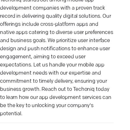
Techoniq stands out among mobile app
development companies with a proven track
record in delivering quality digital solutions. Our
offerings include cross-platform apps and
native apps catering to diverse user preferences
and business goals. We prioritize user interface
design and push notifications to enhance user
engagement, aiming to exceed user
expectations. Let us handle your mobile app
development needs with our expertise and
commitment to timely delivery, ensuring your
business growth. Reach out to Techoniq today
to learn how our app development services can
be the key to unlocking your company's
potential.