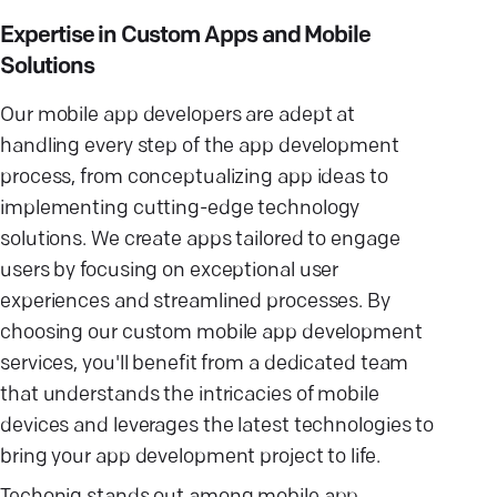
Expertise in Custom Apps and Mobile
Solutions
Our mobile app developers are adept at
handling every step of the app development
process, from conceptualizing app ideas to
implementing cutting-edge technology
solutions. We create apps tailored to engage
users by focusing on exceptional user
experiences and streamlined processes. By
choosing our custom mobile app development
services, you'll benefit from a dedicated team
that understands the intricacies of mobile
devices and leverages the latest technologies to
bring your app development project to life.