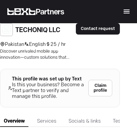
Partners
Contact request
TECHONIQ LLC
Pakistan
English
25 / hr
Discover unrivaled mobile app
innovation—custom solutions that
amplify user experience and business
growth. Dive in!
This profile was set up by Text
Is this your business? Become a
Claim
profile
Text partner to verify and
manage this profile.
Overview
Services
Socials & links
Testimonia