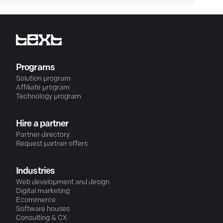
Programs
Solution program
Affiliate program
Technology program
Hire a partner
Partner directory
Request partner offers
Industries
Web development and design
Digital marketing
Ecommerce
Software houses
Consulting & CX