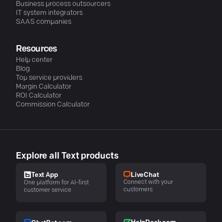
Business process outsourcers
IT system integrators
SAAS companies
Resources
Help center
Blog
Top service providers
Margin Calculator
ROI Calculator
Commission Calculator
Explore all Text products
LiveChat
Text App
Connect with your
One platform for AI-first
customers
customer service