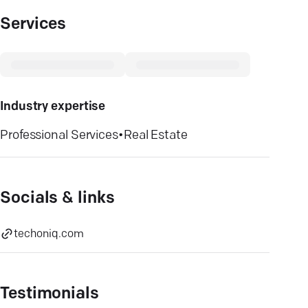
Services
Industry expertise
Professional Services
•
Real Estate
Socials & links
techoniq.com
Testimonials