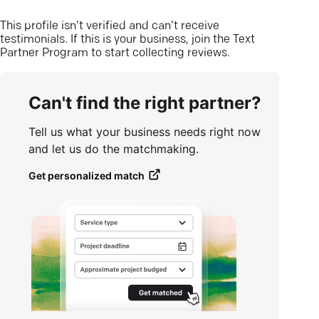
This profile isn’t verified and can’t receive
testimonials. If this is your business, join the Text
Partner Program to start collecting reviews.
Can't find the right partner?
Tell us what your business needs right now
and let us do the matchmaking.
Get personalized match