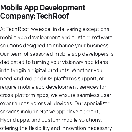
Mobile App Development
Company: TechRoof
At TechRoof, we excel in delivering exceptional
mobile app development and custom software
solutions designed to enhance your business.
Our team of seasoned mobile app developers is
dedicated to turning your visionary app ideas
into tangible digital products. Whether you
need Android and iOS platforms support, or
require mobile app development services for
cross-platform apps, we ensure seamless user
experiences across all devices. Our specialized
services include Native app development,
Hybrid apps, and custom mobile solutions,
offering the flexibility and innovation necessary