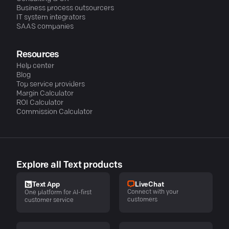
Business process outsourcers
IT system integrators
SAAS companies
Resources
Help center
Blog
Top service providers
Margin Calculator
ROI Calculator
Commission Calculator
Explore all Text products
LiveChat
Text App
Connect with your
One platform for AI-first
customers
customer service