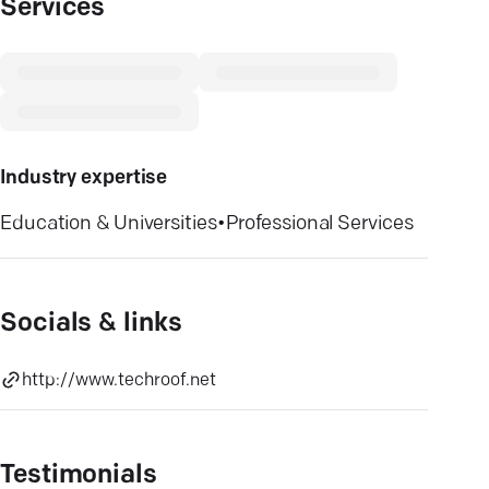
Services
Industry expertise
Education & Universities
•
Professional Services
Socials & links
http://www.techroof.net
Testimonials