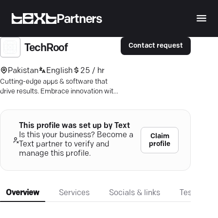
Partners
Contact request
TechRoof
Pakistan
English
25 / hr
Cutting-edge apps & software that
drive results. Embrace innovation with
TechRoof's seamless solutions &
expert support.
This profile was set up by Text
Is this your business? Become a
Claim
profile
Text partner to verify and
manage this profile.
Overview
Services
Socials & links
Testimonia