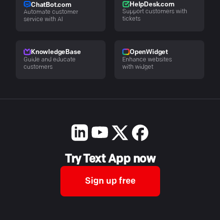
HelpDesk.com
ChatBot.com
Support customers with
Automate customer
tickets
service with AI
KnowledgeBase
OpenWidget
Guide and educate
Enhance websites
customers
with widget
Try Text App now
Sign up free