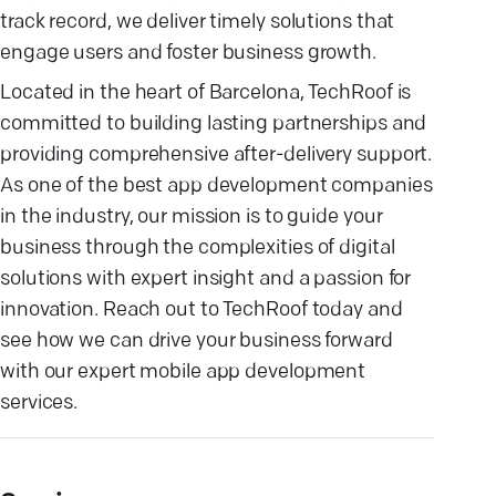
track record, we deliver timely solutions that
engage users and foster business growth.
Located in the heart of Barcelona, TechRoof is
committed to building lasting partnerships and
providing comprehensive after-delivery support.
As one of the best app development companies
in the industry, our mission is to guide your
business through the complexities of digital
solutions with expert insight and a passion for
innovation. Reach out to TechRoof today and
see how we can drive your business forward
with our expert mobile app development
services.