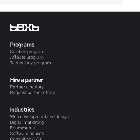
Programs
Solution program
Affiliate program
Technology program
Hire a partner
Partner directory
Request partner offers
Industries
Web development and design
Digital marketing
Ecommerce
Software houses
Consulting & CX