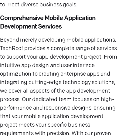
to meet diverse business goals.
Comprehensive Mobile Application
Development Services
Beyond merely developing mobile applications,
TechRoof provides a complete range of services
to support your app development project. From
intuitive app design and user interface
optimization to creating enterprise apps and
integrating cutting-edge technology solutions,
we cover all aspects of the app development
process. Our dedicated team focuses on high-
performance and responsive designs, ensuring
that your mobile application development
project meets your specific business
requirements with precision. With our proven