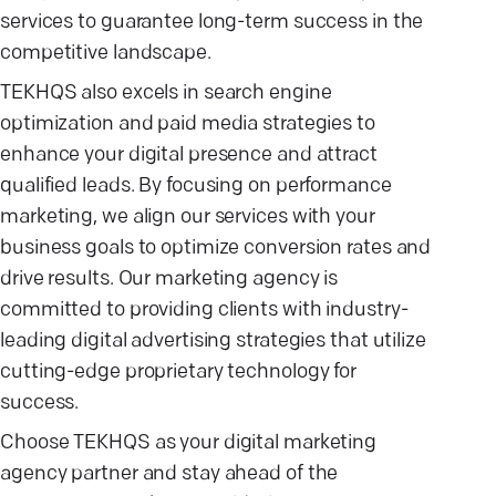
services to guarantee long-term success in the
competitive landscape.
TEKHQS also excels in search engine
optimization and paid media strategies to
enhance your digital presence and attract
qualified leads. By focusing on performance
marketing, we align our services with your
business goals to optimize conversion rates and
drive results. Our marketing agency is
committed to providing clients with industry-
leading digital advertising strategies that utilize
cutting-edge proprietary technology for
success.
Choose TEKHQS as your digital marketing
agency partner and stay ahead of the