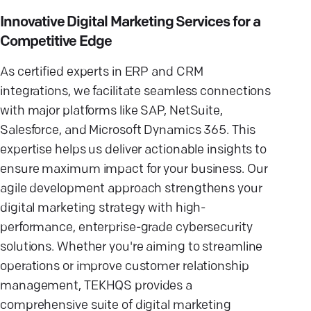
Innovative Digital Marketing Services for a
Competitive Edge
As certified experts in ERP and CRM
integrations, we facilitate seamless connections
with major platforms like SAP, NetSuite,
Salesforce, and Microsoft Dynamics 365. This
expertise helps us deliver actionable insights to
ensure maximum impact for your business. Our
agile development approach strengthens your
digital marketing strategy with high-
performance, enterprise-grade cybersecurity
solutions. Whether you're aiming to streamline
operations or improve customer relationship
management, TEKHQS provides a
comprehensive suite of digital marketing