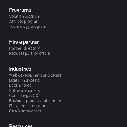
Programs
Solution program
Affiliate program
Technology program
Hire a partner
Partner directory
Request partner offers
Industries
Web development and design
Digital marketing
Ecommerce
Software houses
Consulting & CX
Business process outsourcers
IT system integrators
SAAS companies
Resources