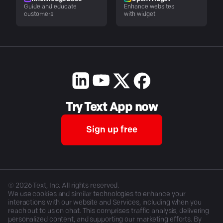
Guide and educate
Enhance websites
customers
with widget
Try Text App now
Sign up free
©
2026
Text, Inc. All rights reserved.
We use cookies and similar technologies to enhance your
interactions with our website and Services, including when you
reach out to us on chat. This comprises traffic analysis, delivering
personalized content, and supporting our marketing efforts. By