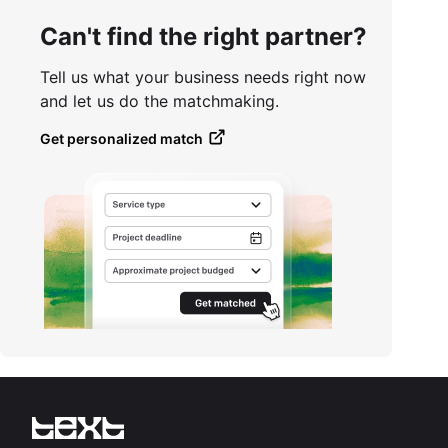
Can't find the right partner?
Tell us what your business needs right now
and let us do the matchmaking.
Get personalized match