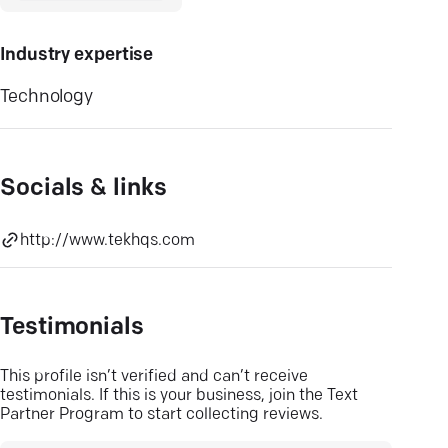
Industry expertise
Technology
Socials & links
http://www.tekhqs.com
Testimonials
This profile isn’t verified and can’t receive
testimonials. If this is your business, join the Text
Partner Program to start collecting reviews.