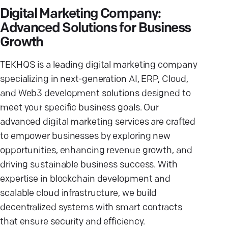
Digital Marketing Company:
Advanced Solutions for Business
Growth
TEKHQS is a leading digital marketing company
specializing in next-generation AI, ERP, Cloud,
and Web3 development solutions designed to
meet your specific business goals. Our
advanced digital marketing services are crafted
to empower businesses by exploring new
opportunities, enhancing revenue growth, and
driving sustainable business success. With
expertise in blockchain development and
scalable cloud infrastructure, we build
decentralized systems with smart contracts
that ensure security and efficiency.