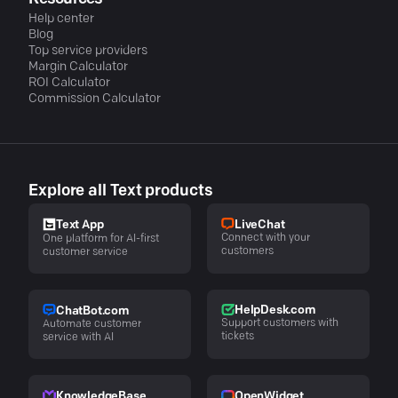
Help center
Blog
Top service providers
Margin Calculator
ROI Calculator
Commission Calculator
Explore all Text products
LiveChat
Text App
Connect with your
One platform for AI-first
customers
customer service
HelpDesk.com
ChatBot.com
Support customers with
Automate customer
tickets
service with AI
KnowledgeBase
OpenWidget