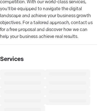
competition. With our world-class services,
you'll be equipped to navigate the digital
landscape and achieve your business growth
objectives. For a tailored approach, contact us
for a free proposal and discover how we can
help your business achieve real results.
Services