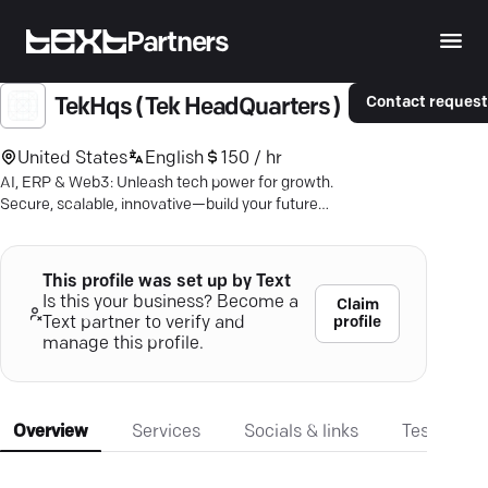
Partners
Contact reques
TekHqs ( Tek HeadQuarters )
United States
English
150 / hr
AI, ERP & Web3: Unleash tech power for growth.
Secure, scalable, innovative—build your future
with next-gen solutions.
This profile was set up by Text
Is this your business? Become a
Claim
profile
Text partner to verify and
manage this profile.
Overview
Services
Socials & links
Testimonia