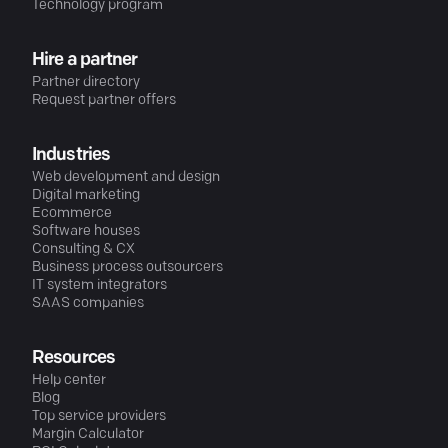
Technology program
Hire a partner
Partner directory
Request partner offers
Industries
Web development and design
Digital marketing
Ecommerce
Software houses
Consulting & CX
Business process outsourcers
IT system integrators
SAAS companies
Resources
Help center
Blog
Top service providers
Margin Calculator