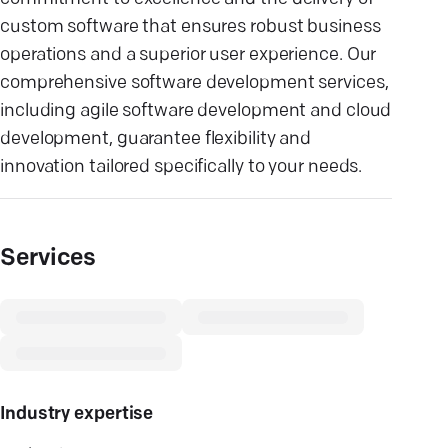
custom software that ensures robust business
operations and a superior user experience. Our
comprehensive software development services,
including agile software development and cloud
development, guarantee flexibility and
innovation tailored specifically to your needs.
Services
Industry expertise