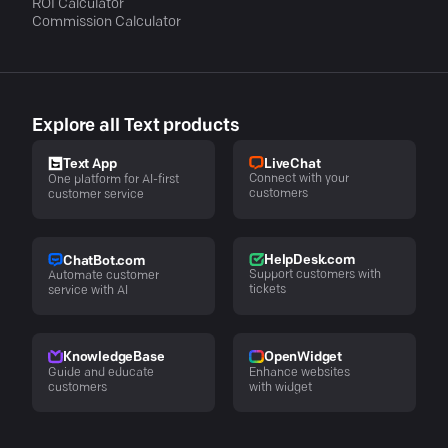
ROI Calculator
Commission Calculator
Explore all Text products
LiveChat
Text App
Connect with your
One platform for AI-first
customers
customer service
HelpDesk.com
ChatBot.com
Support customers with
Automate customer
tickets
service with AI
KnowledgeBase
OpenWidget
Guide and educate
Enhance websites
customers
with widget