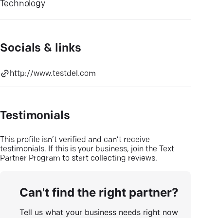
Technology
Socials & links
http://www.testdel.com
Testimonials
This profile isn’t verified and can’t receive
testimonials. If this is your business, join the Text
Partner Program to start collecting reviews.
Can't find the right partner?
Tell us what your business needs right now