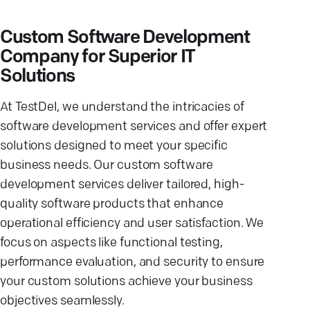
Custom Software Development
Company for Superior IT
Solutions
At TestDel, we understand the intricacies of
software development services and offer expert
solutions designed to meet your specific
business needs. Our custom software
development services deliver tailored, high-
quality software products that enhance
operational efficiency and user satisfaction. We
focus on aspects like functional testing,
performance evaluation, and security to ensure
your custom solutions achieve your business
objectives seamlessly.