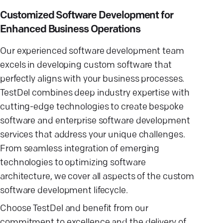
Customized Software Development for
Enhanced Business Operations
Our experienced software development team
excels in developing custom software that
perfectly aligns with your business processes.
TestDel combines deep industry expertise with
cutting-edge technologies to create bespoke
software and enterprise software development
services that address your unique challenges.
From seamless integration of emerging
technologies to optimizing software
architecture, we cover all aspects of the custom
software development lifecycle.
Choose TestDel and benefit from our
commitment to excellence and the delivery of