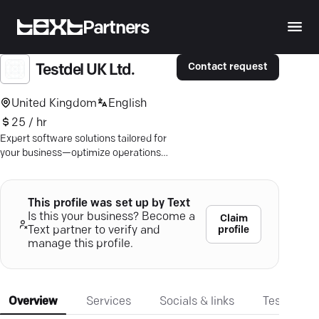
Partners
Contact request
Testdel UK Ltd.
United Kingdom
English
25 / hr
Expert software solutions tailored for
your business—optimize operations
and user experience with TestDel's
bespoke IT expertise.
This profile was set up by Text
Is this your business? Become a
Claim
profile
Text partner to verify and
manage this profile.
Overview
Services
Socials & links
Testimonia