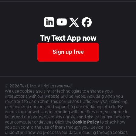
Try Text App now
Sign up free
©
2026
Text, Inc. All rights reserved.
We use cookies and similar technologies to enhance your
interactions with our website and Services, including when you
reach out to us on chat. This comprises traffic analysis, delivering
personalized content, and supporting our marketing efforts. By
accessing our website, interacting with our Services, you agree to
let us and our partners employ cookies and similar technologies on
your computer or devices. Click the
Cookie Policy
to check how
you can control the use of them through your device. To
understand how we process your data, including through cookies,