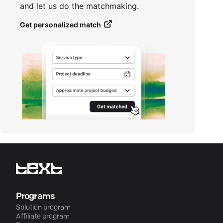
and let us do the matchmaking.
Get personalized match
Programs
Solution program
Affiliate program