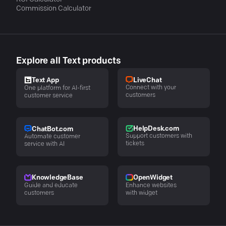
Commission Calculator
Explore all Text products
LiveChat
Text App
Connect with your
One platform for AI-first
customers
customer service
HelpDesk.com
ChatBot.com
Support customers with
Automate customer
tickets
service with AI
KnowledgeBase
OpenWidget
Guide and educate
Enhance websites
customers
with widget