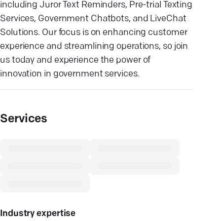
including Juror Text Reminders, Pre-trial Texting
Services, Government Chatbots, and LiveChat
Solutions. Our focus is on enhancing customer
experience and streamlining operations, so join
us today and experience the power of
innovation in government services.
Services
Industry expertise