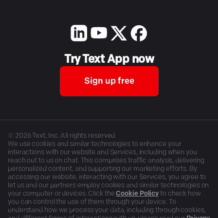
Try Text App now
Sign up free
©
2026
Text, Inc. All rights reserved.
We use cookies and similar technologies to enhance your
interactions with our website and Services, including when you
reach out to us on chat. This comprises traffic analysis, delivering
personalized content, and supporting our marketing efforts. By
accessing our website, interacting with our Services, you agree to
let us and our partners employ cookies and similar technologies on
your computer or devices. Click the
Cookie Policy
to check how
you can control the use of them through your device. To
understand how we process your data, including through cookies,