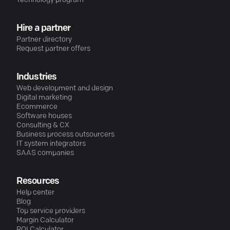
Technology program
Hire a partner
Partner directory
Request partner offers
Industries
Web development and design
Digital marketing
Ecommerce
Software houses
Consulting & CX
Business process outsourcers
IT system integrators
SAAS companies
Resources
Help center
Blog
Top service providers
Margin Calculator
ROI Calculator