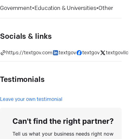
Government
•
Education & Universities
•
Other
Socials & links
https://textgov.com
textgov
textgov
textgovllc
Testimonials
L
eave your own testimonial
Can't find the right partner?
Tell us what your business needs right now