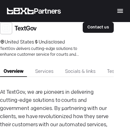
Partners
Contact us
TextGov
United States
Undisclosed
TextGov delivers cutting-edge solutions to
enhance customer service for courts and
government agencies through advanced
messaging technologies.
Overview
Services
Socials & links
Testimonia
At TextGov, we are pioneers in delivering
cutting-edge solutions to courts and
government agencies. By partnering with our
clients, we have revolutionized how they serve
their customers with our automated services,