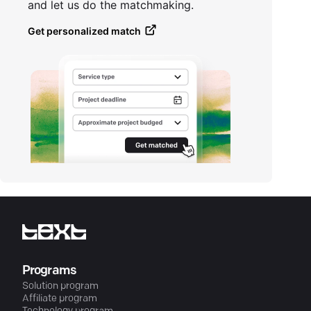
and let us do the matchmaking.
Get personalized match
Programs
Solution program
Affiliate program