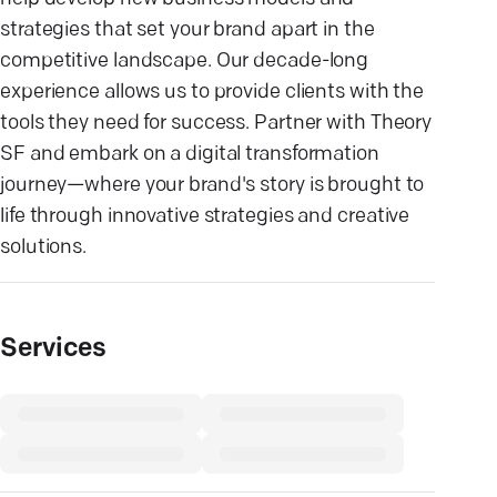
strategies that set your brand apart in the
competitive landscape. Our decade-long
experience allows us to provide clients with the
tools they need for success. Partner with Theory
SF and embark on a digital transformation
journey—where your brand's story is brought to
life through innovative strategies and creative
solutions.
Services