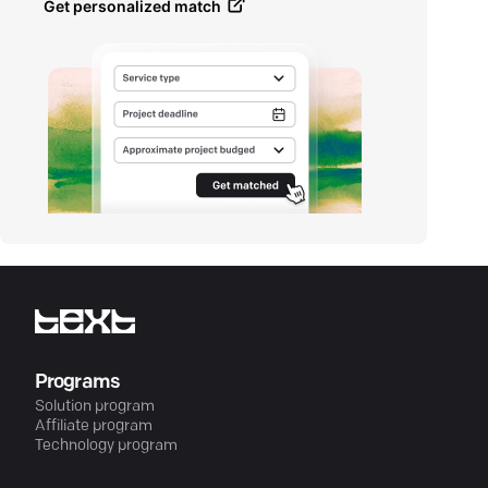
Get personalized match
Programs
Solution program
Affiliate program
Technology program