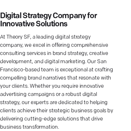
Digital Strategy Company for
Innovative Solutions
At Theory SF, a leading digital strategy
company, we excel in offering comprehensive
consulting services in brand strategy, creative
development, and digital marketing. Our San
Francisco-based team is exceptional at crafting
compelling brand narratives that resonate with
your clients. Whether you require innovative
advertising campaigns or a robust digital
strategy, our experts are dedicated to helping
clients achieve their strategic business goals by
delivering cutting-edge solutions that drive
business transformation.