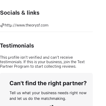
Socials & links
http://www.theorysf.com
Testimonials
This profile isn’t verified and can’t receive
testimonials. If this is your business, join the Text
Partner Program to start collecting reviews.
Can't find the right partner?
Tell us what your business needs right now
and let us do the matchmaking.