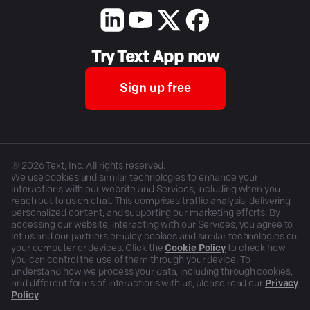
Try Text App now
Sign up free
©
2026
Text, Inc. All rights reserved.
We use cookies and similar technologies to enhance your
interactions with our website and Services, including when you
reach out to us on chat. This comprises traffic analysis, delivering
personalized content, and supporting our marketing efforts. By
accessing our website, interacting with our Services, you agree to
let us and our partners employ cookies and similar technologies on
your computer or devices. Click the
Cookie Policy
to check how
you can control the use of them through your device. To
understand how we process your data, including through cookies,
and different forms of interactions with us, please read our
Privacy
Policy
.