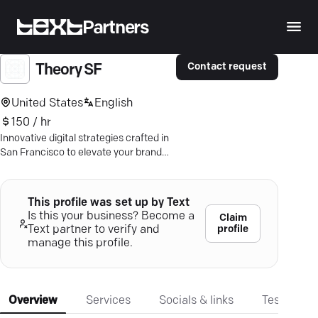
Partners
Contact request
Theory SF
United States
English
150 / hr
Innovative digital strategies crafted in
San Francisco to elevate your brand
narrative and propel business success.
Discover more.
This profile was set up by Text
Is this your business? Become a
Claim
profile
Text partner to verify and
manage this profile.
Overview
Services
Socials & links
Testimonia