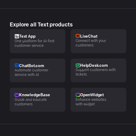
Explore all Text products
LiveChat
Text App
Connect with your
One platform for AI-first
customers
customer service
HelpDesk.com
ChatBot.com
Support customers with
Automate customer
tickets
service with AI
KnowledgeBase
OpenWidget
Guide and educate
Enhance websites
customers
with widget