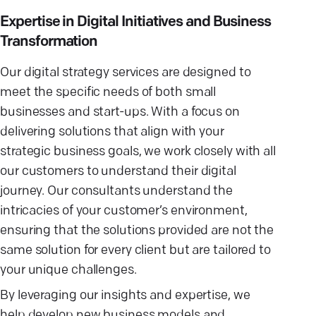
Expertise in Digital Initiatives and Business
Transformation
Our digital strategy services are designed to
meet the specific needs of both small
businesses and start-ups. With a focus on
delivering solutions that align with your
strategic business goals, we work closely with all
our customers to understand their digital
journey. Our consultants understand the
intricacies of your customer’s environment,
ensuring that the solutions provided are not the
same solution for every client but are tailored to
your unique challenges.
By leveraging our insights and expertise, we
help develop new business models and