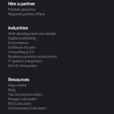
Hire a partner
Partner directory
Request partner offers
Industries
Web development and design
Digital marketing
Ecommerce
Software houses
Consulting & CX
Business process outsourcers
IT system integrators
SAAS companies
Resources
Help center
Blog
Top service providers
Margin Calculator
ROI Calculator
Commission Calculator