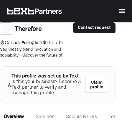
Partners
Contact request
Therefore
Canada
English
150 / hr
Seamlessly blend innovation and
scalability—discover the future of
digital commerce with expert support.
This profile was set up by Text
Is this your business? Become a
Claim
profile
Text partner to verify and
manage this profile.
Overview
Services
Socials & links
Testimonia