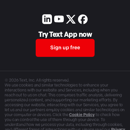
Try Text App now
Sign up free
©
2026
Text, Inc. All rights reserved.
We use cookies and similar technologies to enhance your
interactions with our website and Services, including when you
reach out to us on chat. This comprises traffic analysis, delivering
personalized content, and supporting our marketing efforts. By
accessing our website, interacting with our Services, you agree to
let us and our partners employ cookies and similar technologies on
your computer or devices. Click the
Cookie Policy
to check how
you can control the use of them through your device. To
understand how we process your data, including through cookies,
and different forms of interactions with us, please read our
Privacy