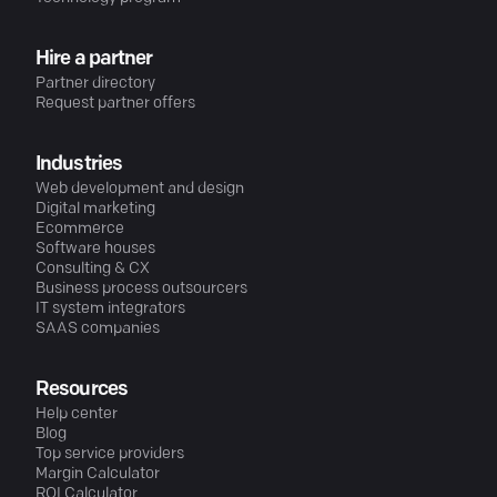
Hire a partner
Partner directory
Request partner offers
Industries
Web development and design
Digital marketing
Ecommerce
Software houses
Consulting & CX
Business process outsourcers
IT system integrators
SAAS companies
Resources
Help center
Blog
Top service providers
Margin Calculator
ROI Calculator