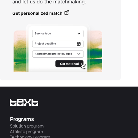
and let us do the matchmaking.
Get personalized match
Programs
Solution program
Affiliate program
Technology program