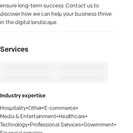
ensure long-term success. Contact us to
discover how we can help your business thrive
in the digital landscape.
Services
Industry expertise
Hospitality
•
Other
•
E-commerce
•
Media & Entertainment
•
Healthcare
•
Technology
•
Professional Services
•
Government
•