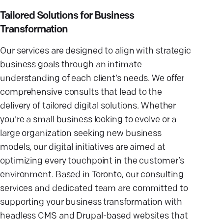
Tailored Solutions for Business
Transformation
Our services are designed to align with strategic
business goals through an intimate
understanding of each client’s needs. We offer
comprehensive consults that lead to the
delivery of tailored digital solutions. Whether
you're a small business looking to evolve or a
large organization seeking new business
models, our digital initiatives are aimed at
optimizing every touchpoint in the customer’s
environment. Based in Toronto, our consulting
services and dedicated team are committed to
supporting your business transformation with
headless CMS and Drupal-based websites that