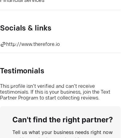
Financial services
Socials & links
http://www.therefore.io
Testimonials
This profile isn’t verified and can’t receive
testimonials. If this is your business, join the Text
Partner Program to start collecting reviews.
Can't find the right partner?
Tell us what your business needs right now