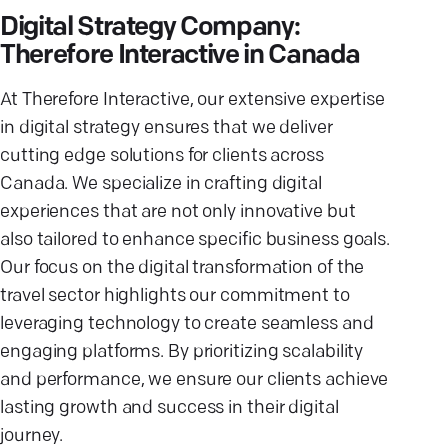
Digital Strategy Company:
Therefore Interactive in Canada
At Therefore Interactive, our extensive expertise
in digital strategy ensures that we deliver
cutting edge solutions for clients across
Canada. We specialize in crafting digital
experiences that are not only innovative but
also tailored to enhance specific business goals.
Our focus on the digital transformation of the
travel sector highlights our commitment to
leveraging technology to create seamless and
engaging platforms. By prioritizing scalability
and performance, we ensure our clients achieve
lasting growth and success in their digital
journey.