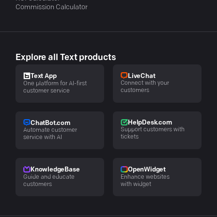
Commission Calculator
Explore all Text products
LiveChat
Text App
Connect with your
One platform for AI-first
customers
customer service
HelpDesk.com
ChatBot.com
Support customers with
Automate customer
tickets
service with AI
KnowledgeBase
OpenWidget
Guide and educate
Enhance websites
customers
with widget