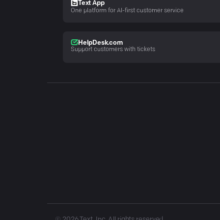
Text App
One platform for AI-first customer service
HelpDesk.com
Support customers with tickets
©
2026
Text, Inc. All rights reserved.