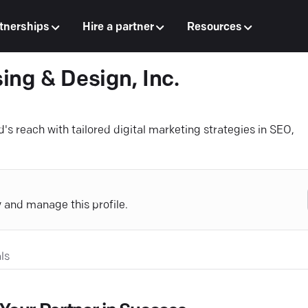
tnerships
Hire a partner
Resources
ing & Design, Inc.
s reach with tailored digital marketing strategies in SEO,
y and manage this profile.
ls