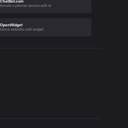
ChatBot.com
tomate customer service with AI
OpenWidget
hance websites with widget