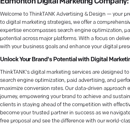
Edmonton Digital Marketing Company: 
Welcome to ThinkTANK Advertising & Design — your pre
to digital marketing strategies, we offer a comprehensi
expertise encompasses search engine optimization, pai
potential across major platforms. With a focus on deliv
with your business goals and enhance your digital pres
Unlock Your Brand's Potential with Digital Market
ThinkTANK's digital marketing services are designed to 
search engine optimization, paid advertising, and perf
maximize conversion rates. Our data-driven approach 
journey, empowering your brand to achieve and sustain 
clients in staying ahead of the competition with effecti
become your trusted partner in success as we navigate t
free proposal and see the difference with our world-clas