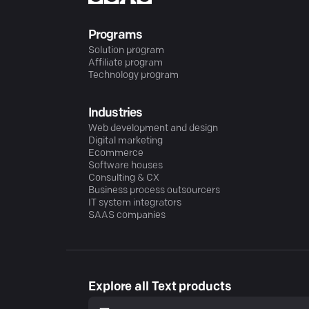
Programs
Solution program
Affiliate program
Technology program
Industries
Web development and design
Digital marketing
Ecommerce
Software houses
Consulting & CX
Business process outsourcers
IT system integrators
SAAS companies
Explore all Text products