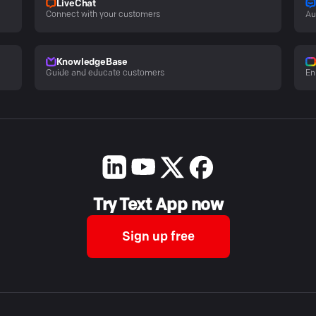
LiveChat
Connect with your customers
Au
KnowledgeBase
Guide and educate customers
En
Try Text App now
Sign up free