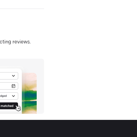
ecting reviews.