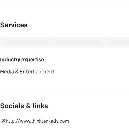
Services
Industry expertise
Media & Entertainment
Socials & links
http://www.thinktankads.com