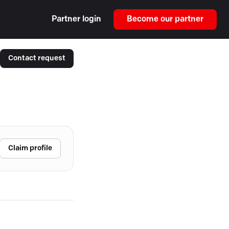
Partner login
Become our partner
Contact request
Claim profile