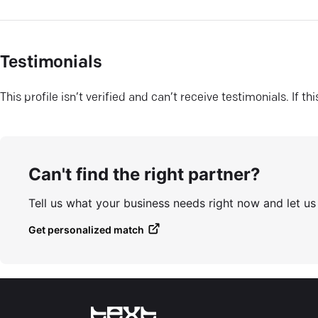
Testimonials
This profile isn’t verified and can’t receive testimonials. If t
Can't find the right partner?
Tell us what your business needs right now and let u
Get personalized match