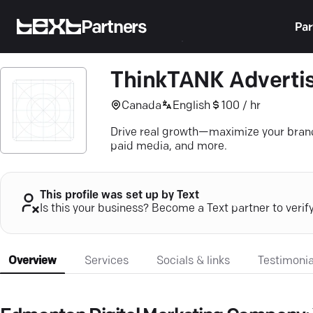
Partners
Par
ThinkTANK Advertis
Canada
English
100 / hr
Drive real growth—maximize your brand'
paid media, and more.
This profile was set up by Text
Is this your business? Become a Text partner to verif
Overview
Services
Socials & links
Testimonia