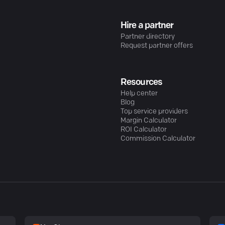
Hire a partner
Partner directory
Request partner offers
Resources
Help center
Blog
Top service providers
Margin Calculator
ROI Calculator
Commission Calculator