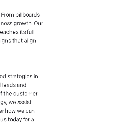
 From billboards
siness growth. Our
aches its full
igns that align
ed strategies in
d leads and
of the customer
gy, we assist
over how we can
us today for a