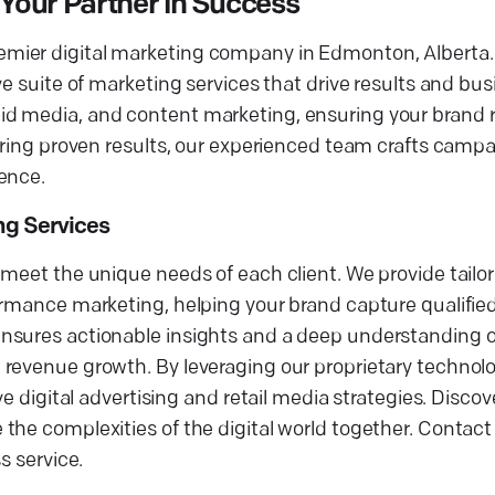
Your Partner in Success
mier digital marketing company in Edmonton, Alberta.
ve suite of marketing services that drive results and bu
d media, and content marketing, ensuring your brand re
ering proven results, our experienced team crafts campa
ence.
ing Services
meet the unique needs of each client. We provide tailor
ormance marketing, helping your brand capture qualifie
ensures actionable insights and a deep understanding 
revenue growth. By leveraging our proprietary technolo
ve digital advertising and retail media strategies. Disc
he complexities of the digital world together. Contact 
s service.