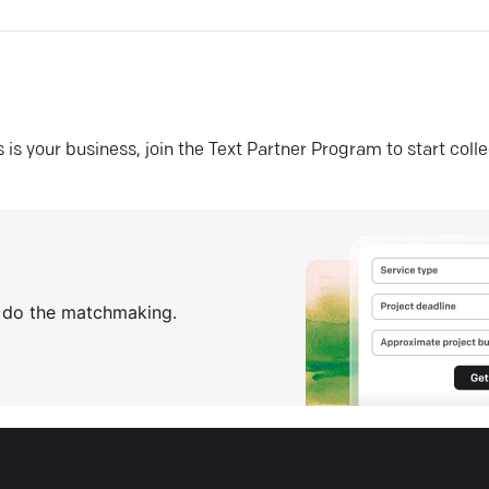
his is your business, join the Text Partner Program to start coll
s do the matchmaking.