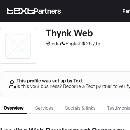
Partners
Par
Thynk Web
India
English
25 / hr
This profile was set up by Text
Is this your business? Become a Text partner to verif
Overview
Services
Socials & links
Testimonia