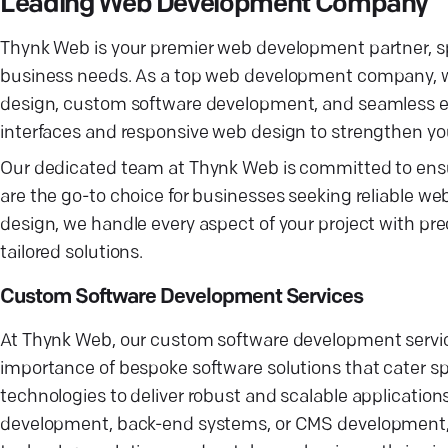
Leading Web Development Company
Thynk Web is your premier web development partner, spec
business needs. As a top web development company, we
design, custom software development, and seamless e-c
interfaces and responsive web design to strengthen yo
Our dedicated team at Thynk Web is committed to ensuri
are the go-to choice for businesses seeking reliable w
design, we handle every aspect of your project with prec
tailored solutions.
Custom Software Development Services
At Thynk Web, our custom software development services
importance of bespoke software solutions that cater spe
technologies to deliver robust and scalable application
development, back-end systems, or CMS development, w