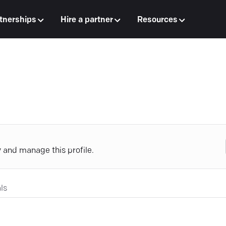
tnerships
Hire a partner
Resources
y and manage this profile.
ls