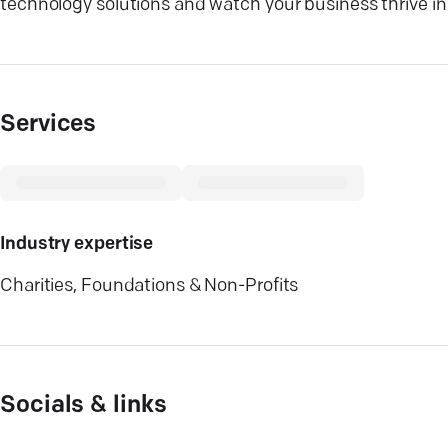
technology solutions and watch your business thrive in 
Services
Industry expertise
Charities, Foundations & Non-Profits
Socials & links