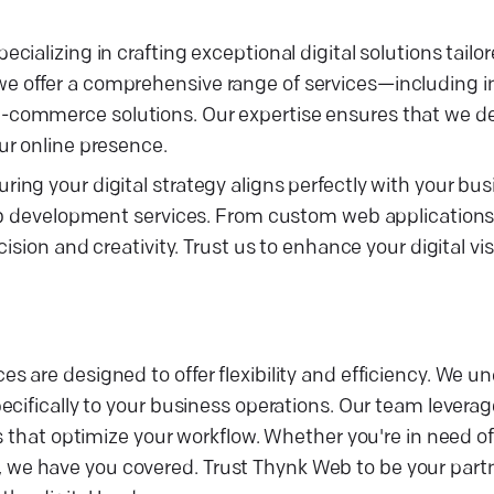
ializing in crafting exceptional digital solutions tailo
 offer a comprehensive range of services—including i
ommerce solutions. Our expertise ensures that we deli
ur online presence.
ng your digital strategy aligns perfectly with your bus
eb development services. From custom web applications 
ision and creativity. Trust us to enhance your digital vi
 are designed to offer flexibility and efficiency. We u
cifically to your business operations. Our team leverag
s that optimize your workflow. Whether you're in need o
e have you covered. Trust Thynk Web to be your partne