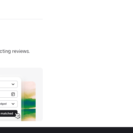
ecting reviews.