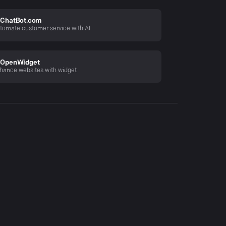
ChatBot.com
tomate customer service with AI
OpenWidget
hance websites with widget