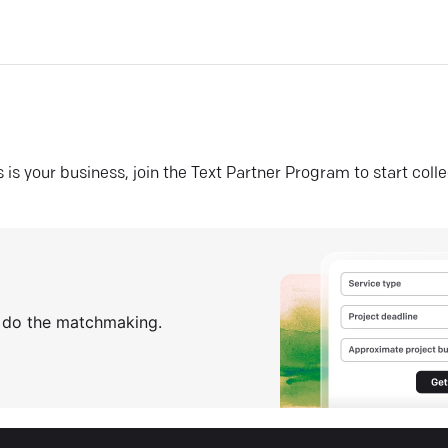
his is your business, join the Text Partner Program to start coll
s do the matchmaking.