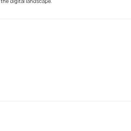
the digital landscape.