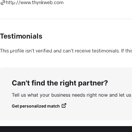
http://www.thynkweb.com
Testimonials
This profile isn’t verified and can’t receive testimonials. If t
Can't find the right partner?
Tell us what your business needs right now and let u
Get personalized match