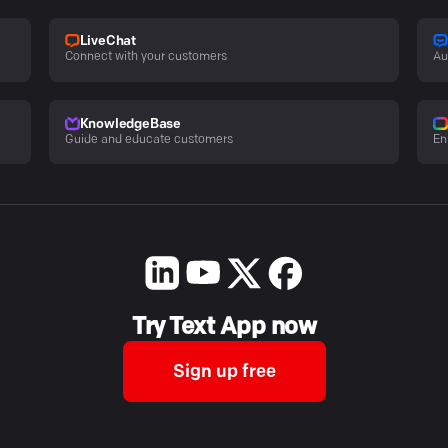
LiveChat
Connect with your customers
Au
KnowledgeBase
Guide and educate customers
En
Try Text App now
Sign up free