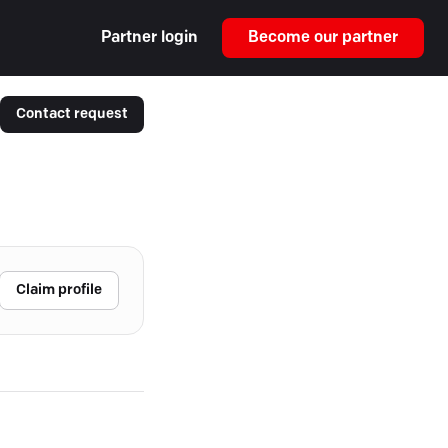
Partner login
Become our partner
Contact request
Claim profile