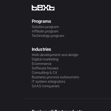
Programs
Solution program
Affiliate program
Technology program
Industries
Web development and design
Digital marketing
Ecommerce
Software houses
Consulting & CX
Business process outsourcers
IT system integrators
SAAS companies