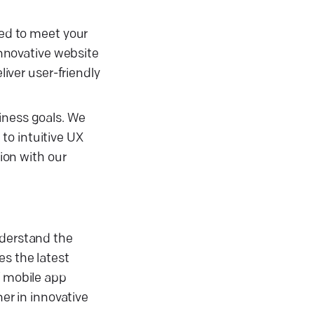
red to meet your
nnovative website
ver user-friendly
iness goals. We
to intuitive UX
sion with our
nderstand the
es the latest
f mobile app
r in innovative