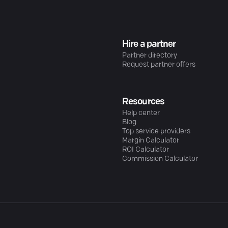
Hire a partner
Partner directory
Request partner offers
Resources
Help center
Blog
Top service providers
Margin Calculator
ROI Calculator
Commission Calculator