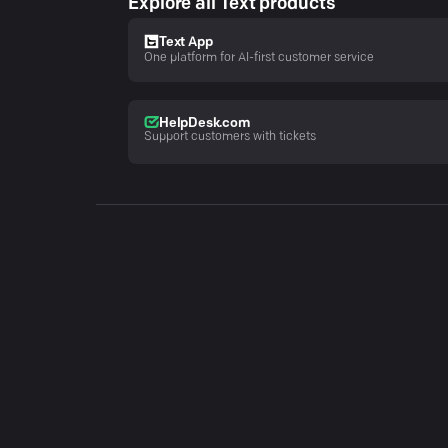
Explore all Text products
Text App
One platform for AI-first customer service
HelpDesk.com
Support customers with tickets