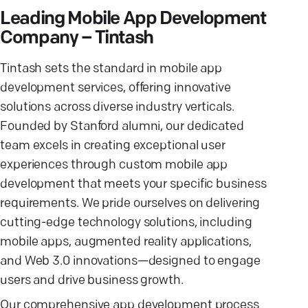
Leading Mobile App Development
Company – Tintash
Tintash sets the standard in mobile app
development services, offering innovative
solutions across diverse industry verticals.
Founded by Stanford alumni, our dedicated
team excels in creating exceptional user
experiences through custom mobile app
development that meets your specific business
requirements. We pride ourselves on delivering
cutting-edge technology solutions, including
mobile apps, augmented reality applications,
and Web 3.0 innovations—designed to engage
users and drive business growth.
Our comprehensive app development process