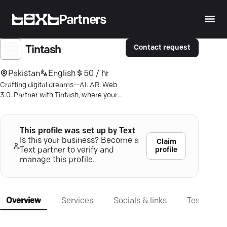
Partners
Contact request
Tintash
Pakistan
English
50 / hr
Crafting digital dreams—AI. AR. Web
3.0. Partner with Tintash, where your
tech ideas become reality.
This profile was set up by Text
Is this your business? Become a
Claim
profile
Text partner to verify and
manage this profile.
Overview
Services
Socials & links
Testimonia