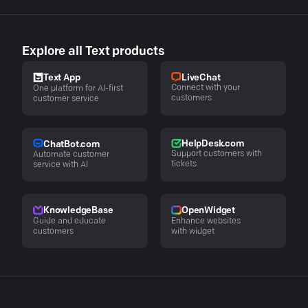
Explore all Text products
LiveChat
Text App
Connect with your
One platform for AI-first
customers
customer service
HelpDesk.com
ChatBot.com
Support customers with
Automate customer
tickets
service with AI
KnowledgeBase
OpenWidget
Guide and educate
Enhance websites
customers
with widget