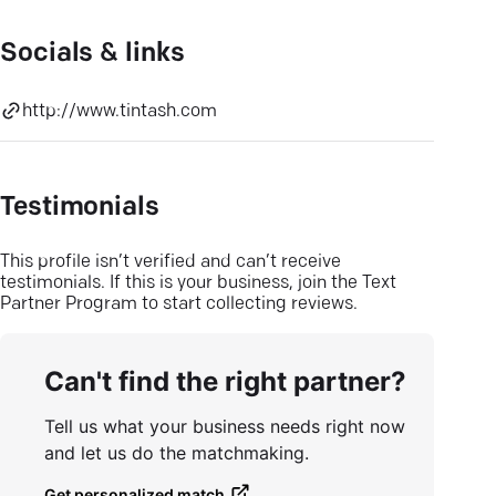
Socials & links
http://www.tintash.com
Testimonials
This profile isn’t verified and can’t receive
testimonials. If this is your business, join the Text
Partner Program to start collecting reviews.
Can't find the right partner?
Tell us what your business needs right now
and let us do the matchmaking.
Get personalized match