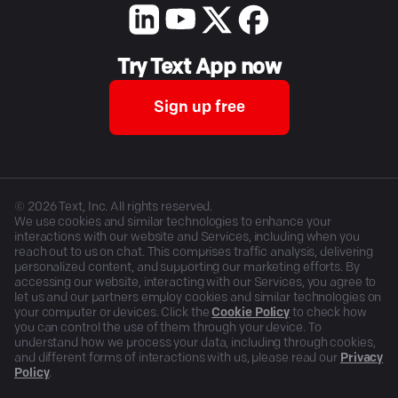
Try Text App now
Sign up free
©
2026
Text, Inc. All rights reserved.
We use cookies and similar technologies to enhance your
interactions with our website and Services, including when you
reach out to us on chat. This comprises traffic analysis, delivering
personalized content, and supporting our marketing efforts. By
accessing our website, interacting with our Services, you agree to
let us and our partners employ cookies and similar technologies on
your computer or devices. Click the
Cookie Policy
to check how
you can control the use of them through your device. To
understand how we process your data, including through cookies,
and different forms of interactions with us, please read our
Privacy
Policy
.