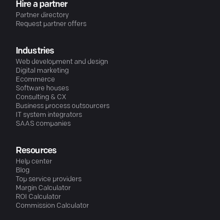
Hire a partner
Partner directory
Request partner offers
Industries
Web development and design
Digital marketing
Ecommerce
Software houses
Consulting & CX
Business process outsourcers
IT system integrators
SAAS companies
Resources
Help center
Blog
Top service providers
Margin Calculator
ROI Calculator
Commission Calculator