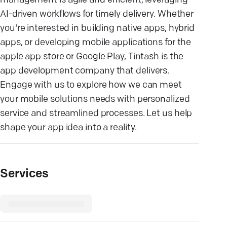
management is agile and efficient, leveraging
AI-driven workflows for timely delivery. Whether
you're interested in building native apps, hybrid
apps, or developing mobile applications for the
apple app store or Google Play, Tintash is the
app development company that delivers.
Engage with us to explore how we can meet
your mobile solutions needs with personalized
service and streamlined processes. Let us help
shape your app idea into a reality.
Services