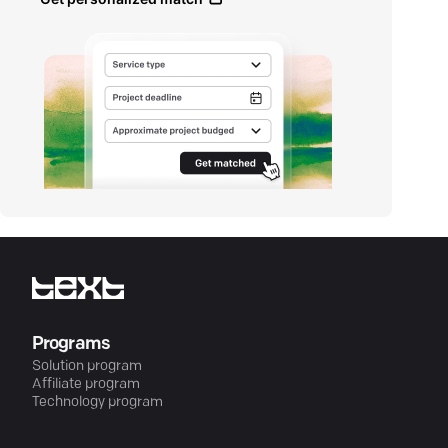
Programs
Solution program
Affiliate program
Technology program