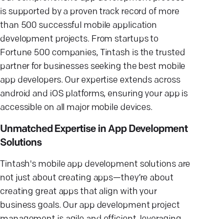
is supported by a proven track record of more
than 500 successful mobile application
development projects. From startups to
Fortune 500 companies, Tintash is the trusted
partner for businesses seeking the best mobile
app developers. Our expertise extends across
android and iOS platforms, ensuring your app is
accessible on all major mobile devices.
Unmatched Expertise in App Development
Solutions
Tintash's mobile app development solutions are
not just about creating apps—they’re about
creating great apps that align with your
business goals. Our app development project