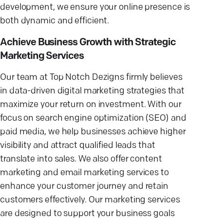
development, we ensure your online presence is
both dynamic and efficient.
Achieve Business Growth with Strategic
Marketing Services
Our team at Top Notch Dezigns firmly believes
in data-driven digital marketing strategies that
maximize your return on investment. With our
focus on search engine optimization (SEO) and
paid media, we help businesses achieve higher
visibility and attract qualified leads that
translate into sales. We also offer content
marketing and email marketing services to
enhance your customer journey and retain
customers effectively. Our marketing services
are designed to support your business goals