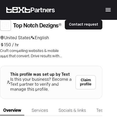
Partners
Contact request
Top Notch Dezigns®
United States
English
150 / hr
Craft compelling websites & mobile
apps that convert. Drive results with
data-driven digital marketing. Grow
business effortlessly.
This profile was set up by Text
Is this your business? Become a
Claim
profile
Text partner to verify and
manage this profile.
Overview
Services
Socials & links
Testimonia