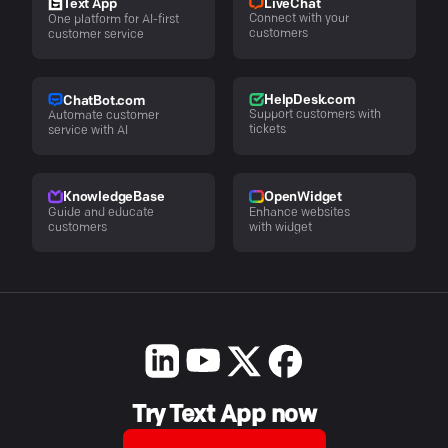
LiveChat
Text App
Connect with your
One platform for AI-first
customers
customer service
HelpDesk.com
ChatBot.com
Support customers with
Automate customer
tickets
service with AI
KnowledgeBase
OpenWidget
Guide and educate
Enhance websites
customers
with widget
Try Text App now