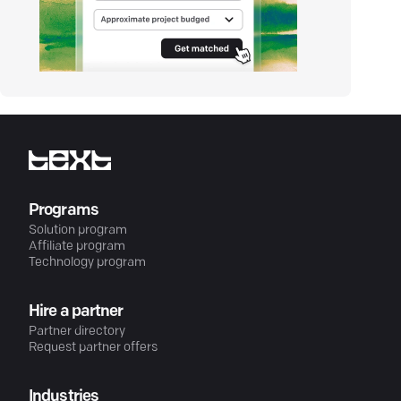
Programs
Solution program
Affiliate program
Technology program
Hire a partner
Partner directory
Request partner offers
Industries