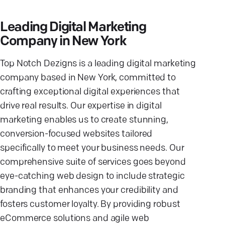
Leading Digital Marketing
Company in New York
Top Notch Dezigns is a leading digital marketing
company based in New York, committed to
crafting exceptional digital experiences that
drive real results. Our expertise in digital
marketing enables us to create stunning,
conversion-focused websites tailored
specifically to meet your business needs. Our
comprehensive suite of services goes beyond
eye-catching web design to include strategic
branding that enhances your credibility and
fosters customer loyalty. By providing robust
eCommerce solutions and agile web