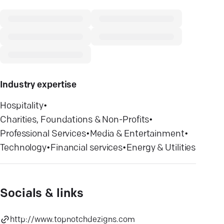
Industry expertise
Hospitality
•
Charities, Foundations & Non-Profits
•
Professional Services
•
Media & Entertainment
•
Technology
•
Financial services
•
Energy & Utilities
Socials & links
http://www.topnotchdezigns.com