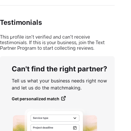
Testimonials
This profile isn’t verified and can’t receive
testimonials. If this is your business, join the Text
Partner Program to start collecting reviews.
Can't find the right partner?
Tell us what your business needs right now
and let us do the matchmaking.
Get personalized match