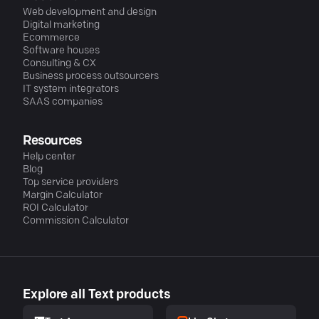
Web development and design
Digital marketing
Ecommerce
Software houses
Consulting & CX
Business process outsourcers
IT system integrators
SAAS companies
Resources
Help center
Blog
Top service providers
Margin Calculator
ROI Calculator
Commission Calculator
Explore all Text products