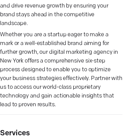
and drive revenue growth by ensuring your
brand stays ahead in the competitive
landscape.
Whether you are a startup eager to make a
mark or a well-established brand aiming for
further growth, our digital marketing agency in
New York offers a comprehensive six-step
process designed to enable you to optimize
your business strategies effectively. Partner with
us to access our world-class proprietary
technology and gain actionable insights that
lead to proven results.
Services