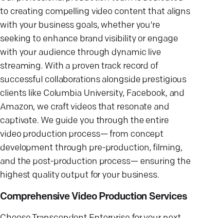
to creating compelling video content that aligns
with your business goals, whether you're
seeking to enhance brand visibility or engage
with your audience through dynamic live
streaming. With a proven track record of
successful collaborations alongside prestigious
clients like Columbia University, Facebook, and
Amazon, we craft videos that resonate and
captivate. We guide you through the entire
video production process— from concept
development through pre-production, filming,
and the post-production process— ensuring the
highest quality output for your business.
Comprehensive Video Production Services