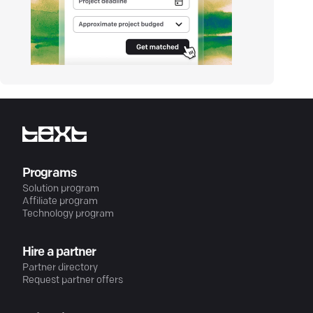
Programs
Solution program
Affiliate program
Technology program
Hire a partner
Partner directory
Request partner offers