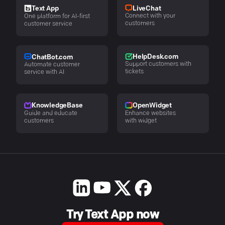
LiveChat
Text App
Connect with your
One platform for AI-first
customers
customer service
HelpDesk.com
ChatBot.com
Support customers with
Automate customer
tickets
service with AI
KnowledgeBase
OpenWidget
Guide and educate
Enhance websites
customers
with widget
Try Text App now