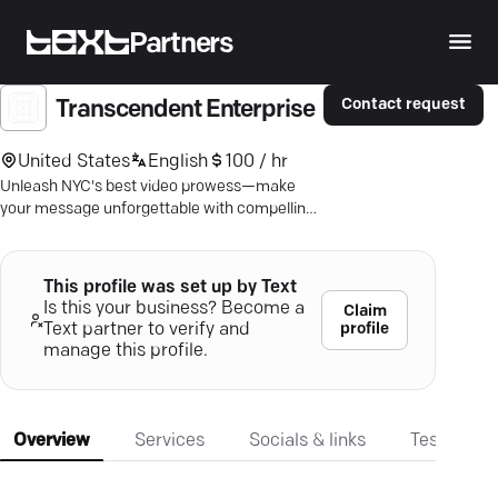
Partners
Contact request
Transcendent Enterprise
United States
English
100 / hr
Unleash NYC's best video prowess—make
your message unforgettable with compelling
video narratives.
This profile was set up by Text
Is this your business? Become a
Claim
profile
Text partner to verify and
manage this profile.
Overview
Services
Socials & links
Testimonia