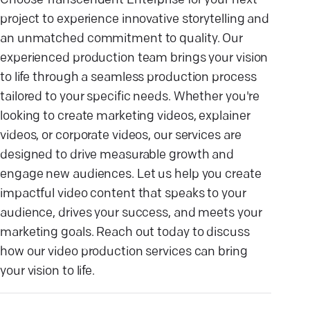
Choose Transcendent Enterprise for your next
project to experience innovative storytelling and
an unmatched commitment to quality. Our
experienced production team brings your vision
to life through a seamless production process
tailored to your specific needs. Whether you're
looking to create marketing videos, explainer
videos, or corporate videos, our services are
designed to drive measurable growth and
engage new audiences. Let us help you create
impactful video content that speaks to your
audience, drives your success, and meets your
marketing goals. Reach out today to discuss
how our video production services can bring
your vision to life.