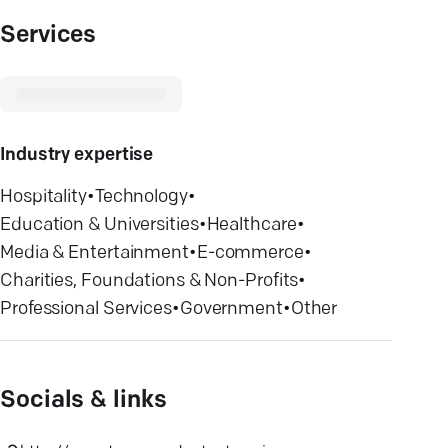
Services
Industry expertise
Hospitality
•
Technology
•
Education & Universities
•
Healthcare
•
Media & Entertainment
•
E-commerce
•
Charities, Foundations & Non-Profits
•
Professional Services
•
Government
•
Other
Socials & links