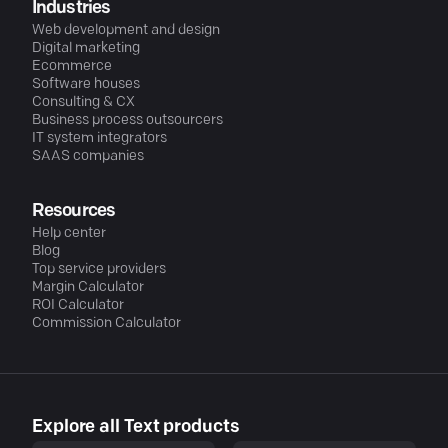
Industries
Web development and design
Digital marketing
Ecommerce
Software houses
Consulting & CX
Business process outsourcers
IT system integrators
SAAS companies
Resources
Help center
Blog
Top service providers
Margin Calculator
ROI Calculator
Commission Calculator
Explore all Text products