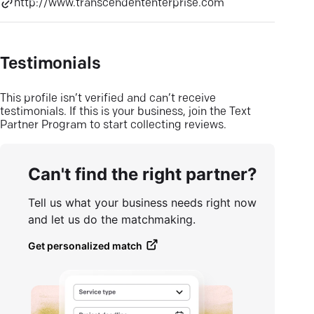
http://www.transcendententerprise.com
Testimonials
This profile isn’t verified and can’t receive
testimonials. If this is your business, join the Text
Partner Program to start collecting reviews.
Can't find the right partner?
Tell us what your business needs right now
and let us do the matchmaking.
Get personalized match