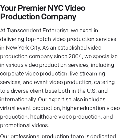
Your Premier NYC Video
Production Company
At Transcendent Enterprise, we excel in
delivering top-notch video production services
in New York City. As an established video
production company since 2004, we specialize
in various video production services, including
corporate video production, live streaming
services, and event video production, catering
to a diverse client base both in the U.S. and
internationally. Our expertise also includes
virtual event production, higher education video
production, healthcare video production, and
promotional videos.
Our professional production team is dedicated