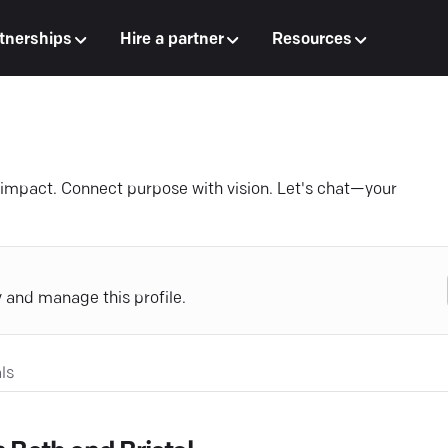
tnerships
Hire a partner
Resources
o impact. Connect purpose with vision. Let's chat—your
y and manage this profile.
ls