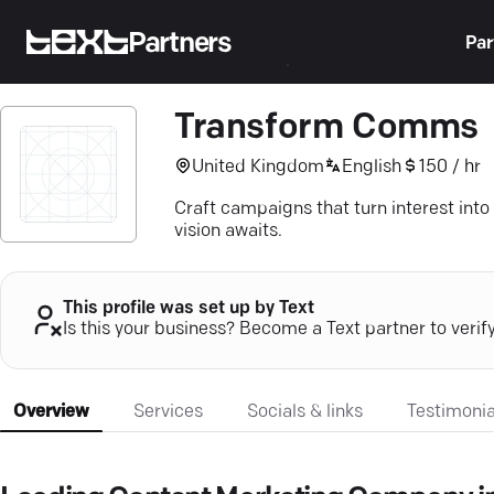
Partners
Par
Transform Comms
United Kingdom
English
150 / hr
Craft campaigns that turn interest int
vision awaits.
This profile was set up by Text
Is this your business? Become a Text partner to verif
Overview
Services
Socials & links
Testimonia