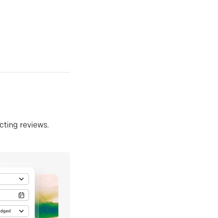
ecting reviews.