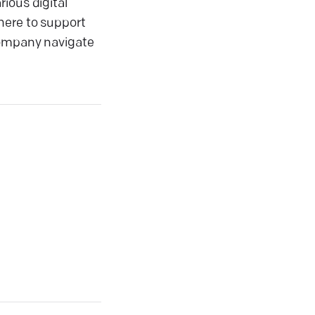
ious digital
here to support
 company navigate