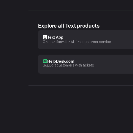
Explore all Text products
Text App
One platform for AI-first customer service
HelpDesk.com
Support customers with tickets