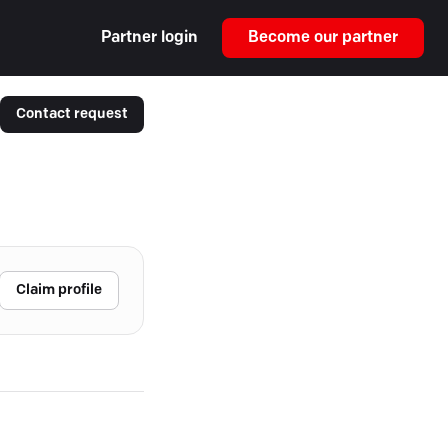
Partner login
Become our partner
Contact request
Claim profile