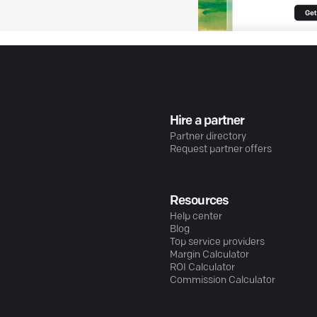
Hire a partner
Partner directory
Request partner offers
Resources
Help center
Blog
Top service providers
Margin Calculator
ROI Calculator
Commission Calculator