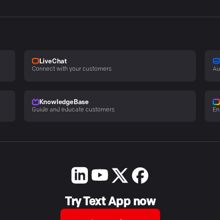
LiveChat
Connect with your customers
Au
KnowledgeBase
Guide and educate customers
En
Try Text App now