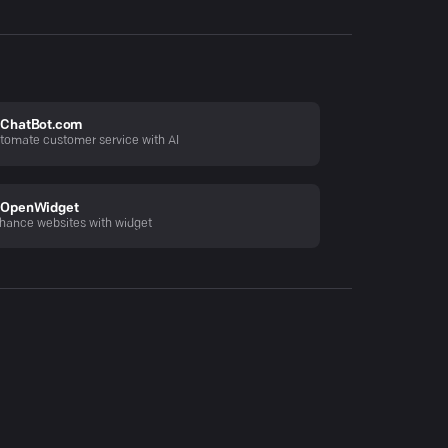
ChatBot.com
tomate customer service with AI
OpenWidget
hance websites with widget