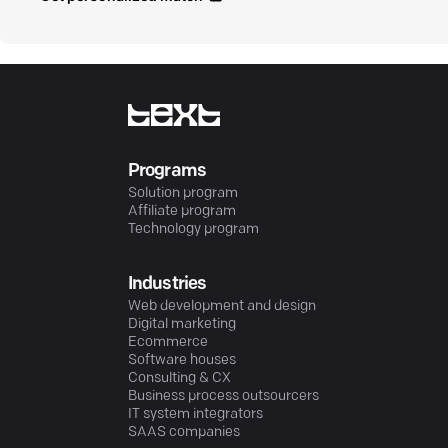
Programs
Solution program
Affiliate program
Technology program
Industries
Web development and design
Digital marketing
Ecommerce
Software houses
Consulting & CX
Business process outsourcers
IT system integrators
SAAS companies