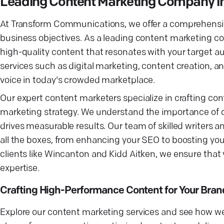
Leading Content Marketing Company in 
At Transform Communications, we offer a comprehensive
business objectives. As a leading content marketing com
high-quality content that resonates with your target a
services such as digital marketing, content creation, a
voice in today's crowded marketplace.
Our expert content marketers specialize in crafting co
marketing strategy. We understand the importance of c
drives measurable results. Our team of skilled writers 
all the boxes, from enhancing your SEO to boosting you
clients like Wincanton and Kidd Aitken, we ensure tha
expertise.
Crafting High-Performance Content for Your Bran
Explore our content marketing services and see how we 