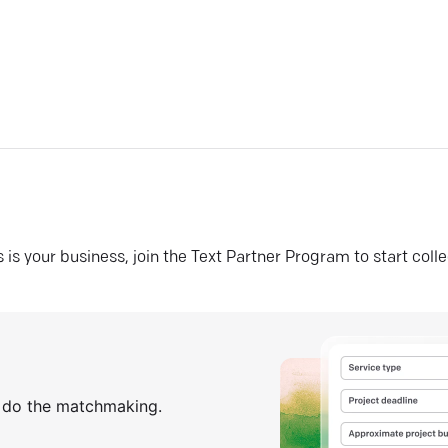
his is your business, join the Text Partner Program to start coll
s do the matchmaking.