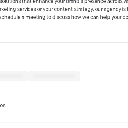
solutions that enhance your brand's presence across var
eting services or your content strategy, our agency is 
 or schedule a meeting to discuss how we can help your
ces