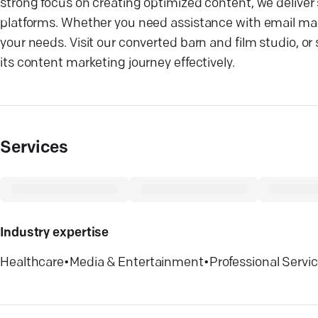
strong focus on creating optimized content, we deliver 
platforms. Whether you need assistance with email mark
your needs. Visit our converted barn and film studio,
its content marketing journey effectively.
Services
Industry expertise
Healthcare
•
Media & Entertainment
•
Professional Servi