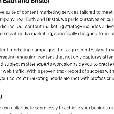
Bath and Bristol
 suite of content marketing services tailored to meet
pany near Bath and Bristol, we pride ourselves on our ab
udience. Our content marketing strategy includes a dive
nd social media marketing, specifically designed to ampl
ntent marketing campaigns that align seamlessly with yo
reating engaging content that not only captures attent
and subject matter experts work alongside you to create 
r web traffic. With a proven track record of success wi
t your content marketing needs are met with profession
d
can collaborate seamlessly to achieve your business go