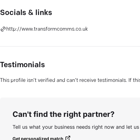
Socials & links
http://www.transformcomms.co.uk
Testimonials
This profile isn’t verified and can’t receive testimonials. If t
Can't find the right partner?
Tell us what your business needs right now and let u
Get personalized match