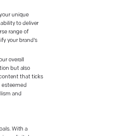
 your unique
ility to deliver
rse range of
ify your brand's
ur overall
ion but also
content that ticks
th esteemed
alism and
als. With a