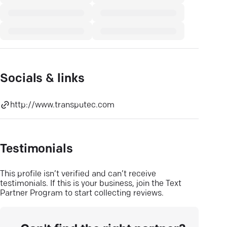
Socials & links
http://www.transputec.com
Testimonials
This profile isn’t verified and can’t receive
testimonials. If this is your business, join the Text
Partner Program to start collecting reviews.