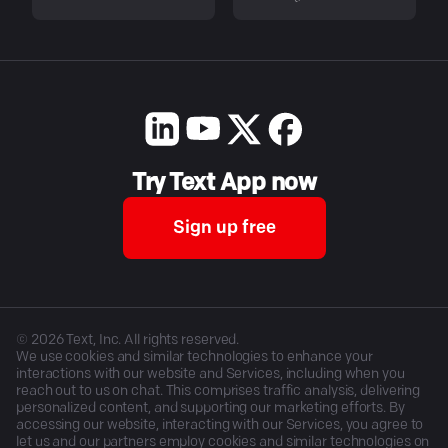
Try Text App now
Sign up free
©
2026
Text, Inc. All rights reserved.
We use cookies and similar technologies to enhance your
interactions with our website and Services, including when you
reach out to us on chat. This comprises traffic analysis, delivering
personalized content, and supporting our marketing efforts. By
accessing our website, interacting with our Services, you agree to
let us and our partners employ cookies and similar technologies on