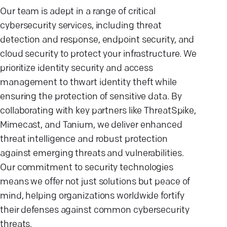
Our team is adept in a range of critical
cybersecurity services, including threat
detection and response, endpoint security, and
cloud security to protect your infrastructure. We
prioritize identity security and access
management to thwart identity theft while
ensuring the protection of sensitive data. By
collaborating with key partners like ThreatSpike,
Mimecast, and Tanium, we deliver enhanced
threat intelligence and robust protection
against emerging threats and vulnerabilities.
Our commitment to security technologies
means we offer not just solutions but peace of
mind, helping organizations worldwide fortify
their defenses against common cybersecurity
threats.