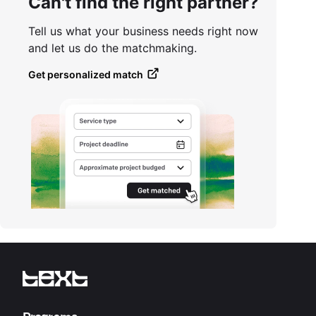
Can't find the right partner?
Tell us what your business needs right now
and let us do the matchmaking.
Get personalized match