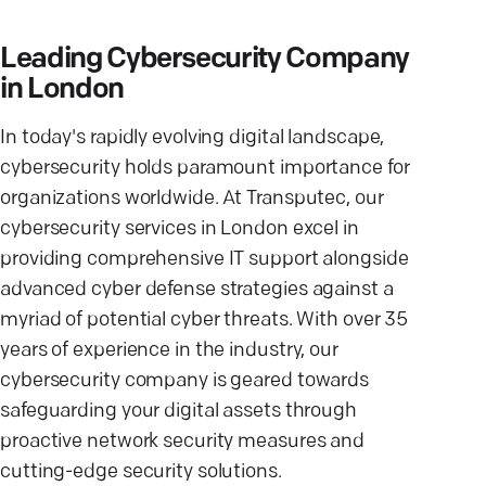
Leading Cybersecurity Company
in London
In today's rapidly evolving digital landscape,
cybersecurity holds paramount importance for
organizations worldwide. At Transputec, our
cybersecurity services in London excel in
providing comprehensive IT support alongside
advanced cyber defense strategies against a
myriad of potential cyber threats. With over 35
years of experience in the industry, our
cybersecurity company is geared towards
safeguarding your digital assets through
proactive network security measures and
cutting-edge security solutions.