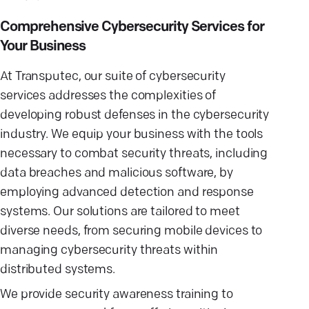
Comprehensive Cybersecurity Services for
Your Business
At Transputec, our suite of cybersecurity
services addresses the complexities of
developing robust defenses in the cybersecurity
industry. We equip your business with the tools
necessary to combat security threats, including
data breaches and malicious software, by
employing advanced detection and response
systems. Our solutions are tailored to meet
diverse needs, from securing mobile devices to
managing cybersecurity threats within
distributed systems.
We provide security awareness training to