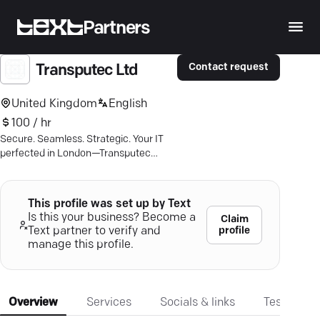
Partners
Contact request
Transputec Ltd
United Kingdom
English
100 / hr
Secure. Seamless. Strategic. Your IT
perfected in London—Transputec
leads the charge in cyber safety and
business AI.
This profile was set up by Text
Is this your business? Become a
Claim
profile
Text partner to verify and
manage this profile.
Overview
Services
Socials & links
Testimonia