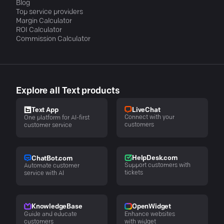
Blog
Top service providers
Margin Calculator
ROI Calculator
Commission Calculator
Explore all Text products
LiveChat
Text App
Connect with your
One platform for AI-first
customers
customer service
HelpDesk.com
ChatBot.com
Support customers with
Automate customer
tickets
service with AI
KnowledgeBase
OpenWidget
Guide and educate
Enhance websites
customers
with widget