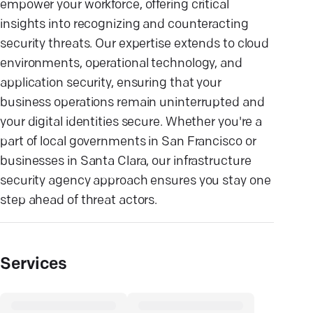
empower your workforce, offering critical
insights into recognizing and counteracting
security threats. Our expertise extends to cloud
environments, operational technology, and
application security, ensuring that your
business operations remain uninterrupted and
your digital identities secure. Whether you're a
part of local governments in San Francisco or
businesses in Santa Clara, our infrastructure
security agency approach ensures you stay one
step ahead of threat actors.
Services