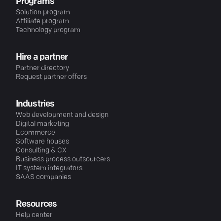
Programs
Solution program
Affiliate program
Technology program
Hire a partner
Partner directory
Request partner offers
Industries
Web development and design
Digital marketing
Ecommerce
Software houses
Consulting & CX
Business process outsourcers
IT system integrators
SAAS companies
Resources
Help center