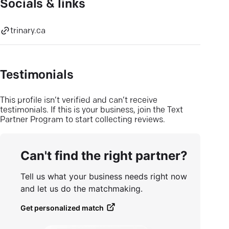
Socials & links
trinary.ca
Testimonials
This profile isn’t verified and can’t receive
testimonials. If this is your business, join the Text
Partner Program to start collecting reviews.
Can't find the right partner?
Tell us what your business needs right now
and let us do the matchmaking.
Get personalized match