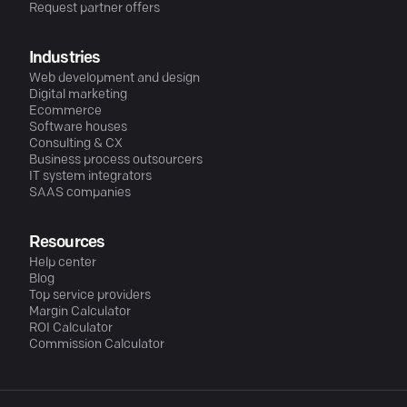
Request partner offers
Industries
Web development and design
Digital marketing
Ecommerce
Software houses
Consulting & CX
Business process outsourcers
IT system integrators
SAAS companies
Resources
Help center
Blog
Top service providers
Margin Calculator
ROI Calculator
Commission Calculator