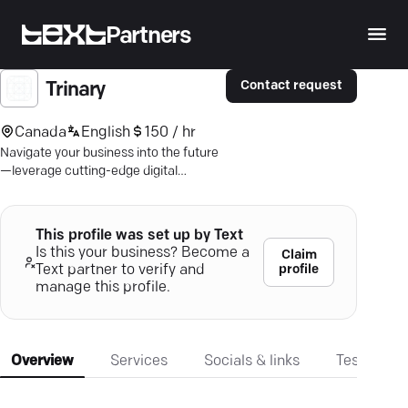
Partners
Contact request
Trinary
Canada
English
150 / hr
Navigate your business into the future
—leverage cutting-edge digital
strategies and AI insights with
Montreal's own Trinary.
This profile was set up by Text
Is this your business? Become a
Claim
profile
Text partner to verify and
manage this profile.
Overview
Services
Socials & links
Testimonia