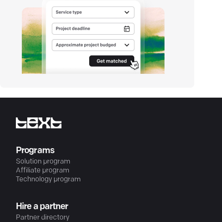
Programs
Solution program
Affiliate program
Technology program
Hire a partner
Partner directory