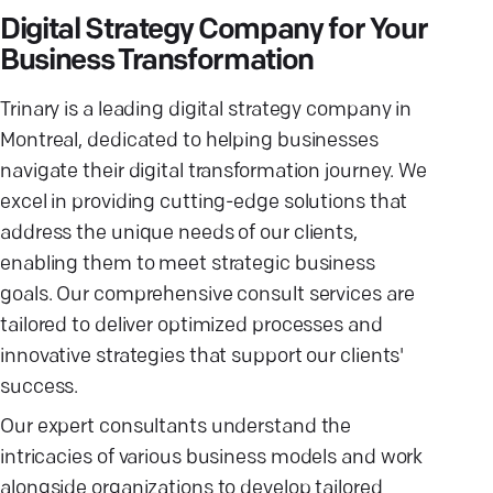
Digital Strategy Company for Your
Business Transformation
Trinary is a leading digital strategy company in
Montreal, dedicated to helping businesses
navigate their digital transformation journey. We
excel in providing cutting-edge solutions that
address the unique needs of our clients,
enabling them to meet strategic business
goals. Our comprehensive consult services are
tailored to deliver optimized processes and
innovative strategies that support our clients'
success.
Our expert consultants understand the
intricacies of various business models and work
alongside organizations to develop tailored