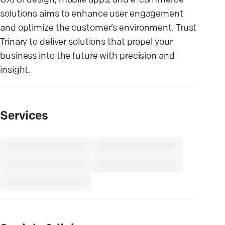
UX/UI design, mobile apps, and e-commerce
solutions aims to enhance user engagement
and optimize the customer’s environment. Trust
Trinary to deliver solutions that propel your
business into the future with precision and
insight.
Services