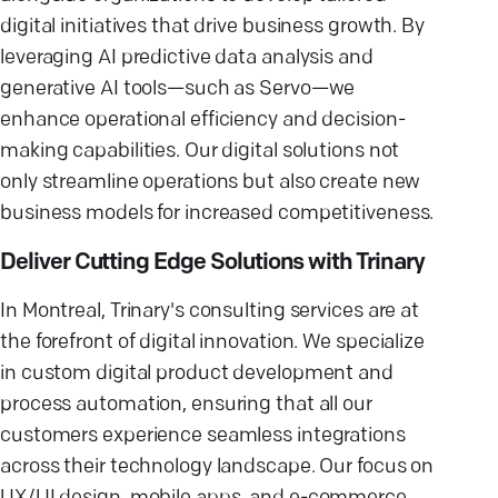
digital initiatives that drive business growth. By
leveraging AI predictive data analysis and
generative AI tools—such as Servo—we
enhance operational efficiency and decision-
making capabilities. Our digital solutions not
only streamline operations but also create new
business models for increased competitiveness.
Deliver Cutting Edge Solutions with Trinary
In Montreal, Trinary's consulting services are at
the forefront of digital innovation. We specialize
in custom digital product development and
process automation, ensuring that all our
customers experience seamless integrations
across their technology landscape. Our focus on