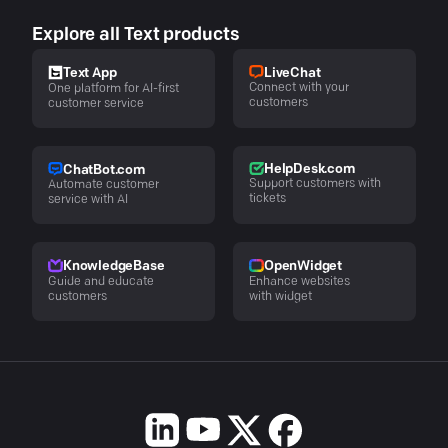
Explore all Text products
LiveChat
Text App
Connect with your
One platform for AI-first
customers
customer service
HelpDesk.com
ChatBot.com
Support customers with
Automate customer
tickets
service with AI
KnowledgeBase
OpenWidget
Guide and educate
Enhance websites
customers
with widget