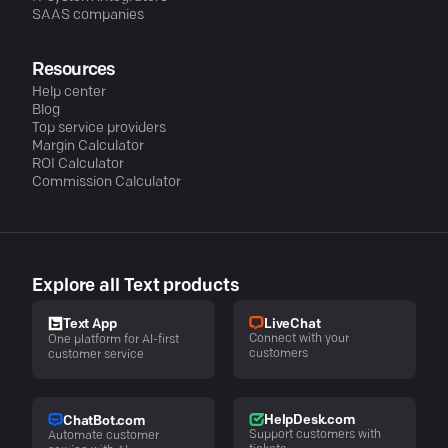
SAAS companies
Resources
Help center
Blog
Top service providers
Margin Calculator
ROI Calculator
Commission Calculator
Explore all Text products
LiveChat
Text App
Connect with your
One platform for AI-first
customers
customer service
HelpDesk.com
ChatBot.com
Support customers with
Automate customer