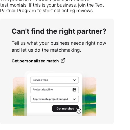
This profile isn’t verified and can’t receive
testimonials. If this is your business, join the Text
Partner Program to start collecting reviews.
Can't find the right partner?
Tell us what your business needs right now
and let us do the matchmaking.
Get personalized match