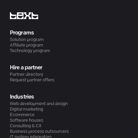
Programs
Solution program
Affiliate program
Technology program
Hire a partner
Partner directory
Request partner offers
Industries
Web development and design
Digital marketing
Ecommerce
Software houses
Consulting & CX
Business process outsourcers
IT system integrators