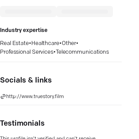
Industry expertise
Real Estate
•
Healthcare
•
Other
•
Professional Services
•
Telecommunications
Socials & links
http://www.truestory.film
Testimonials