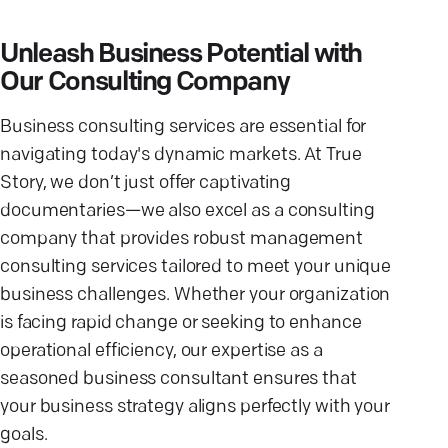
Unleash Business Potential with
Our Consulting Company
Business consulting services are essential for
navigating today's dynamic markets. At True
Story, we don’t just offer captivating
documentaries—we also excel as a consulting
company that provides robust management
consulting services tailored to meet your unique
business challenges. Whether your organization
is facing rapid change or seeking to enhance
operational efficiency, our expertise as a
seasoned business consultant ensures that
your business strategy aligns perfectly with your
goals.