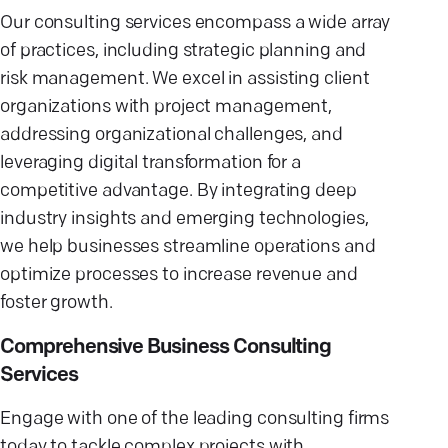
Our consulting services encompass a wide array
of practices, including strategic planning and
risk management. We excel in assisting client
organizations with project management,
addressing organizational challenges, and
leveraging digital transformation for a
competitive advantage. By integrating deep
industry insights and emerging technologies,
we help businesses streamline operations and
optimize processes to increase revenue and
foster growth.
Comprehensive Business Consulting
Services
Engage with one of the leading consulting firms
today to tackle complex projects with