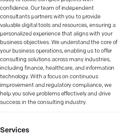
confidence. Our team of independent
consultants partners with you to provide
valuable digital tools and resources, ensuring a
personalized experience that aligns with your
business objectives. We understand the core of
your business operations, enabling us to offer
consulting solutions across many industries,
including finance, healthcare, and information
technology. With a focus on continuous
improvement and regulatory compliance, we
help you solve problems effectively and drive
success in the consulting industry.
Services