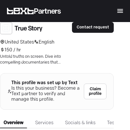
Partners
Contact request
True Story
United States
English
150 / hr
Untold truths on screen. Dive into
compelling documentaries that
challenge and enlighten—subscribe
now!
This profile was set up by Text
Is this your business? Become a
Claim
profile
Text partner to verify and
manage this profile.
Overview
Services
Socials & links
Testimonia