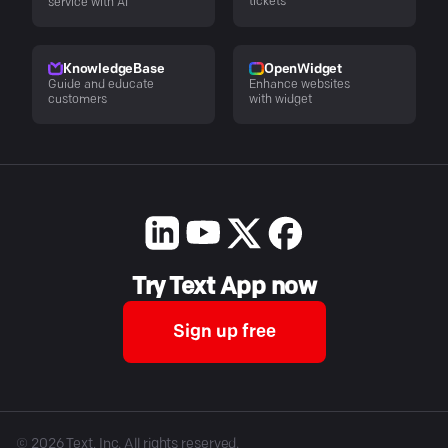
tickets
service with AI
KnowledgeBase
OpenWidget
Guide and educate
Enhance websites
customers
with widget
Try Text App now
Sign up free
©
2026
Text, Inc. All rights reserved.