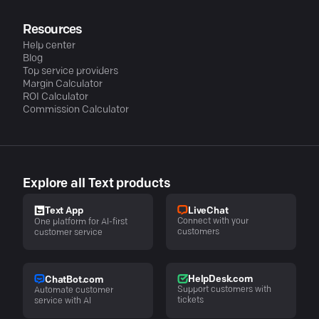
Resources
Help center
Blog
Top service providers
Margin Calculator
ROI Calculator
Commission Calculator
Explore all Text products
LiveChat
Text App
Connect with your
One platform for AI-first
customers
customer service
HelpDesk.com
ChatBot.com
Support customers with
Automate customer
tickets
service with AI