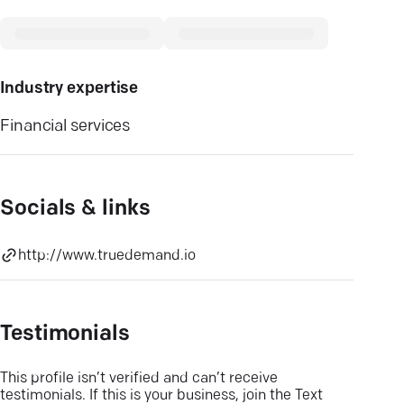
Industry expertise
Financial services
Socials & links
http://www.truedemand.io
Testimonials
This profile isn’t verified and can’t receive
testimonials. If this is your business, join the Text