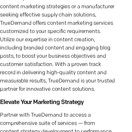
content marketing strategies or a manufacturer
seeking effective supply chain solutions,
TrueDemand offers content marketing services
customized to your specific requirements.
Utilize our expertise in content creation,
including branded content and engaging blog
posts, to boost your business objectives and
customer satisfaction. With a proven track
record in delivering high-quality content and
measurable results, TrueDemand is your trusted
partner for innovative content solutions.
Elevate Your Marketing Strategy
Partner with TrueDemand to access a
comprehensive suite of services — from
content strategy development to performance