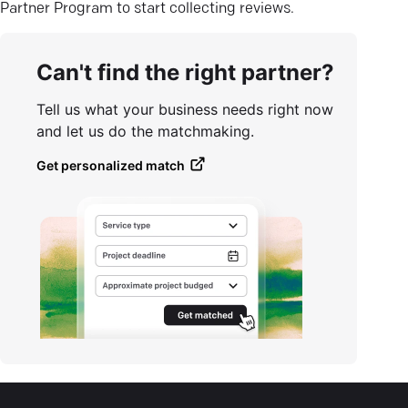
Partner Program to start collecting reviews.
Can't find the right partner?
Tell us what your business needs right now
and let us do the matchmaking.
Get personalized match