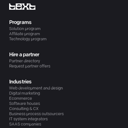
Programs
Solution program
Affiliate program
Technology program
Hire a partner
Partner directory
Request partner offers
Industries
Web development and design
Digital marketing
Ecommerce
Software houses
Consulting & CX
Business process outsourcers
IT system integrators
SAAS companies