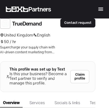
Partners
Contact request
TrueDemand
United Kingdom
English
50 / hr
Supercharge your supply chain with
AI-driven content marketing from
TrueDemand—boost profitability and
efficiency now.
This profile was set up by Text
Is this your business? Become a
Claim
profile
Text partner to verify and
manage this profile.
Overview
Services
Socials & links
Testimonia