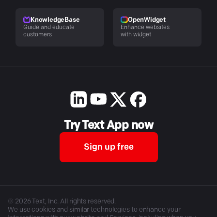
KnowledgeBase
OpenWidget
Guide and educate
Enhance websites
customers
with widget
Try Text App now
Sign up free
©
2026
Text, Inc. All rights reserved.
We use cookies and similar technologies to enhance your