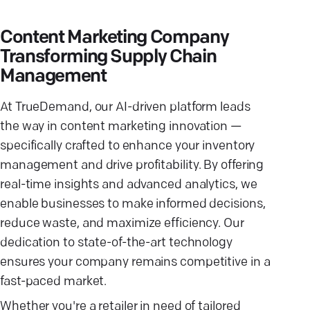
Content Marketing Company
Transforming Supply Chain
Management
At TrueDemand, our AI-driven platform leads
the way in content marketing innovation —
specifically crafted to enhance your inventory
management and drive profitability. By offering
real-time insights and advanced analytics, we
enable businesses to make informed decisions,
reduce waste, and maximize efficiency. Our
dedication to state-of-the-art technology
ensures your company remains competitive in a
fast-paced market.
Whether you're a retailer in need of tailored