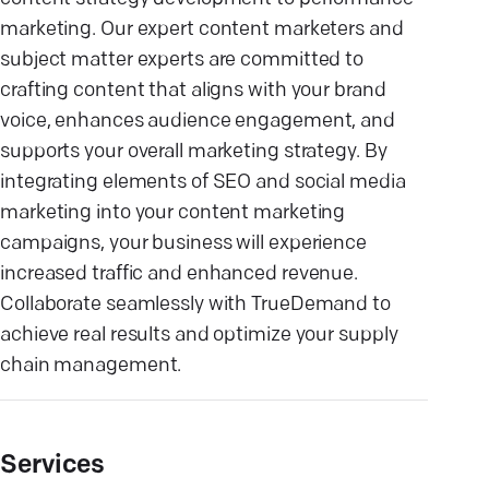
marketing. Our expert content marketers and
subject matter experts are committed to
crafting content that aligns with your brand
voice, enhances audience engagement, and
supports your overall marketing strategy. By
integrating elements of SEO and social media
marketing into your content marketing
campaigns, your business will experience
increased traffic and enhanced revenue.
Collaborate seamlessly with TrueDemand to
achieve real results and optimize your supply
chain management.
Services