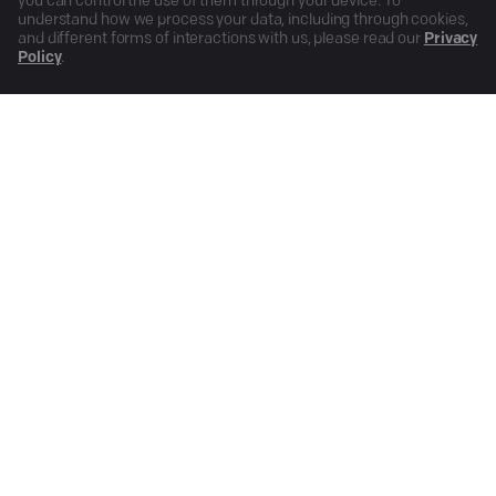
you can control the use of them through your device. To
understand how we process your data, including through cookies,
and different forms of interactions with us, please read our
Privacy
Policy
.