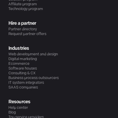
Affiliate program
Technology program
Hire a partner
Partner directory
Request partner offers
Industries
Web development and design
Digital marketing
Ecommerce
Software houses
Consulting & CX
Business process outsourcers
IT system integrators
SAAS companies
Resources
Help center
Blog
Top service providers