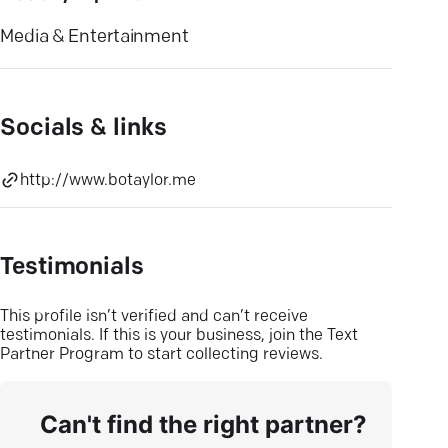
Media & Entertainment
Socials & links
http://www.botaylor.me
Testimonials
This profile isn’t verified and can’t receive
testimonials. If this is your business, join the Text
Partner Program to start collecting reviews.
Can't find the right partner?