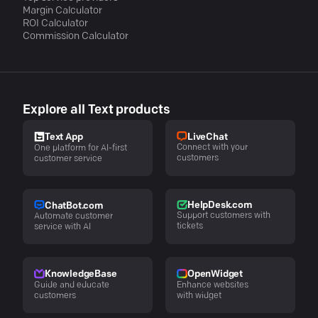
Margin Calculator
ROI Calculator
Commission Calculator
Explore all Text products
LiveChat
Text App
Connect with your
One platform for AI-first
customers
customer service
HelpDesk.com
ChatBot.com
Support customers with
Automate customer
tickets
service with AI
KnowledgeBase
OpenWidget
Guide and educate
Enhance websites
customers
with widget