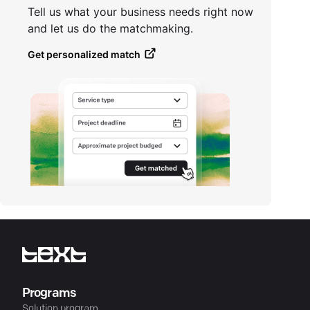
Tell us what your business needs right now
and let us do the matchmaking.
Get personalized match
Programs
Solution program