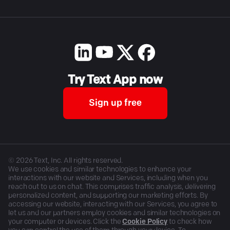
Try Text App now
Sign up free
©
2026
Text, Inc. All rights reserved.
We use cookies and similar technologies to enhance your
interactions with our website and Services, including when you
reach out to us on chat. This comprises traffic analysis, delivering
personalized content, and supporting our marketing efforts. By
accessing our website, interacting with our Services, you agree to
let us and our partners employ cookies and similar technologies on
your computer or devices. Click the
Cookie Policy
to check how