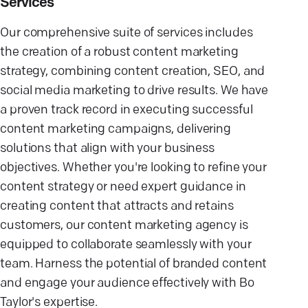
Services
Our comprehensive suite of services includes
the creation of a robust content marketing
strategy, combining content creation, SEO, and
social media marketing to drive results. We have
a proven track record in executing successful
content marketing campaigns, delivering
solutions that align with your business
objectives. Whether you're looking to refine your
content strategy or need expert guidance in
creating content that attracts and retains
customers, our content marketing agency is
equipped to collaborate seamlessly with your
team. Harness the potential of branded content
and engage your audience effectively with Bo
Taylor's expertise.