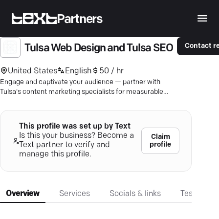
Partners
Contact r
Tulsa Web Design and Tulsa SEO
United States
English
50 / hr
Engage and captivate your audience — partner with
Tulsa's content marketing specialists for measurable
digital growth.
This profile was set up by Text
Is this your business? Become a
Claim
profile
Text partner to verify and
manage this profile.
Overview
Services
Socials & links
Testimonia