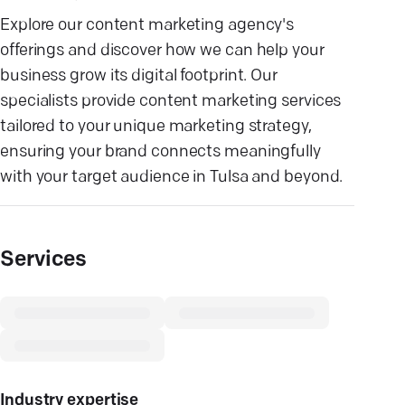
Explore our content marketing agency's
offerings and discover how we can help your
business grow its digital footprint. Our
specialists provide content marketing services
tailored to your unique marketing strategy,
ensuring your brand connects meaningfully
with your target audience in Tulsa and beyond.
Services
Industry expertise