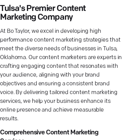
Tulsa's Premier Content
Marketing Company
At Bo Taylor, we excel in developing high
performance content marketing strategies that
meet the diverse needs of businesses in Tulsa,
Oklahoma. Our content marketers are experts in
crafting engaging content that resonates with
your audience, aligning with your brand
objectives and ensuring a consistent brand
voice. By delivering tailored content marketing
services, we help your business enhance its
online presence and achieve measurable
results.
Comprehensive Content Marketing