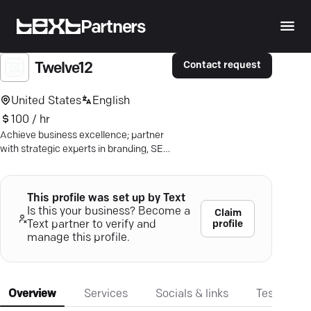
Partners
Contact request
Twelve12
United States
English
100 / hr
Achieve business excellence; partner
with strategic experts in branding, SEO,
and digital marketing.
This profile was set up by Text
Is this your business? Become a
Claim
profile
Text partner to verify and
manage this profile.
Overview
Services
Socials & links
Testimonia