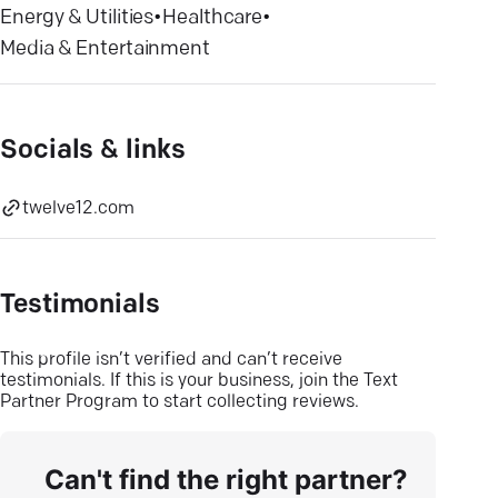
Energy & Utilities
•
Healthcare
•
Media & Entertainment
Socials & links
twelve12.com
Testimonials
This profile isn’t verified and can’t receive
testimonials. If this is your business, join the Text
Partner Program to start collecting reviews.
Can't find the right partner?