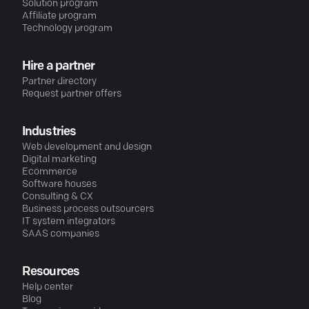
Solution program
Affiliate program
Technology program
Hire a partner
Partner directory
Request partner offers
Industries
Web development and design
Digital marketing
Ecommerce
Software houses
Consulting & CX
Business process outsourcers
IT system integrators
SAAS companies
Resources
Help center
Blog