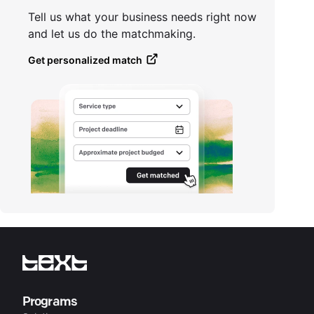
Tell us what your business needs right now
and let us do the matchmaking.
Get personalized match
Programs