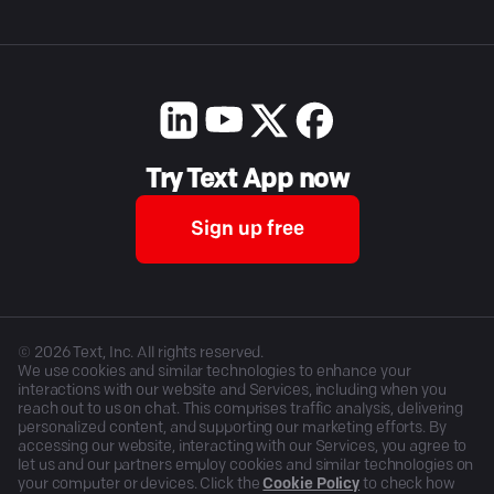
Try Text App now
Sign up free
©
2026
Text, Inc. All rights reserved.
We use cookies and similar technologies to enhance your
interactions with our website and Services, including when you
reach out to us on chat. This comprises traffic analysis, delivering
personalized content, and supporting our marketing efforts. By
accessing our website, interacting with our Services, you agree to
let us and our partners employ cookies and similar technologies on
your computer or devices. Click the
Cookie Policy
to check how