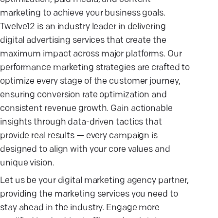
marketing to achieve your business goals.
Twelve12 is an industry leader in delivering
digital advertising services that create the
maximum impact across major platforms. Our
performance marketing strategies are crafted to
optimize every stage of the customer journey,
ensuring conversion rate optimization and
consistent revenue growth. Gain actionable
insights through data-driven tactics that
provide real results — every campaign is
designed to align with your core values and
unique vision.
Let us be your digital marketing agency partner,
providing the marketing services you need to
stay ahead in the industry. Engage more