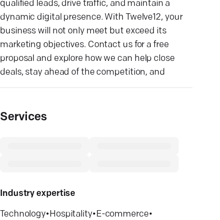
qualified leads, drive traffic, and maintain a
dynamic digital presence. With Twelve12, your
business will not only meet but exceed its
marketing objectives. Contact us for a free
proposal and explore how we can help close
deals, stay ahead of the competition, and
Services
Industry expertise
Technology
•
Hospitality
•
E-commerce
•