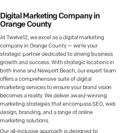
Digital Marketing Company in
Orange County
At Twelve12, we excel as a digital marketing
company in Orange County — we’re your
strategic partner dedicated to driving business
growth and success. With strategic locations in
both Irvine and Newport Beach, our expert team
offers a comprehensive suite of digital
marketing services to ensure your brand vision
becomes a reality. We deliver award-winning
marketing strategies that encompass SEO, web
design, branding, and a range of online
marketing solutions.
Our all-inclusive approach is designed to