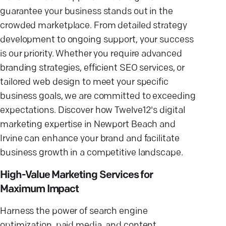
guarantee your business stands out in the
crowded marketplace. From detailed strategy
development to ongoing support, your success
is our priority. Whether you require advanced
branding strategies, efficient SEO services, or
tailored web design to meet your specific
business goals, we are committed to exceeding
expectations. Discover how Twelve12's digital
marketing expertise in Newport Beach and
Irvine can enhance your brand and facilitate
business growth in a competitive landscape.
High-Value Marketing Services for
Maximum Impact
Harness the power of search engine
optimization, paid media, and content