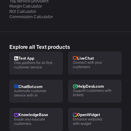
Top service providers
Margin Calculator
ROI Calculator
Commission Calculator
Explore all Text products
LiveChat
Text App
Connect with your
One platform for AI-first
customers
customer service
HelpDesk.com
ChatBot.com
Support customers with
Automate customer
tickets
service with AI
KnowledgeBase
OpenWidget
Guide and educate
Enhance websites
customers
with widget