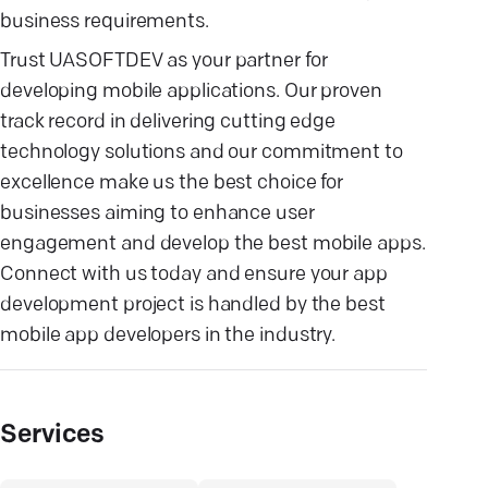
business requirements.
Trust UASOFTDEV as your partner for
developing mobile applications. Our proven
track record in delivering cutting edge
technology solutions and our commitment to
excellence make us the best choice for
businesses aiming to enhance user
engagement and develop the best mobile apps.
Connect with us today and ensure your app
development project is handled by the best
mobile app developers in the industry.
Services