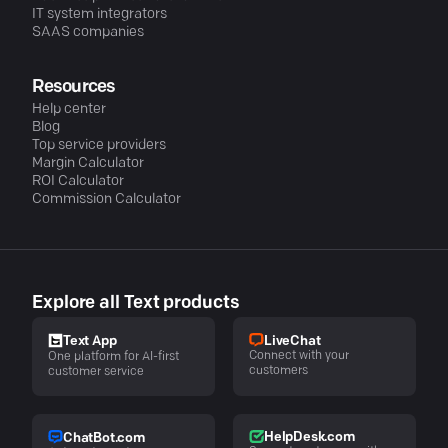
IT system integrators
SAAS companies
Resources
Help center
Blog
Top service providers
Margin Calculator
ROI Calculator
Commission Calculator
Explore all Text products
LiveChat
Text App
Connect with your
One platform for AI-first
customers
customer service
HelpDesk.com
ChatBot.com