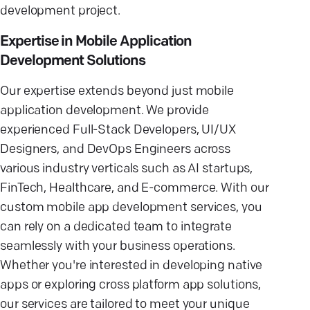
development project.
Expertise in Mobile Application
Development Solutions
Our expertise extends beyond just mobile
application development. We provide
experienced Full-Stack Developers, UI/UX
Designers, and DevOps Engineers across
various industry verticals such as AI startups,
FinTech, Healthcare, and E-commerce. With our
custom mobile app development services, you
can rely on a dedicated team to integrate
seamlessly with your business operations.
Whether you're interested in developing native
apps or exploring cross platform app solutions,
our services are tailored to meet your unique