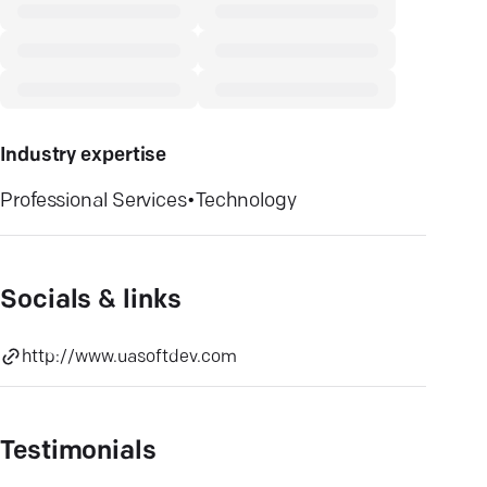
Industry expertise
Professional Services
•
Technology
Socials & links
http://www.uasoftdev.com
Testimonials