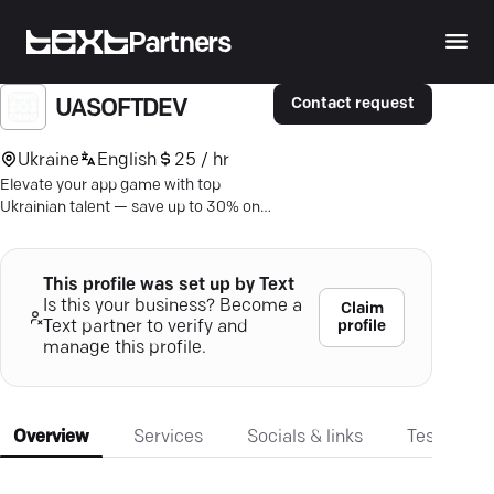
Partners
Contact request
UASOFTDEV
Ukraine
English
25 / hr
Elevate your app game with top
Ukrainian talent — save up to 30% on
IT costs. Seamless service, expert
solutions, fast turnaround.
This profile was set up by Text
Is this your business? Become a
Claim
profile
Text partner to verify and
manage this profile.
Overview
Services
Socials & links
Testimonia