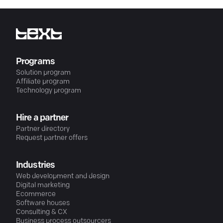
Programs
Solution program
Affiliate program
Technology program
Hire a partner
Partner directory
Request partner offers
Industries
Web development and design
Digital marketing
Ecommerce
Software houses
Consulting & CX
Business process outsourcers