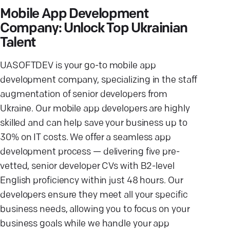
Mobile App Development
Company: Unlock Top Ukrainian
Talent
UASOFTDEV is your go-to mobile app
development company, specializing in the staff
augmentation of senior developers from
Ukraine. Our mobile app developers are highly
skilled and can help save your business up to
30% on IT costs. We offer a seamless app
development process — delivering five pre-
vetted, senior developer CVs with B2-level
English proficiency within just 48 hours. Our
developers ensure they meet all your specific
business needs, allowing you to focus on your
business goals while we handle your app