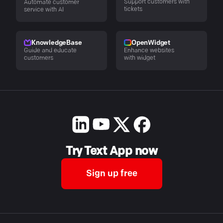
Support customers with
Automate customer
tickets
service with AI
KnowledgeBase
OpenWidget
Guide and educate
Enhance websites
customers
with widget
Try Text App now
Sign up free