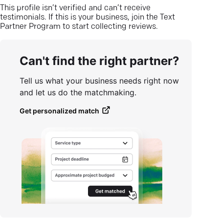
This profile isn’t verified and can’t receive
testimonials. If this is your business, join the Text
Partner Program to start collecting reviews.
Can't find the right partner?
Tell us what your business needs right now
and let us do the matchmaking.
Get personalized match